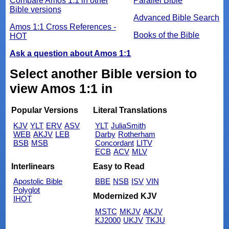
Compare Amos 1:1 in other
Parallel Bible
Bible versions
Advanced Bible Search
Amos 1:1 Cross References -
Books of the Bible
HOT
Ask a question about Amos 1:1
Select another Bible version to
view Amos 1:1 in
Popular Versions
Literal Translations
KJV
YLT
ERV
ASV
YLT
JuliaSmith
WEB
AKJV
LEB
Darby
Rotherham
BSB
MSB
Concordant
LITV
ECB
ACV
MLV
Interlinears
Easy to Read
Apostolic Bible
BBE
NSB
ISV
VIN
Polyglot
Modernized KJV
IHOT
MSTC
MKJV
AKJV
KJ2000
UKJV
TKJU