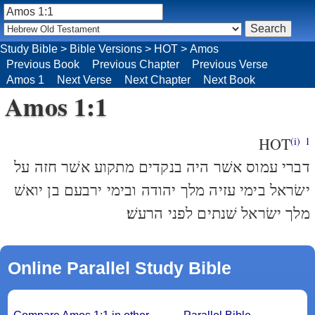
Study Bible
>
Bible Versions
>
HOT
>
Amos
Previous Book
Previous Chapter
Previous Verse
Amos 1
Next Verse
Next Chapter
Next Book
Amos 1:1
HOT
(i)
1
דברי עמוס אשׁר היה בנקדים מתקוע אשׁר חזה על
ישׂראל בימי עזיה מלך יהודה ובימי ירבעם בן יואשׁ
מלך ישׂראל שׁנתים לפני הרעשׁ׃
Online Parallel Study Bible