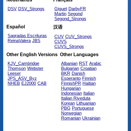
DSV
DSV_Strongs
Giguet
DarbyFR
Martin
Segond
Segond_Strongs
Español
汉语
Sagradas Escrituras
CUV
CUV_Strongs
ReinaValera
JBS
CUVS
CUVS_Strongs
Other English Versions
Other Languages
KJV_Cambridge
Albanian
RST
Arabic
Thomson
Webster
Bulgarian
Croatian
Leeser
BKR
Danish
JPS_ASV_Byz
Esperanto
Finnish
NHEB
EJ2000
CAB
FinnishPR
Haitian
Hungarian
Indonesian
Italian
Italian Riveduta
Korean
Lithuanian
PBG
Portuguese
Norwegian
Romanian
Ukrainian