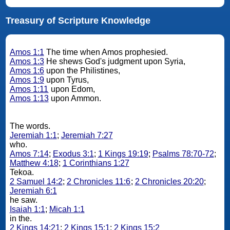
Treasury of Scripture Knowledge
Amos 1:1
The time when Amos prophesied.
Amos 1:3
He shews God's judgment upon Syria,
Amos 1:6
upon the Philistines,
Amos 1:9
upon Tyrus,
Amos 1:11
upon Edom,
Amos 1:13
upon Ammon.
The words.
Jeremiah 1:1
;
Jeremiah 7:27
who.
Amos 7:14
;
Exodus 3:1
;
1 Kings 19:19
;
Psalms 78:70-72
;
Matthew 4:18
;
1 Corinthians 1:27
Tekoa.
2 Samuel 14:2
;
2 Chronicles 11:6
;
2 Chronicles 20:20
;
Jeremiah 6:1
he saw.
Isaiah 1:1
;
Micah 1:1
in the.
2 Kings 14:21
;
2 Kings 15:1
;
2 Kings 15:2