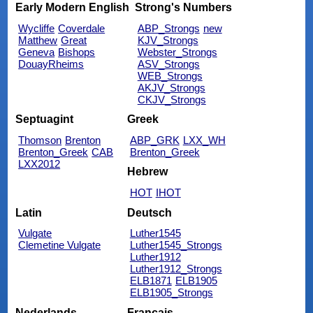
Early Modern English
Strong's Numbers
Wycliffe
Coverdale
ABP_Strongs
new
Matthew
Great
KJV_Strongs
Geneva
Bishops
Webster_Strongs
DouayRheims
ASV_Strongs
WEB_Strongs
AKJV_Strongs
CKJV_Strongs
Septuagint
Greek
Thomson
Brenton
ABP_GRK
LXX_WH
Brenton_Greek
CAB
Brenton_Greek
LXX2012
Hebrew
HOT
IHOT
Latin
Deutsch
Vulgate
Luther1545
Clemetine Vulgate
Luther1545_Strongs
Luther1912
Luther1912_Strongs
ELB1871
ELB1905
ELB1905_Strongs
Nederlands
Français