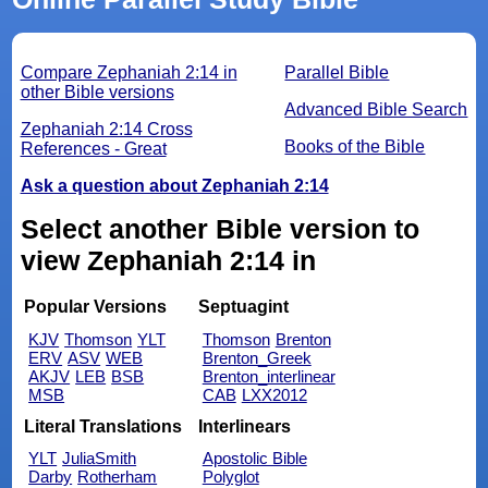
Compare Zephaniah 2:14 in
Parallel Bible
other Bible versions
Advanced Bible Search
Zephaniah 2:14 Cross
Books of the Bible
References - Great
Ask a question about Zephaniah 2:14
Select another Bible version to
view Zephaniah 2:14 in
Popular Versions
Septuagint
KJV
Thomson
YLT
Thomson
Brenton
ERV
ASV
WEB
Brenton_Greek
AKJV
LEB
BSB
Brenton_interlinear
MSB
CAB
LXX2012
Literal Translations
Interlinears
YLT
JuliaSmith
Apostolic Bible
Darby
Rotherham
Polyglot