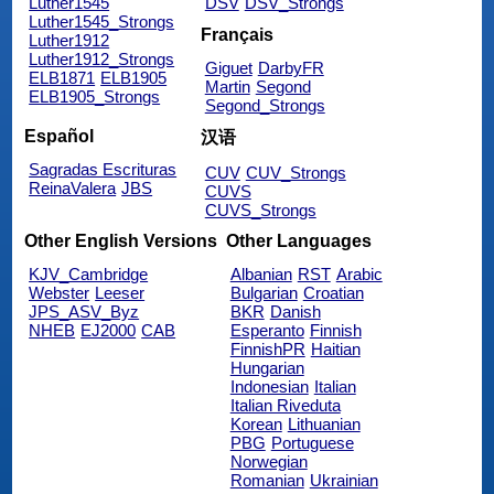
Luther1545
DSV
DSV_Strongs
Luther1545_Strongs
Français
Luther1912
Luther1912_Strongs
Giguet
DarbyFR
ELB1871
ELB1905
Martin
Segond
ELB1905_Strongs
Segond_Strongs
Español
汉语
Sagradas Escrituras
CUV
CUV_Strongs
ReinaValera
JBS
CUVS
CUVS_Strongs
Other English Versions
Other Languages
KJV_Cambridge
Albanian
RST
Arabic
Webster
Leeser
Bulgarian
Croatian
JPS_ASV_Byz
BKR
Danish
NHEB
EJ2000
CAB
Esperanto
Finnish
FinnishPR
Haitian
Hungarian
Indonesian
Italian
Italian Riveduta
Korean
Lithuanian
PBG
Portuguese
Norwegian
Romanian
Ukrainian