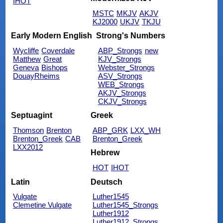
IHOT
MSTC
MKJV
AKJV
KJ2000
UKJV
TKJU
Early Modern English
Strong's Numbers
Wycliffe
Coverdale
ABP_Strongs
new
Matthew
Great
KJV_Strongs
Geneva
Bishops
Webster_Strongs
DouayRheims
ASV_Strongs
WEB_Strongs
AKJV_Strongs
CKJV_Strongs
Septuagint
Greek
Thomson
Brenton
ABP_GRK
LXX_WH
Brenton_Greek
CAB
Brenton_Greek
LXX2012
Hebrew
HOT
IHOT
Latin
Deutsch
Vulgate
Luther1545
Clemetine Vulgate
Luther1545_Strongs
Luther1912
Luther1912_Strongs