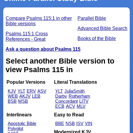
Compare Psalms 115:1 in other
Parallel Bible
Bible versions
Advanced Bible Search
Psalms 115:1 Cross
Books of the Bible
References - Great
Ask a question about Psalms 115
Select another Bible version to
view Psalms 115 in
Popular Versions
Literal Translations
KJV
YLT
ERV
ASV
YLT
JuliaSmith
WEB
AKJV
LEB
Darby
Rotherham
BSB
MSB
Concordant
LITV
ECB
ACV
MLV
Interlinears
Easy to Read
Apostolic Bible
BBE
NSB
ISV
VIN
Polyglot
Modernized KJV