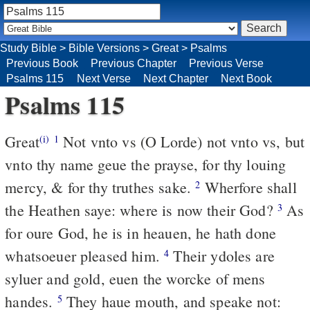
Study Bible
>
Bible Versions
>
Great
>
Psalms
Previous Book
Previous Chapter
Previous Verse
Psalms 115
Next Verse
Next Chapter
Next Book
Psalms 115
Great
Not vnto vs (O Lorde) not vnto vs, but
(i)
1
vnto thy name geue the prayse, for thy louing
mercy, & for thy truthes sake.
Wherfore shall
2
the Heathen saye: where is now their God?
As
3
for oure God, he is in heauen, he hath done
whatsoeuer pleased him.
Their ydoles are
4
syluer and gold, euen the worcke of mens
handes.
They haue mouth, and speake not:
5