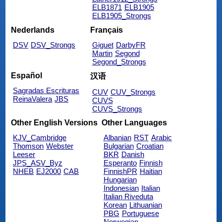
ELB1871
ELB1905
ELB1905_Strongs
Nederlands
Français
DSV
DSV_Strongs
Giguet
DarbyFR
Martin
Segond
Segond_Strongs
Español
汉语
Sagradas Escrituras
CUV
CUV_Strongs
ReinaValera
JBS
CUVS
CUVS_Strongs
Other English Versions
Other Languages
KJV_Cambridge
Albanian
RST
Arabic
Thomson
Webster
Bulgarian
Croatian
Leeser
BKR
Danish
JPS_ASV_Byz
Esperanto
Finnish
NHEB
EJ2000
CAB
FinnishPR
Haitian
Hungarian
Indonesian
Italian
Italian Riveduta
Korean
Lithuanian
PBG
Portuguese
Norwegian