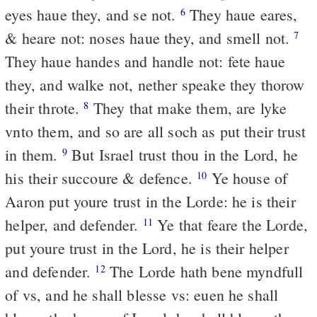
eyes haue they, and se not.
They haue eares,
6
& heare not: noses haue they, and smell not.
7
They haue handes and handle not: fete haue
they, and walke not, nether speake they thorow
their throte.
They that make them, are lyke
8
vnto them, and so are all soch as put their trust
in them.
But Israel trust thou in the Lord, he
9
his their succoure & defence.
Ye house of
10
Aaron put youre trust in the Lorde: he is their
helper, and defender.
Ye that feare the Lorde,
11
put youre trust in the Lord, he is their helper
and defender.
The Lorde hath bene myndfull
12
of vs, and he shall blesse vs: euen he shall