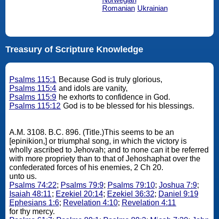
Romanian
Ukrainian
Treasury of Scripture Knowledge
Psalms 115:1
Because God is truly glorious,
Psalms 115:4
and idols are vanity,
Psalms 115:9
he exhorts to confidence in God.
Psalms 115:12
God is to be blessed for his blessings.
A.M. 3108. B.C. 896. (Title.)This seems to be an
[epinikion,] or triumphal song, in which the victory is
wholly ascribed to Jehovah; and to none can it be referred
with more propriety than to that of Jehoshaphat over the
confederated forces of his enemies, 2 Ch 20.
unto us.
Psalms 74:22
;
Psalms 79:9
;
Psalms 79:10
;
Joshua 7:9
;
Isaiah 48:11
;
Ezekiel 20:14
;
Ezekiel 36:32
;
Daniel 9:19
Ephesians 1:6
;
Revelation 4:10
;
Revelation 4:11
for thy mercy.