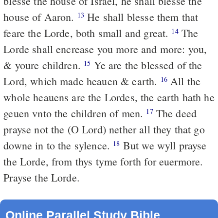
blesse the house of Israel, he shall blesse the
house of Aaron.
He shall blesse them that
13
feare the Lorde, both small and great.
The
14
Lorde shall encrease you more and more: you,
& youre children.
Ye are the blessed of the
15
Lord, which made heauen & earth.
All the
16
whole heauens are the Lordes, the earth hath he
geuen vnto the children of men.
The deed
17
prayse not the (O Lord) nether all they that go
downe in to the sylence.
But we wyll prayse
18
the Lorde, from thys tyme forth for euermore.
Prayse the Lorde.
Online Parallel Study Bible