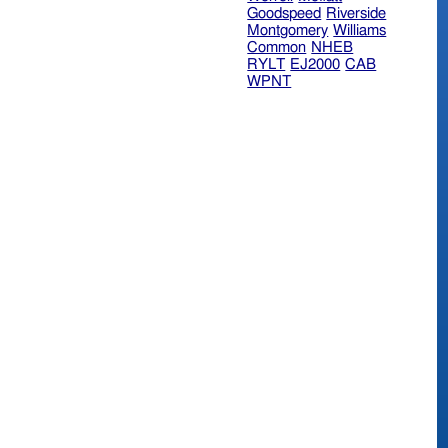
Goodspeed
Riverside
Montgomery
Williams
Common
NHEB
RYLT
EJ2000
CAB
WPNT