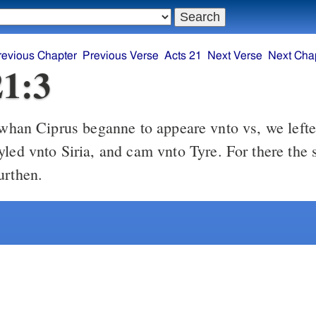
revious Chapter
Previous Verse
Acts 21
Next Verse
Next Cha
21:3
han Ciprus beganne to appeare vnto vs, we lefte i
yled vnto Siria, and cam vnto Tyre. For there the
urthen.