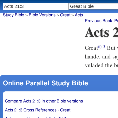
Study Bible
>
Bible Versions
>
Great
>
Acts
Previous Book
P
Acts 
Great
But w
(i)
3
hande, and sa
vnladed the b
Online Parallel Study Bible
Compare Acts 21:3 in other Bible versions
Acts 21:3 Cross References - Great