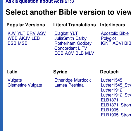
Ask a question about Acts 21:3
Select another Bible version to view
Popular Versions
Literal Translations
Interlinears
KJV
YLT
ERV
ASV
Diaglott
YLT
Apostolic Bible
WEB
AKJV
LEB
JuliaSmith
Darby
Polyglot
BSB
MSB
Rotherham
Godbey
IGNT
ACVI
BI
Concordant
LITV
ECB
ACV
BLB
MLV
Latin
Syriac
Deutsch
Vulgate
Etheridge
Murdock
Luther1545
Clemetine Vulgate
Lamsa
Peshitta
Luther1545_Str
Luther1912
Luther1912_Str
ELB1871
ELB1871_Stron
ELB1905
ELB1905_Stron