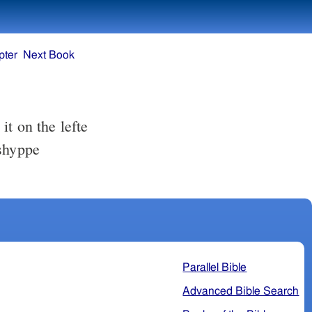
pter
Next Book
t on the lefte
 shyppe
Parallel Bible
Advanced Bible Search