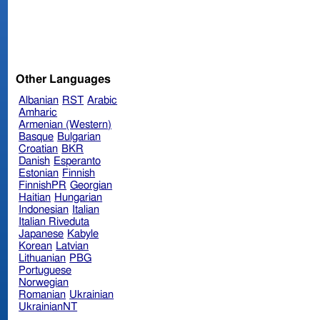
Other Languages
Albanian
RST
Arabic
Amharic
Armenian (Western)
Basque
Bulgarian
Croatian
BKR
Danish
Esperanto
Estonian
Finnish
FinnishPR
Georgian
Haitian
Hungarian
Indonesian
Italian
Italian Riveduta
Japanese
Kabyle
Korean
Latvian
Lithuanian
PBG
Portuguese
Norwegian
Romanian
Ukrainian
UkrainianNT