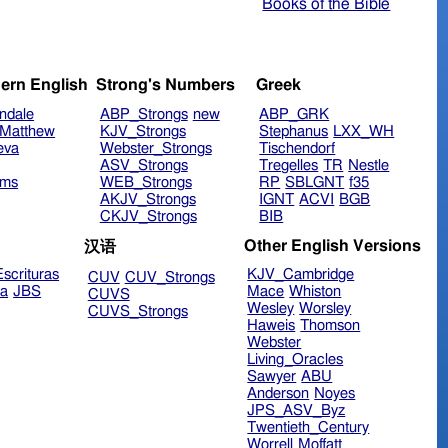
Books of the Bible
ern English
Strong's Numbers
Greek
ndale
ABP_Strongs
new
ABP_GRK
Matthew
KJV_Strongs
Stephanus
LXX_WH
eva
Webster_Strongs
Tischendorf
ASV_Strongs
Tregelles
TR
Nestle
ims
WEB_Strongs
RP
SBLGNT
f35
AKJV_Strongs
IGNT
ACVI
BGB
CKJV_Strongs
BIB
Other English Versions
汉语
scrituras
KJV_Cambridge
CUV
CUV_Strongs
ra
JBS
Mace
Whiston
CUVS
Wesley
Worsley
CUVS_Strongs
Haweis
Thomson
Webster
Living_Oracles
Sawyer
ABU
Anderson
Noyes
JPS_ASV_Byz
Twentieth_Century
Worrell
Moffatt