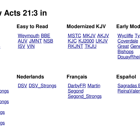
 Acts 21:3 in
Easy to Read
Modernized KJV
Early Mod
Weymouth
BBE
MSTC
MKJV
AKJV
Wycliffe
Ty
AUV
JMNT
NSB
KJC
KJ2000
UKJV
Coverdale
B
ISV
VIN
RKJNT
TKJU
Great
Gen
Bishops
DouayRhe
Nederlands
Français
Español
DSV
DSV_Strongs
DarbyFR
Martin
Sagradas E
ongs
Segond
ReinaVale
Segond_Strongs
ongs
gs
gs