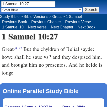
Study Bible
>
Bible Versions
>
Great
>
1 Samuel
Previous Book
Previous Chapter
Previous Verse
1 Samuel 10
Next Verse
Next Chapter
Next Book
1 Samuel 10:27
Great
But the chyldren of Belial sayde:
(i)
27
howe shall he saue vs? and they despised him,
and brought him no presentes. And he helde is
tonge.
Online Parallel Study Bible