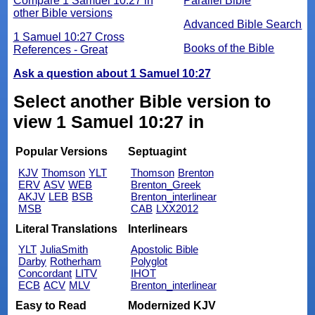
Compare 1 Samuel 10:27 in
Parallel Bible
other Bible versions
Advanced Bible Search
1 Samuel 10:27 Cross
Books of the Bible
References - Great
Ask a question about 1 Samuel 10:27
Select another Bible version to
view 1 Samuel 10:27 in
Popular Versions
Septuagint
KJV
Thomson
YLT
Thomson
Brenton
ERV
ASV
WEB
Brenton_Greek
AKJV
LEB
BSB
Brenton_interlinear
MSB
CAB
LXX2012
Literal Translations
Interlinears
YLT
JuliaSmith
Apostolic Bible
Darby
Rotherham
Polyglot
Concordant
LITV
IHOT
ECB
ACV
MLV
Brenton_interlinear
Easy to Read
Modernized KJV