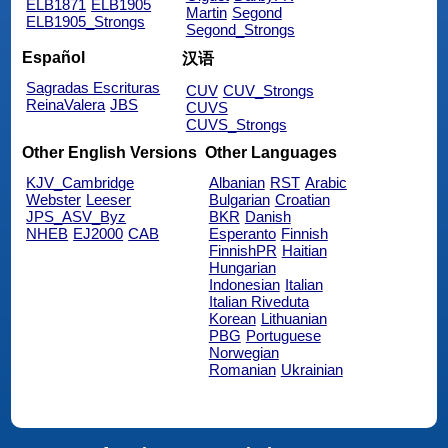
ELB1871
ELB1905
Martin
Segond
ELB1905_Strongs
Segond_Strongs
Español
汉语
Sagradas Escrituras
CUV
CUV_Strongs
ReinaValera
JBS
CUVS
CUVS_Strongs
Other English Versions
Other Languages
KJV_Cambridge
Albanian
RST
Arabic
Webster
Leeser
Bulgarian
Croatian
JPS_ASV_Byz
BKR
Danish
NHEB
EJ2000
CAB
Esperanto
Finnish
FinnishPR
Haitian
Hungarian
Indonesian
Italian
Italian Riveduta
Korean
Lithuanian
PBG
Portuguese
Norwegian
Romanian
Ukrainian