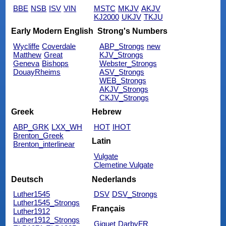
BBE
NSB
ISV
VIN
MSTC
MKJV
AKJV
KJ2000
UKJV
TKJU
Early Modern English
Strong's Numbers
Wycliffe
Coverdale
ABP_Strongs
new
Matthew
Great
KJV_Strongs
Geneva
Bishops
Webster_Strongs
DouayRheims
ASV_Strongs
WEB_Strongs
AKJV_Strongs
CKJV_Strongs
Greek
Hebrew
ABP_GRK
LXX_WH
HOT
IHOT
Brenton_Greek
Latin
Brenton_interlinear
Vulgate
Clemetine Vulgate
Deutsch
Nederlands
Luther1545
DSV
DSV_Strongs
Luther1545_Strongs
Français
Luther1912
Luther1912_Strongs
Giguet
DarbyFR