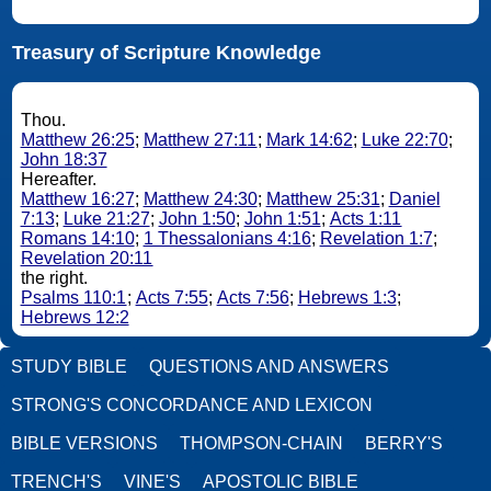
Treasury of Scripture Knowledge
Thou.
Matthew 26:25
;
Matthew 27:11
;
Mark 14:62
;
Luke 22:70
;
John 18:37
Hereafter.
Matthew 16:27
;
Matthew 24:30
;
Matthew 25:31
;
Daniel
7:13
;
Luke 21:27
;
John 1:50
;
John 1:51
;
Acts 1:11
Romans 14:10
;
1 Thessalonians 4:16
;
Revelation 1:7
;
Revelation 20:11
the right.
Psalms 110:1
;
Acts 7:55
;
Acts 7:56
;
Hebrews 1:3
;
Hebrews 12:2
STUDY BIBLE
QUESTIONS AND ANSWERS
STRONG'S CONCORDANCE AND LEXICON
BIBLE VERSIONS
THOMPSON-CHAIN
BERRY'S
TRENCH'S
VINE'S
APOSTOLIC BIBLE