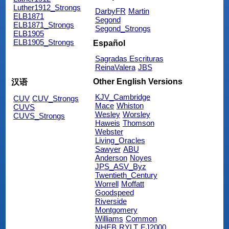
Luther1912_Strongs
DarbyFR
Martin
ELB1871
Segond
ELB1871_Strongs
Segond_Strongs
ELB1905
ELB1905_Strongs
Español
Sagradas Escrituras
ReinaValera
JBS
Other English Versions
汉语
KJV_Cambridge
CUV
CUV_Strongs
Mace
Whiston
CUVS
Wesley
Worsley
CUVS_Strongs
Haweis
Thomson
Webster
Living_Oracles
Sawyer
ABU
Anderson
Noyes
JPS_ASV_Byz
Twentieth_Century
Worrell
Moffatt
Goodspeed
Riverside
Montgomery
Williams
Common
NHEB
RYLT
EJ2000