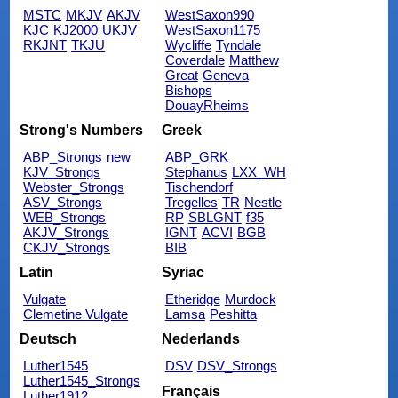
MSTC
MKJV
AKJV
WestSaxon990
KJC
KJ2000
UKJV
WestSaxon1175
RKJNT
TKJU
Wycliffe
Tyndale
Coverdale
Matthew
Great
Geneva
Bishops
DouayRheims
Strong's Numbers
Greek
ABP_Strongs
new
ABP_GRK
KJV_Strongs
Stephanus
LXX_WH
Webster_Strongs
Tischendorf
ASV_Strongs
Tregelles
TR
Nestle
WEB_Strongs
RP
SBLGNT
f35
AKJV_Strongs
IGNT
ACVI
BGB
CKJV_Strongs
BIB
Latin
Syriac
Vulgate
Etheridge
Murdock
Clemetine Vulgate
Lamsa
Peshitta
Deutsch
Nederlands
Luther1545
DSV
DSV_Strongs
Luther1545_Strongs
Français
Luther1912