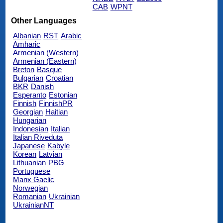
CAB
WPNT
Other Languages
Albanian
RST
Arabic
Amharic
Armenian (Western)
Armenian (Eastern)
Breton
Basque
Bulgarian
Croatian
BKR
Danish
Esperanto
Estonian
Finnish
FinnishPR
Georgian
Haitian
Hungarian
Indonesian
Italian
Italian Riveduta
Japanese
Kabyle
Korean
Latvian
Lithuanian
PBG
Portuguese
Manx Gaelic
Norwegian
Romanian
Ukrainian
UkrainianNT