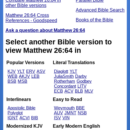
Compare Matthew 26:64 in
Parallel Bible
other Bible versions
Advanced Bible Search
Matthew 26:64 Cross
Books of the Bible
References - Goodspeed
Ask a question about Matthew 26:64
Select another Bible version to
view Matthew 26:64 in
Popular Versions
Literal Translations
KJV
YLT
ERV
ASV
Diaglott
YLT
WEB
AKJV
LEB
JuliaSmith
Darby
BSB
MSB
Rotherham
Godbey
Concordant
LITV
ECB
ACV
BLB
MLV
Interlinears
Easy to Read
Apostolic Bible
Weymouth
BBE
Polyglot
AUV
JMNT
NSB
IGNT
ACVI
BIB
ISV
VIN
Modernized KJV
Early Modern English