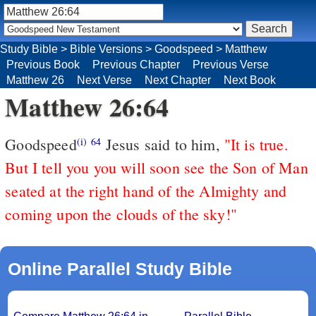
Study Bible
>
Bible Versions
>
Goodspeed
>
Matthew
Previous Book
Previous Chapter
Previous Verse
Matthew 26
Next Verse
Next Chapter
Next Book
Matthew 26:64
Goodspeed
Jesus said to him,
"It is true.
(i)
64
But I tell you you will soon see the Son of Man
seated at the right hand of the Almighty and
coming upon the clouds of the sky!"
Online Parallel Study Bible