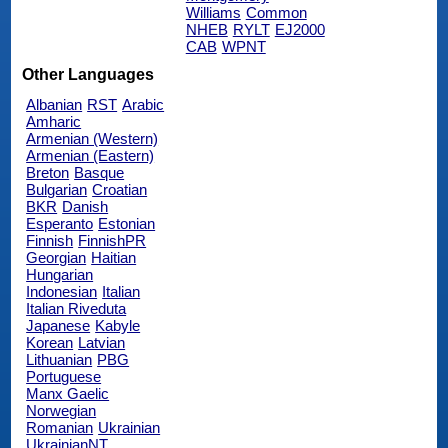
Williams
Common
NHEB
RYLT
EJ2000
CAB
WPNT
Other Languages
Albanian
RST
Arabic
Amharic
Armenian (Western)
Armenian (Eastern)
Breton
Basque
Bulgarian
Croatian
BKR
Danish
Esperanto
Estonian
Finnish
FinnishPR
Georgian
Haitian
Hungarian
Indonesian
Italian
Italian Riveduta
Japanese
Kabyle
Korean
Latvian
Lithuanian
PBG
Portuguese
Manx Gaelic
Norwegian
Romanian
Ukrainian
UkrainianNT