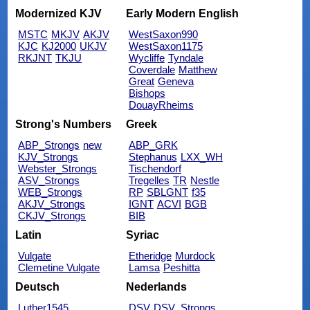
Modernized KJV
Early Modern English
MSTC
MKJV
AKJV
WestSaxon990
KJC
KJ2000
UKJV
WestSaxon1175
RKJNT
TKJU
Wycliffe
Tyndale
Coverdale
Matthew
Great
Geneva
Bishops
DouayRheims
Strong's Numbers
Greek
ABP_Strongs
new
ABP_GRK
KJV_Strongs
Stephanus
LXX_WH
Webster_Strongs
Tischendorf
ASV_Strongs
Tregelles
TR
Nestle
WEB_Strongs
RP
SBLGNT
f35
AKJV_Strongs
IGNT
ACVI
BGB
CKJV_Strongs
BIB
Latin
Syriac
Vulgate
Etheridge
Murdock
Clemetine Vulgate
Lamsa
Peshitta
Deutsch
Nederlands
Luther1545
DSV
DSV_Strongs