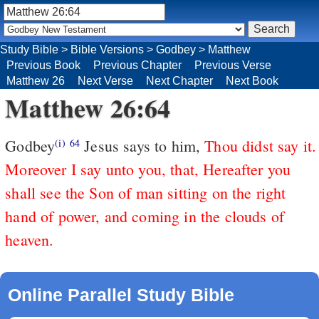
Study Bible
>
Bible Versions
>
Godbey
>
Matthew
Previous Book
Previous Chapter
Previous Verse
Matthew 26
Next Verse
Next Chapter
Next Book
Matthew 26:64
Godbey
Jesus says to him,
Thou didst say it.
(i)
64
Moreover I say unto you, that, Hereafter you
shall see the Son of man sitting on the right
hand of power, and coming in the clouds of
heaven.
Online Parallel Study Bible