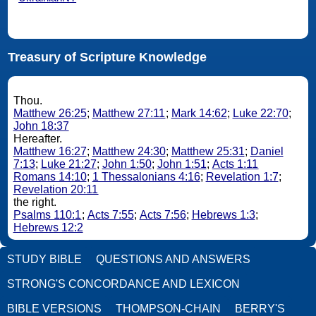
Treasury of Scripture Knowledge
Thou.
Matthew 26:25
;
Matthew 27:11
;
Mark 14:62
;
Luke 22:70
;
John 18:37
Hereafter.
Matthew 16:27
;
Matthew 24:30
;
Matthew 25:31
;
Daniel
7:13
;
Luke 21:27
;
John 1:50
;
John 1:51
;
Acts 1:11
Romans 14:10
;
1 Thessalonians 4:16
;
Revelation 1:7
;
Revelation 20:11
the right.
Psalms 110:1
;
Acts 7:55
;
Acts 7:56
;
Hebrews 1:3
;
Hebrews 12:2
STUDY BIBLE
QUESTIONS AND ANSWERS
STRONG'S CONCORDANCE AND LEXICON
BIBLE VERSIONS
THOMPSON-CHAIN
BERRY'S