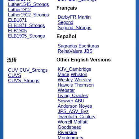
Luther1545_Strongs
Français
Luther1912
Luther1912_Strongs
DarbyFR
Martin
ELB1871
Segond
ELB1871_Strongs
Segond_Strongs
ELB1905
ELB1905_Strongs
Español
Sagradas Escrituras
ReinaValera
JBS
Other English Versions
汉语
KJV_Cambridge
CUV
CUV_Strongs
Mace
Whiston
CUVS
Wesley
Worsley
CUVS_Strongs
Haweis
Thomson
Webster
Living_Oracles
Sawyer
ABU
Anderson
Noyes
JPS_ASV_Byz
Twentieth_Century
Worrell
Moffatt
Goodspeed
Riverside
Montgomery