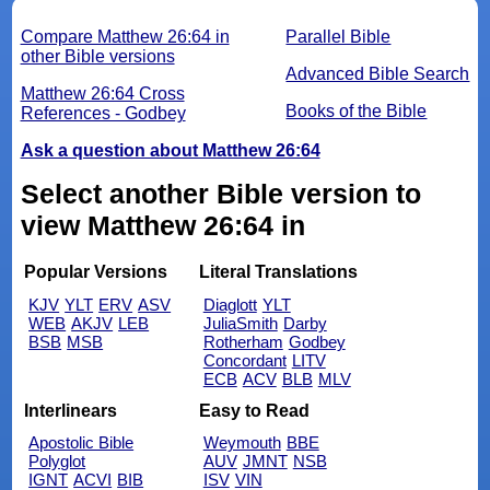
Compare Matthew 26:64 in
Parallel Bible
other Bible versions
Advanced Bible Search
Matthew 26:64 Cross
Books of the Bible
References - Godbey
Ask a question about Matthew 26:64
Select another Bible version to
view Matthew 26:64 in
Popular Versions
Literal Translations
KJV
YLT
ERV
ASV
Diaglott
YLT
WEB
AKJV
LEB
JuliaSmith
Darby
BSB
MSB
Rotherham
Godbey
Concordant
LITV
ECB
ACV
BLB
MLV
Interlinears
Easy to Read
Apostolic Bible
Weymouth
BBE
Polyglot
AUV
JMNT
NSB
IGNT
ACVI
BIB
ISV
VIN