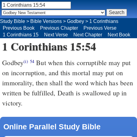
Study Bible
>
Bible Versions
>
Godbey
>
1 Corinthians
Previous Book
Previous Chapter
Previous Verse
1 Corinthians 15
Next Verse
Next Chapter
Next Book
1 Corinthians 15:54
Godbey
But when this corruptible may put
(i)
54
on incorruption, and this mortal may put on
immorality, then shall the word which has been
written be fulfilled, Death is swallowed up in
victory.
Online Parallel Study Bible