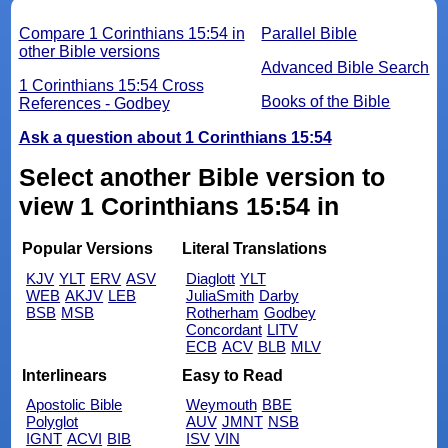
Compare 1 Corinthians 15:54 in
Parallel Bible
other Bible versions
Advanced Bible Search
1 Corinthians 15:54 Cross
Books of the Bible
References - Godbey
Ask a question about 1 Corinthians 15:54
Select another Bible version to
view 1 Corinthians 15:54 in
Popular Versions
Literal Translations
KJV
YLT
ERV
ASV
Diaglott
YLT
WEB
AKJV
LEB
JuliaSmith
Darby
BSB
MSB
Rotherham
Godbey
Concordant
LITV
ECB
ACV
BLB
MLV
Interlinears
Easy to Read
Apostolic Bible
Weymouth
BBE
Polyglot
AUV
JMNT
NSB
IGNT
ACVI
BIB
ISV
VIN