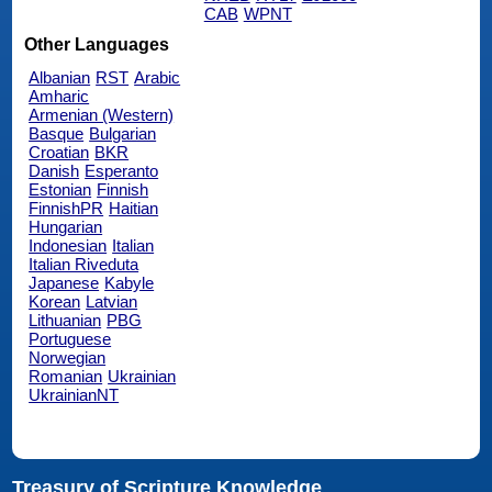
CAB
WPNT
Other Languages
Albanian
RST
Arabic
Amharic
Armenian (Western)
Basque
Bulgarian
Croatian
BKR
Danish
Esperanto
Estonian
Finnish
FinnishPR
Haitian
Hungarian
Indonesian
Italian
Italian Riveduta
Japanese
Kabyle
Korean
Latvian
Lithuanian
PBG
Portuguese
Norwegian
Romanian
Ukrainian
UkrainianNT
Treasury of Scripture Knowledge