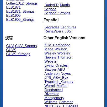
Luther1912_Strongs
DarbyFR
Martin
ELB1871
Segond
ELB1871_Strongs
Segond_Strongs
ELB1905
ELB1905_Strongs
Español
Sagradas Escrituras
ReinaValera
JBS
Other English Versions
汉语
KJV_Cambridge
CUV
CUV_Strongs
Mace
Whiston
CUVS
Wesley
Worsley
CUVS_Strongs
Haweis
Thomson
Webster
Living_Oracles
Sawyer
ABU
Anderson
Noyes
JPS_ASV_Byz
Twentieth_Century
Worrell
Moffatt
Goodspeed
Riverside
Montgomery
Williams
Common
NHEB
RYLT
EJ2000