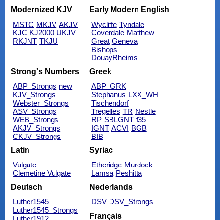
Modernized KJV
Early Modern English
MSTC
MKJV
AKJV
Wycliffe
Tyndale
KJC
KJ2000
UKJV
Coverdale
Matthew
RKJNT
TKJU
Great
Geneva
Bishops
DouayRheims
Strong's Numbers
Greek
ABP_Strongs
new
ABP_GRK
KJV_Strongs
Stephanus
LXX_WH
Webster_Strongs
Tischendorf
ASV_Strongs
Tregelles
TR
Nestle
WEB_Strongs
RP
SBLGNT
f35
AKJV_Strongs
IGNT
ACVI
BGB
CKJV_Strongs
BIB
Latin
Syriac
Vulgate
Etheridge
Murdock
Clemetine Vulgate
Lamsa
Peshitta
Deutsch
Nederlands
Luther1545
DSV
DSV_Strongs
Luther1545_Strongs
Français
Luther1912