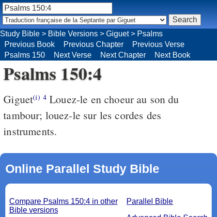
Study Bible
>
Bible Versions
>
Giguet
>
Psalms
Previous Book
Previous Chapter
Previous Verse
Psalms 150
Next Verse
Next Chapter
Next Book
Psalms 150:4
Giguet
Louez-le en choeur au son du
(i)
4
tambour; louez-le sur les cordes des
instruments.
Online Parallel Study Bible
Compare Psalms 150:4 in other
Parallel Bible
Bible versions