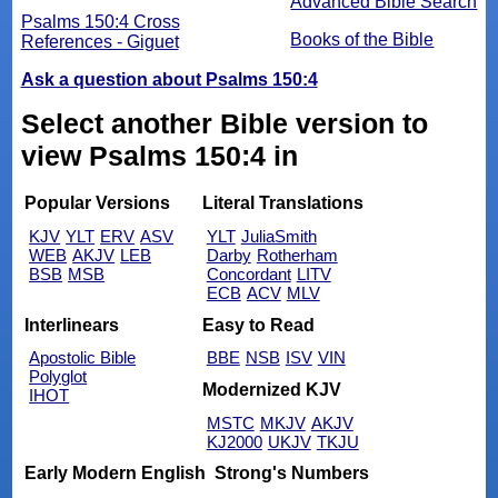
Advanced Bible Search
Psalms 150:4 Cross
Books of the Bible
References - Giguet
Ask a question about Psalms 150:4
Select another Bible version to
view Psalms 150:4 in
Popular Versions
Literal Translations
KJV
YLT
ERV
ASV
YLT
JuliaSmith
WEB
AKJV
LEB
Darby
Rotherham
BSB
MSB
Concordant
LITV
ECB
ACV
MLV
Interlinears
Easy to Read
Apostolic Bible
BBE
NSB
ISV
VIN
Polyglot
Modernized KJV
IHOT
MSTC
MKJV
AKJV
KJ2000
UKJV
TKJU
Early Modern English
Strong's Numbers