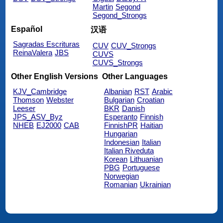
Martin
Segond
Segond_Strongs
Español
汉语
Sagradas Escrituras
CUV
CUV_Strongs
ReinaValera
JBS
CUVS
CUVS_Strongs
Other English Versions
Other Languages
KJV_Cambridge
Albanian
RST
Arabic
Thomson
Webster
Bulgarian
Croatian
Leeser
BKR
Danish
JPS_ASV_Byz
Esperanto
Finnish
NHEB
EJ2000
CAB
FinnishPR
Haitian
Hungarian
Indonesian
Italian
Italian Riveduta
Korean
Lithuanian
PBG
Portuguese
Norwegian
Romanian
Ukrainian