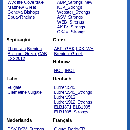
Wycliffe
Coverdale
ABP_Strongs
new
Matthew
Great
KJV_Strongs
Geneva
Bishops
Webster_Strongs
DouayRheims
ASV_Strongs
WEB_Strongs
AKJV_Strongs
CKJV_Strongs
Septuagint
Greek
Thomson
Brenton
ABP_GRK
LXX_WH
Brenton_Greek
CAB
Brenton_Greek
LXX2012
Hebrew
HOT
IHOT
Latin
Deutsch
Vulgate
Luther1545
Clemetine Vulgate
Luther1545_Strongs
Luther1912
Luther1912_Strongs
ELB1871
ELB1905
ELB1905_Strongs
Nederlands
Français
DSV
DSV_Strongs
Giguet
DarbyFR