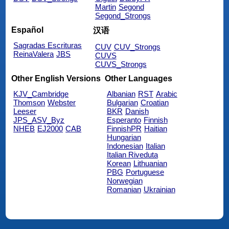
Martin
Segond
Segond_Strongs
Español
汉语
Sagradas Escrituras
CUV
CUV_Strongs
ReinaValera
JBS
CUVS
CUVS_Strongs
Other English Versions
Other Languages
KJV_Cambridge
Albanian
RST
Arabic
Thomson
Webster
Bulgarian
Croatian
Leeser
BKR
Danish
JPS_ASV_Byz
Esperanto
Finnish
NHEB
EJ2000
CAB
FinnishPR
Haitian
Hungarian
Indonesian
Italian
Italian Riveduta
Korean
Lithuanian
PBG
Portuguese
Norwegian
Romanian
Ukrainian