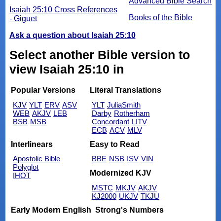
Advanced Bible Search
Isaiah 25:10 Cross References
Books of the Bible
- Giguet
Ask a question about Isaiah 25:10
Select another Bible version to
view Isaiah 25:10 in
Popular Versions
Literal Translations
KJV
YLT
ERV
ASV
YLT
JuliaSmith
WEB
AKJV
LEB
Darby
Rotherham
BSB
MSB
Concordant
LITV
ECB
ACV
MLV
Interlinears
Easy to Read
Apostolic Bible
BBE
NSB
ISV
VIN
Polyglot
Modernized KJV
IHOT
MSTC
MKJV
AKJV
KJ2000
UKJV
TKJU
Early Modern English
Strong's Numbers