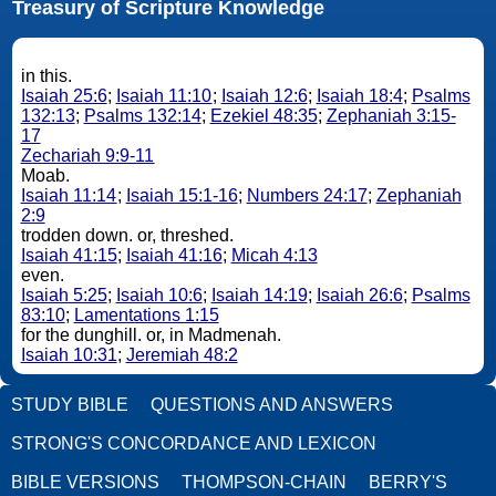
Treasury of Scripture Knowledge
in this.
Isaiah 25:6
;
Isaiah 11:10
;
Isaiah 12:6
;
Isaiah 18:4
;
Psalms
132:13
;
Psalms 132:14
;
Ezekiel 48:35
;
Zephaniah 3:15-
17
Zechariah 9:9-11
Moab.
Isaiah 11:14
;
Isaiah 15:1-16
;
Numbers 24:17
;
Zephaniah
2:9
trodden down. or, threshed.
Isaiah 41:15
;
Isaiah 41:16
;
Micah 4:13
even.
Isaiah 5:25
;
Isaiah 10:6
;
Isaiah 14:19
;
Isaiah 26:6
;
Psalms
83:10
;
Lamentations 1:15
for the dunghill. or, in Madmenah.
Isaiah 10:31
;
Jeremiah 48:2
STUDY BIBLE
QUESTIONS AND ANSWERS
STRONG'S CONCORDANCE AND LEXICON
BIBLE VERSIONS
THOMPSON-CHAIN
BERRY'S