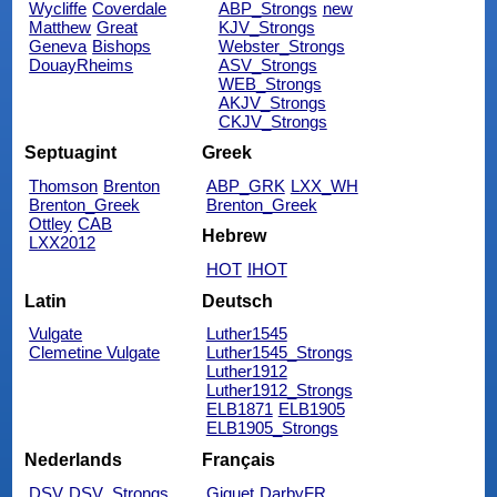
Wycliffe
Coverdale
ABP_Strongs
new
Matthew
Great
KJV_Strongs
Geneva
Bishops
Webster_Strongs
DouayRheims
ASV_Strongs
WEB_Strongs
AKJV_Strongs
CKJV_Strongs
Septuagint
Greek
Thomson
Brenton
ABP_GRK
LXX_WH
Brenton_Greek
Brenton_Greek
Ottley
CAB
Hebrew
LXX2012
HOT
IHOT
Latin
Deutsch
Vulgate
Luther1545
Clemetine Vulgate
Luther1545_Strongs
Luther1912
Luther1912_Strongs
ELB1871
ELB1905
ELB1905_Strongs
Nederlands
Français
DSV
DSV_Strongs
Giguet
DarbyFR