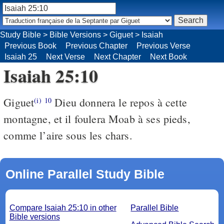
Study Bible
>
Bible Versions
>
Giguet
>
Isaiah
Previous Book
Previous Chapter
Previous Verse
Isaiah 25
Next Verse
Next Chapter
Next Book
Isaiah 25:10
Giguet
Dieu donnera le repos à cette
(i)
10
montagne, et il foulera Moab à ses pieds,
comme l’aire sous les chars.
Online Parallel Study Bible
Compare Isaiah 25:10 in other
Parallel Bible
Bible versions