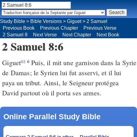
Study Bible
>
Bible Versions
>
Giguet
>
2 Samuel
Previous Book
Previous Chapter
Previous Verse
2 Samuel 8
Next Verse
Next Chapter
Next Book
2 Samuel 8:6
Giguet
Puis, il mit une garnison dans la Syrie
(i)
6
de Damas; le Syrien lui fut asservi, et il lui
paya un tribut. Ainsi, le Seigneur protégea
David partout où il porta ses armes.
Online Parallel Study Bible