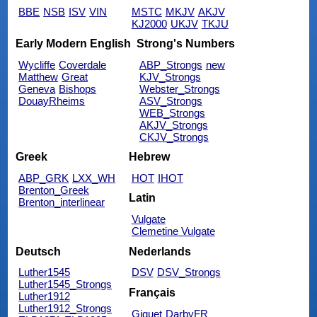
BBE
NSB
ISV
VIN
MSTC
MKJV
AKJV
KJ2000
UKJV
TKJU
Early Modern English
Strong's Numbers
Wycliffe
Coverdale
ABP_Strongs
new
Matthew
Great
KJV_Strongs
Geneva
Bishops
Webster_Strongs
DouayRheims
ASV_Strongs
WEB_Strongs
AKJV_Strongs
CKJV_Strongs
Greek
Hebrew
ABP_GRK
LXX_WH
HOT
IHOT
Brenton_Greek
Latin
Brenton_interlinear
Vulgate
Clemetine Vulgate
Deutsch
Nederlands
Luther1545
DSV
DSV_Strongs
Luther1545_Strongs
Français
Luther1912
Luther1912_Strongs
Giguet
DarbyFR