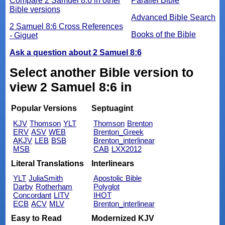
Compare 2 Samuel 8:6 in other
Parallel Bible
Bible versions
Advanced Bible Search
2 Samuel 8:6 Cross References
Books of the Bible
- Giguet
Ask a question about 2 Samuel 8:6
Select another Bible version to
view 2 Samuel 8:6 in
Popular Versions
Septuagint
KJV
Thomson
YLT
Thomson
Brenton
ERV
ASV
WEB
Brenton_Greek
AKJV
LEB
BSB
Brenton_interlinear
MSB
CAB
LXX2012
Literal Translations
Interlinears
YLT
JuliaSmith
Apostolic Bible
Darby
Rotherham
Polyglot
Concordant
LITV
IHOT
ECB
ACV
MLV
Brenton_interlinear
Easy to Read
Modernized KJV