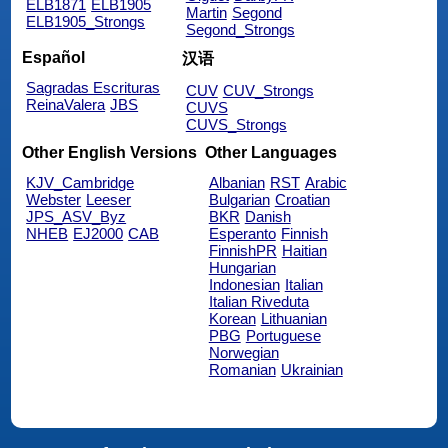
ELB1871
ELB1905
Martin
Segond
ELB1905_Strongs
Segond_Strongs
Español
汉语
Sagradas Escrituras
CUV
CUV_Strongs
ReinaValera
JBS
CUVS
CUVS_Strongs
Other English Versions
Other Languages
KJV_Cambridge
Albanian
RST
Arabic
Webster
Leeser
Bulgarian
Croatian
JPS_ASV_Byz
BKR
Danish
NHEB
EJ2000
CAB
Esperanto
Finnish
FinnishPR
Haitian
Hungarian
Indonesian
Italian
Italian Riveduta
Korean
Lithuanian
PBG
Portuguese
Norwegian
Romanian
Ukrainian