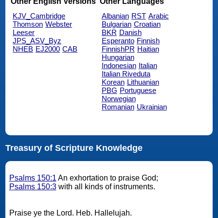
Other English Versions
Other Languages
KJV_Cambridge
Albanian
RST
Arabic
Thomson
Webster
Bulgarian
Croatian
Leeser
BKR
Danish
JPS_ASV_Byz
Esperanto
Finnish
NHEB
EJ2000
CAB
FinnishPR
Haitian
Hungarian
Indonesian
Italian
Italian Riveduta
Korean
Lithuanian
PBG
Portuguese
Norwegian
Romanian
Ukrainian
Treasury of Scripture Knowledge
Psalms 150:1
An exhortation to praise God;
Psalms 150:3
with all kinds of instruments.
Praise ye the Lord. Heb. Hallelujah.