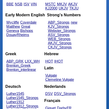
BBE
NSB
ISV
VIN
MSTC
MKJV
AKJV
KJ2000
UKJV
TKJU
Early Modern English
Strong's Numbers
Wycliffe
Coverdale
ABP_Strongs
new
Matthew
Great
KJV_Strongs
Geneva
Bishops
Webster_Strongs
DouayRheims
ASV_Strongs
WEB_Strongs
AKJV_Strongs
CKJV_Strongs
Greek
Hebrew
ABP_GRK
LXX_WH
HOT
IHOT
Brenton_Greek
Latin
Brenton_interlinear
Vulgate
Clemetine Vulgate
Deutsch
Nederlands
Luther1545
DSV
DSV_Strongs
Luther1545_Strongs
Français
Luther1912
Luther1912_Strongs
Giguet
DarbyFR