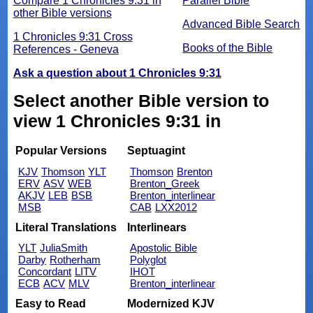
Compare 1 Chronicles 9:31 in
Parallel Bible
other Bible versions
Advanced Bible Search
1 Chronicles 9:31 Cross
Books of the Bible
References - Geneva
Ask a question about 1 Chronicles 9:31
Select another Bible version to
view 1 Chronicles 9:31 in
Popular Versions
Septuagint
KJV
Thomson
YLT
Thomson
Brenton
ERV
ASV
WEB
Brenton_Greek
AKJV
LEB
BSB
Brenton_interlinear
MSB
CAB
LXX2012
Literal Translations
Interlinears
YLT
JuliaSmith
Apostolic Bible
Darby
Rotherham
Polyglot
Concordant
LITV
IHOT
ECB
ACV
MLV
Brenton_interlinear
Easy to Read
Modernized KJV