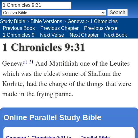
Study Bible
>
Bible Versions
>
Geneva
>
1 Chronicles
Previous Book
Previous Chapter
Previous Verse
1 Chronicles 9
Next Verse
Next Chapter
Next Book
1 Chronicles 9:31
Geneva
And Mattithiah one of the Leuites
(i)
31
which was the eldest sonne of Shallum the
Korhite, had the charge of the things that were
made in the frying panne.
Online Parallel Study Bible