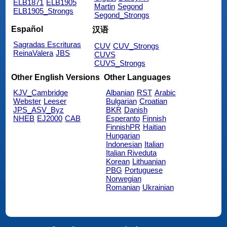
ELB1871
ELB1905
Martin
Segond
ELB1905_Strongs
Segond_Strongs
Español
汉语
Sagradas Escrituras
CUV
CUV_Strongs
ReinaValera
JBS
CUVS
CUVS_Strongs
Other English Versions
Other Languages
KJV_Cambridge
Albanian
RST
Arabic
Webster
Leeser
Bulgarian
Croatian
JPS_ASV_Byz
BKR
Danish
NHEB
EJ2000
CAB
Esperanto
Finnish
FinnishPR
Haitian
Hungarian
Indonesian
Italian
Italian Riveduta
Korean
Lithuanian
PBG
Portuguese
Norwegian
Romanian
Ukrainian