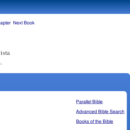
apter
Next Book
ista
.
Parallel Bible
Advanced Bible Search
Books of the Bible