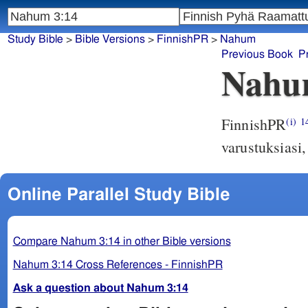
Study Bible
>
Bible Versions
>
FinnishPR
>
Nahum
Previous Book
P
Nahu
FinnishPR
(i)
1
varustuksiasi,
Online Parallel Study Bible
Compare Nahum 3:14 in other Bible versions
Nahum 3:14 Cross References - FinnishPR
Ask a question about Nahum 3:14