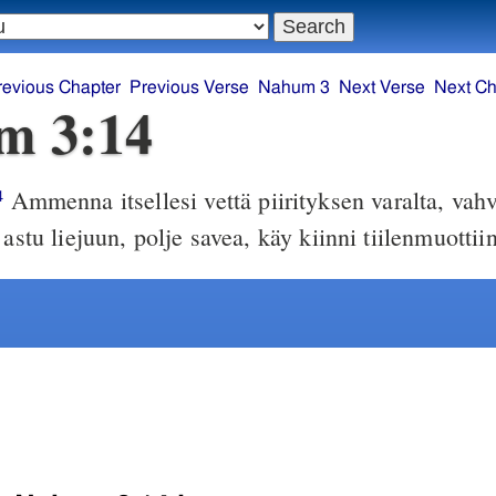
revious Chapter
Previous Verse
Nahum 3
Next Verse
Next Ch
m 3:14
Ammenna itsellesi vettä piirityksen varalta, vahv
4
 astu liejuun, polje savea, käy kiinni tiilenmuottiin