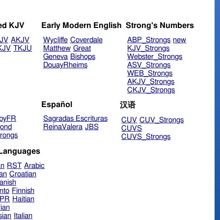
ed KJV
Early Modern English
Strong's Numbers
JV
AKJV
Wycliffe
Coverdale
ABP_Strongs
new
KJV
TKJU
Matthew
Great
KJV_Strongs
Geneva
Bishops
Webster_Strongs
DouayRheims
ASV_Strongs
WEB_Strongs
AKJV_Strongs
CKJV_Strongs
Español
汉语
byFR
Sagradas Escrituras
CUV
CUV_Strongs
ond
ReinaValera
JBS
CUVS
rongs
CUVS_Strongs
 Languages
an
RST
Arabic
ian
Croatian
anish
nto
Finnish
hPR
Haitian
ian
sian
Italian