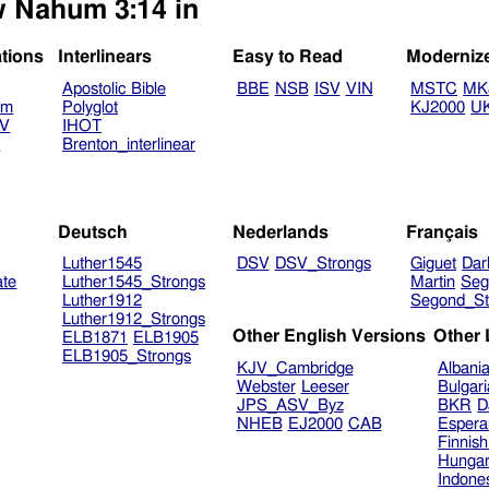
w Nahum 3:14 in
ations
Interlinears
Easy to Read
Moderniz
Apostolic Bible
BBE
NSB
ISV
VIN
MSTC
MK
am
Polyglot
KJ2000
U
TV
IHOT
V
Brenton_interlinear
Deutsch
Nederlands
Français
Luther1545
DSV
DSV_Strongs
Giguet
Dar
ate
Luther1545_Strongs
Martin
Seg
Luther1912
Segond_St
Luther1912_Strongs
Other English Versions
Other
ELB1871
ELB1905
ELB1905_Strongs
KJV_Cambridge
Albani
Webster
Leeser
Bulgar
JPS_ASV_Byz
BKR
D
NHEB
EJ2000
CAB
Espera
Finnis
Hungar
Indone