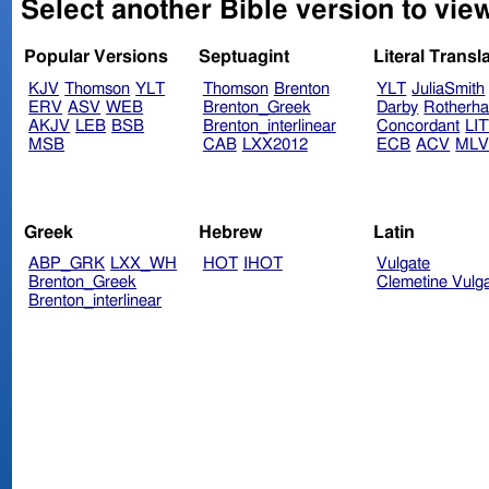
Select another Bible version to vie
Popular Versions
Septuagint
Literal Transl
KJV
Thomson
YLT
Thomson
Brenton
YLT
JuliaSmith
ERV
ASV
WEB
Brenton_Greek
Darby
Rotherh
AKJV
LEB
BSB
Brenton_interlinear
Concordant
LI
MSB
CAB
LXX2012
ECB
ACV
ML
Greek
Hebrew
Latin
ABP_GRK
LXX_WH
HOT
IHOT
Vulgate
Brenton_Greek
Clemetine Vulg
Brenton_interlinear