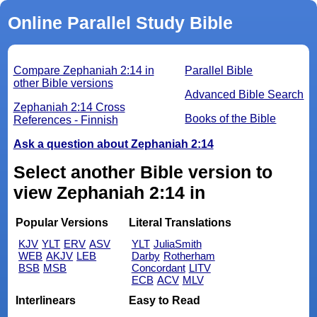
Online Parallel Study Bible
Compare Zephaniah 2:14 in
Parallel Bible
other Bible versions
Advanced Bible Search
Zephaniah 2:14 Cross
Books of the Bible
References - Finnish
Ask a question about Zephaniah 2:14
Select another Bible version to
view Zephaniah 2:14 in
Popular Versions
Literal Translations
KJV
YLT
ERV
ASV
YLT
JuliaSmith
WEB
AKJV
LEB
Darby
Rotherham
BSB
MSB
Concordant
LITV
ECB
ACV
MLV
Interlinears
Easy to Read