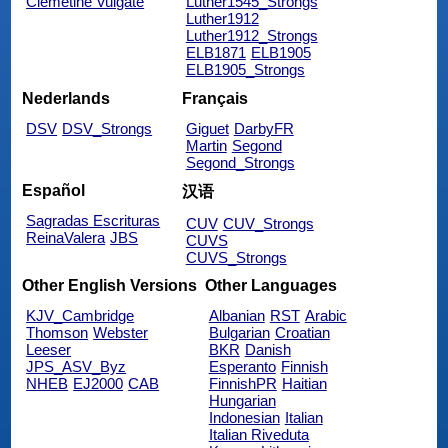
Clemetine Vulgate
Luther1545_Strongs
Luther1912
Luther1912_Strongs
ELB1871
ELB1905
ELB1905_Strongs
Nederlands
Français
DSV
DSV_Strongs
Giguet
DarbyFR
Martin
Segond
Segond_Strongs
Español
汉语
Sagradas Escrituras
CUV
CUV_Strongs
ReinaValera
JBS
CUVS
CUVS_Strongs
Other English Versions
Other Languages
KJV_Cambridge
Albanian
RST
Arabic
Thomson
Webster
Bulgarian
Croatian
Leeser
BKR
Danish
JPS_ASV_Byz
Esperanto
Finnish
NHEB
EJ2000
CAB
FinnishPR
Haitian
Hungarian
Indonesian
Italian
Italian Riveduta