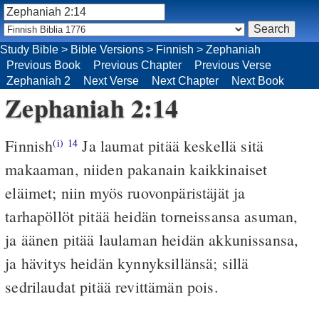
Study Bible
>
Bible Versions
>
Finnish
>
Zephaniah
Previous Book
Previous Chapter
Previous Verse
Zephaniah 2
Next Verse
Next Chapter
Next Book
Zephaniah 2:14
Finnish
Ja laumat pitää keskellä sitä
(i)
14
makaaman, niiden pakanain kaikkinaiset
eläimet; niin myös ruovonpäristäjät ja
tarhapöllöt pitää heidän torneissansa asuman,
ja äänen pitää laulaman heidän akkunissansa,
ja hävitys heidän kynnyksillänsä; sillä
sedrilaudat pitää revittämän pois.