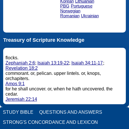
Korean
Lithuanian
PBG
Portuguese
Norwegian
Romanian
Ukrainian
Treasury of Scripture Knowledge
flocks.
Zephaniah 2:6
;
Isaiah 13:19-22
;
Isaiah 34:11-17
;
Revelation 18:2
commorant. or, pelican. upper lintels. or, knops,
orchapiters.
Amos 9:1
for he shall uncover. or, when he hath uncovered. the
cedar.
Jeremiah 22:14
STUDY BIBLE
QUESTIONS AND ANSWERS
STRONG'S CONCORDANCE AND LEXICON