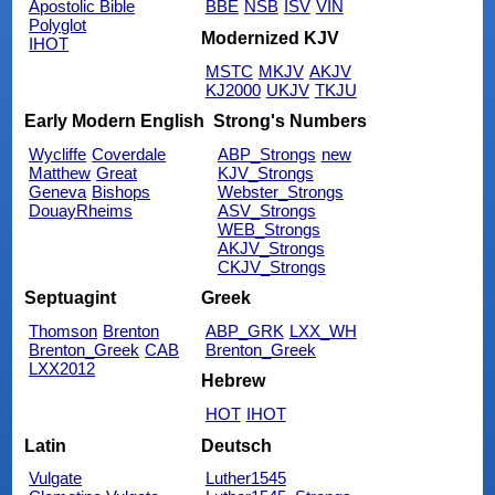
Apostolic Bible
BBE
NSB
ISV
VIN
Polyglot
Modernized KJV
IHOT
MSTC
MKJV
AKJV
KJ2000
UKJV
TKJU
Early Modern English
Strong's Numbers
Wycliffe
Coverdale
ABP_Strongs
new
Matthew
Great
KJV_Strongs
Geneva
Bishops
Webster_Strongs
DouayRheims
ASV_Strongs
WEB_Strongs
AKJV_Strongs
CKJV_Strongs
Septuagint
Greek
Thomson
Brenton
ABP_GRK
LXX_WH
Brenton_Greek
CAB
Brenton_Greek
LXX2012
Hebrew
HOT
IHOT
Latin
Deutsch
Vulgate
Luther1545