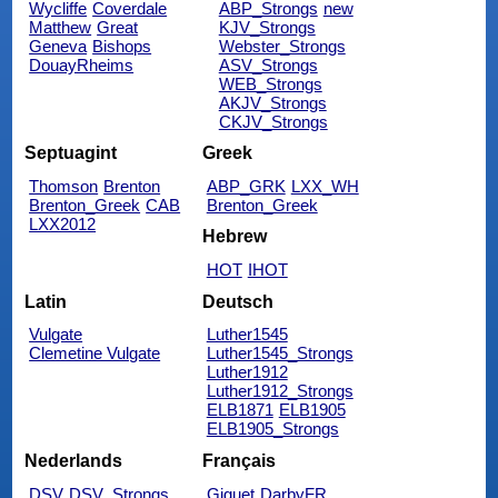
Wycliffe
Coverdale
ABP_Strongs
new
Matthew
Great
KJV_Strongs
Geneva
Bishops
Webster_Strongs
DouayRheims
ASV_Strongs
WEB_Strongs
AKJV_Strongs
CKJV_Strongs
Septuagint
Greek
Thomson
Brenton
ABP_GRK
LXX_WH
Brenton_Greek
CAB
Brenton_Greek
LXX2012
Hebrew
HOT
IHOT
Latin
Deutsch
Vulgate
Luther1545
Clemetine Vulgate
Luther1545_Strongs
Luther1912
Luther1912_Strongs
ELB1871
ELB1905
ELB1905_Strongs
Nederlands
Français
DSV
DSV_Strongs
Giguet
DarbyFR