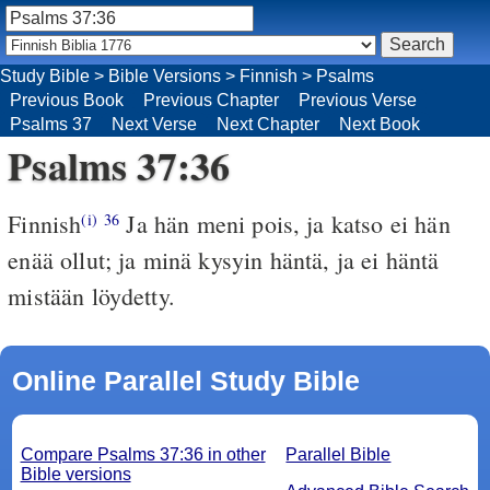
Study Bible
>
Bible Versions
>
Finnish
>
Psalms
Previous Book
Previous Chapter
Previous Verse
Psalms 37
Next Verse
Next Chapter
Next Book
Psalms 37:36
Finnish
Ja hän meni pois, ja katso ei hän
(i)
36
enää ollut; ja minä kysyin häntä, ja ei häntä
mistään löydetty.
Online Parallel Study Bible
Compare Psalms 37:36 in other
Parallel Bible
Bible versions