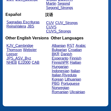
Martin
Segond
Segond_Strongs
Español
汉语
Sagradas Escrituras
CUV
CUV_Strongs
ReinaValera
JBS
CUVS
CUVS_Strongs
Other English Versions
Other Languages
KJV_Cambridge
Albanian
RST
Arabic
Thomson
Webster
Bulgarian
Croatian
Leeser
BKR
Danish
JPS_ASV_Byz
Esperanto
Finnish
NHEB
EJ2000
CAB
FinnishPR
Haitian
Hungarian
Indonesian
Italian
Italian Riveduta
Korean
Lithuanian
PBG
Portuguese
Norwegian
Romanian
Ukrainian