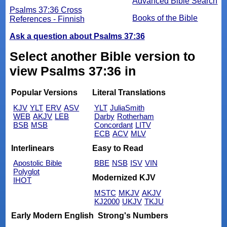
Advanced Bible Search
Psalms 37:36 Cross
Books of the Bible
References - Finnish
Ask a question about Psalms 37:36
Select another Bible version to
view Psalms 37:36 in
Popular Versions
Literal Translations
KJV
YLT
ERV
ASV
YLT
JuliaSmith
WEB
AKJV
LEB
Darby
Rotherham
BSB
MSB
Concordant
LITV
ECB
ACV
MLV
Interlinears
Easy to Read
Apostolic Bible
BBE
NSB
ISV
VIN
Polyglot
Modernized KJV
IHOT
MSTC
MKJV
AKJV
KJ2000
UKJV
TKJU
Early Modern English
Strong's Numbers