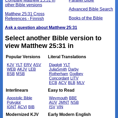
Compare Matthew 25:31 in
Parallel Bible
other Bible versions
Advanced Bible Search
Matthew 25:31 Cross
Books of the Bible
References - Finnish
Ask a question about Matthew 25:31
Select another Bible version to
view Matthew 25:31 in
Popular Versions
Literal Translations
KJV
YLT
ERV
ASV
Diaglott
YLT
WEB
AKJV
LEB
JuliaSmith
Darby
BSB
MSB
Rotherham
Godbey
Concordant
LITV
ECB
ACV
BLB
MLV
Interlinears
Easy to Read
Apostolic Bible
Weymouth
BBE
Polyglot
AUV
JMNT
NSB
IGNT
ACVI
BIB
ISV
VIN
Modernized KJV
Early Modern English