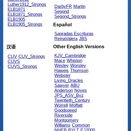
Luther1912_Strongs
DarbyFR
Martin
ELB1871
Segond
ELB1871_Strongs
Segond_Strongs
ELB1905
ELB1905_Strongs
Español
Sagradas Escrituras
ReinaValera
JBS
Other English Versions
汉语
KJV_Cambridge
CUV
CUV_Strongs
Mace
Whiston
CUVS
Wesley
Worsley
CUVS_Strongs
Haweis
Thomson
Webster
Living_Oracles
Sawyer
ABU
Anderson
Noyes
JPS_ASV_Byz
Twentieth_Century
Worrell
Moffatt
Goodspeed
Riverside
Montgomery
Williams
Common
NHEB
RYLT
EJ2000