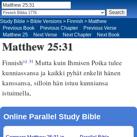
Study Bible
>
Bible Versions
>
Finnish
>
Matthew
Previous Book
Previous Chapter
Previous Verse
Matthew 25
Next Verse
Next Chapter
Next Book
Matthew 25:31
Finnish
Mutta kuin Ihmisen Poika tulee
(i)
31
kunniassansa ja kaikki pyhät enkelit hänen
kanssansa, silloin hän istuu kunniansa
istuimella,
Online Parallel Study Bible