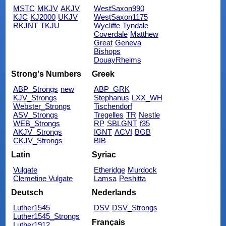
MSTC
MKJV
AKJV
WestSaxon990
KJC
KJ2000
UKJV
WestSaxon1175
RKJNT
TKJU
Wycliffe
Tyndale
Coverdale
Matthew
Great
Geneva
Bishops
DouayRheims
Strong's Numbers
Greek
ABP_Strongs
new
ABP_GRK
KJV_Strongs
Stephanus
LXX_WH
Webster_Strongs
Tischendorf
ASV_Strongs
Tregelles
TR
Nestle
WEB_Strongs
RP
SBLGNT
f35
AKJV_Strongs
IGNT
ACVI
BGB
CKJV_Strongs
BIB
Latin
Syriac
Vulgate
Etheridge
Murdock
Clemetine Vulgate
Lamsa
Peshitta
Deutsch
Nederlands
Luther1545
DSV
DSV_Strongs
Luther1545_Strongs
Français
Luther1912