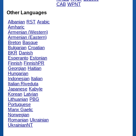
CAB
WPNT
Other Languages
Albanian
RST
Arabic
Amharic
Armenian (Western)
Armenian (Eastern)
Breton
Basque
Bulgarian
Croatian
BKR
Danish
Esperanto
Estonian
Finnish
FinnishPR
Georgian
Haitian
Hungarian
Indonesian
Italian
Italian Riveduta
Japanese
Kabyle
Korean
Latvian
Lithuanian
PBG
Portuguese
Manx Gaelic
Norwegian
Romanian
Ukrainian
UkrainianNT