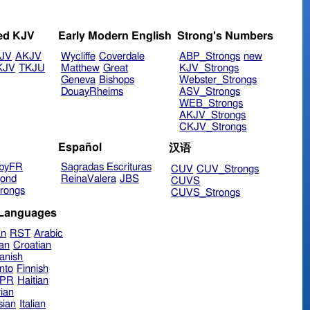
ed KJV
Early Modern English
Strong's Numbers
JV
AKJV
Wycliffe
Coverdale
ABP_Strongs
new
KJV
TKJU
Matthew
Great
KJV_Strongs
Geneva
Bishops
Webster_Strongs
DouayRheims
ASV_Strongs
WEB_Strongs
AKJV_Strongs
CKJV_Strongs
Español
汉语
byFR
Sagradas Escrituras
CUV
CUV_Strongs
ond
ReinaValera
JBS
CUVS
rongs
CUVS_Strongs
 Languages
an
RST
Arabic
ian
Croatian
anish
nto
Finnish
hPR
Haitian
ian
sian
Italian