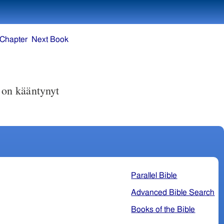
 Chapter
Next Book
on kääntynyt
Parallel Bible
Advanced Bible Search
Books of the Bible