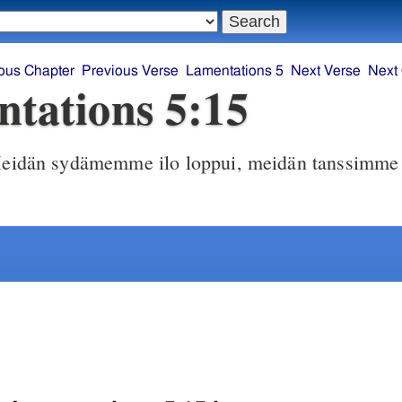
ous Chapter
Previous Verse
Lamentations 5
Next Verse
Next
tations 5:15
idän sydämemme ilo loppui, meidän tanssimme 