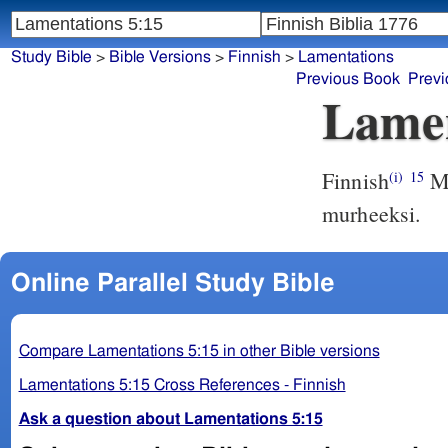
Study Bible
>
Bible Versions
>
Finnish
>
Lamentations
Previous Book
Previ
Lamen
Finnish
Me
(i)
15
murheeksi.
Online Parallel Study Bible
Compare Lamentations 5:15 in other Bible versions
Lamentations 5:15 Cross References - Finnish
Ask a question about Lamentations 5:15