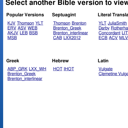
Select another Bible version to vie
Popular Versions
Septuagint
Literal Transl
KJV
Thomson
YLT
Thomson
Brenton
YLT
JuliaSmith
ERV
ASV
WEB
Brenton_Greek
Darby
Rotherh
AKJV
LEB
BSB
Brenton_interlinear
Concordant
LI
MSB
CAB
LXX2012
ECB
ACV
ML
Greek
Hebrew
Latin
ABP_GRK
LXX_WH
HOT
IHOT
Vulgate
Brenton_Greek
Clemetine Vulg
Brenton_interlinear