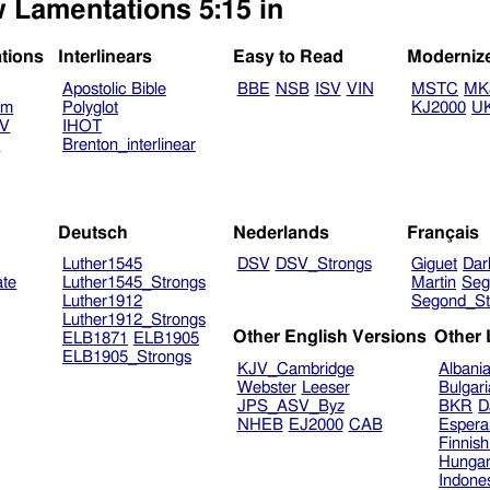
w Lamentations 5:15 in
ations
Interlinears
Easy to Read
Moderniz
Apostolic Bible
BBE
NSB
ISV
VIN
MSTC
MK
am
Polyglot
KJ2000
U
TV
IHOT
V
Brenton_interlinear
Deutsch
Nederlands
Français
Luther1545
DSV
DSV_Strongs
Giguet
Dar
ate
Luther1545_Strongs
Martin
Seg
Luther1912
Segond_St
Luther1912_Strongs
Other English Versions
Other
ELB1871
ELB1905
ELB1905_Strongs
KJV_Cambridge
Albani
Webster
Leeser
Bulgar
JPS_ASV_Byz
BKR
D
NHEB
EJ2000
CAB
Espera
Finnis
Hungar
Indone