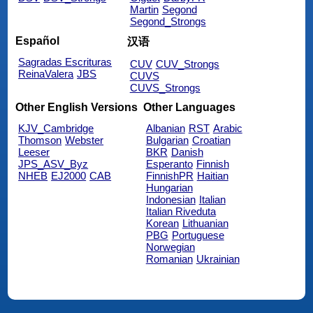
Martin
Segond
Segond_Strongs
Español
汉语
Sagradas Escrituras
CUV
CUV_Strongs
ReinaValera
JBS
CUVS
CUVS_Strongs
Other English Versions
Other Languages
KJV_Cambridge
Albanian
RST
Arabic
Thomson
Webster
Bulgarian
Croatian
Leeser
BKR
Danish
JPS_ASV_Byz
Esperanto
Finnish
NHEB
EJ2000
CAB
FinnishPR
Haitian
Hungarian
Indonesian
Italian
Italian Riveduta
Korean
Lithuanian
PBG
Portuguese
Norwegian
Romanian
Ukrainian