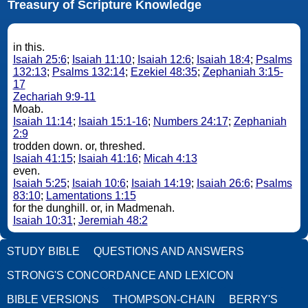
Treasury of Scripture Knowledge
in this.
Isaiah 25:6
;
Isaiah 11:10
;
Isaiah 12:6
;
Isaiah 18:4
;
Psalms
132:13
;
Psalms 132:14
;
Ezekiel 48:35
;
Zephaniah 3:15-
17
Zechariah 9:9-11
Moab.
Isaiah 11:14
;
Isaiah 15:1-16
;
Numbers 24:17
;
Zephaniah
2:9
trodden down. or, threshed.
Isaiah 41:15
;
Isaiah 41:16
;
Micah 4:13
even.
Isaiah 5:25
;
Isaiah 10:6
;
Isaiah 14:19
;
Isaiah 26:6
;
Psalms
83:10
;
Lamentations 1:15
for the dunghill. or, in Madmenah.
Isaiah 10:31
;
Jeremiah 48:2
STUDY BIBLE
QUESTIONS AND ANSWERS
STRONG'S CONCORDANCE AND LEXICON
BIBLE VERSIONS
THOMPSON-CHAIN
BERRY'S