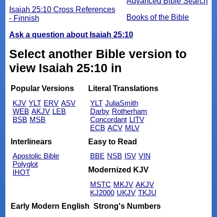
Advanced Bible Search
Isaiah 25:10 Cross References
Books of the Bible
- Finnish
Ask a question about Isaiah 25:10
Select another Bible version to
view Isaiah 25:10 in
Popular Versions
Literal Translations
KJV
YLT
ERV
ASV
YLT
JuliaSmith
WEB
AKJV
LEB
Darby
Rotherham
BSB
MSB
Concordant
LITV
ECB
ACV
MLV
Interlinears
Easy to Read
Apostolic Bible
BBE
NSB
ISV
VIN
Polyglot
Modernized KJV
IHOT
MSTC
MKJV
AKJV
KJ2000
UKJV
TKJU
Early Modern English
Strong's Numbers