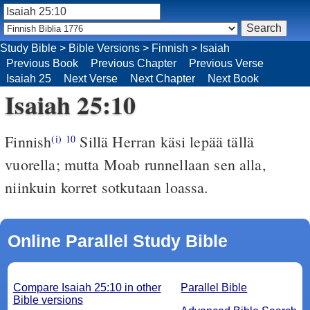
Study Bible
>
Bible Versions
>
Finnish
>
Isaiah
Previous Book
Previous Chapter
Previous Verse
Isaiah 25
Next Verse
Next Chapter
Next Book
Isaiah 25:10
Finnish
Sillä Herran käsi lepää tällä
(i)
10
vuorella; mutta Moab runnellaan sen alla,
niinkuin korret sotkutaan loassa.
Online Parallel Study Bible
Compare Isaiah 25:10 in other
Parallel Bible
Bible versions