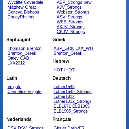
Wycliffe
Coverdale
ABP_Strongs
new
Matthew
Great
KJV_Strongs
Geneva
Bishops
Webster_Strongs
DouayRheims
ASV_Strongs
WEB_Strongs
AKJV_Strongs
CKJV_Strongs
Septuagint
Greek
Thomson
Brenton
ABP_GRK
LXX_WH
Brenton_Greek
Brenton_Greek
Ottley
CAB
Hebrew
LXX2012
HOT
IHOT
Latin
Deutsch
Vulgate
Luther1545
Clemetine Vulgate
Luther1545_Strongs
Luther1912
Luther1912_Strongs
ELB1871
ELB1905
ELB1905_Strongs
Nederlands
Français
DSV
DSV_Strongs
Giguet
DarbyFR