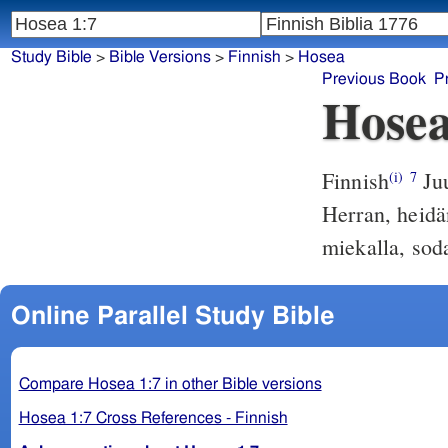
Study Bible
>
Bible Versions
>
Finnish
>
Hosea
Previous Book
P
Hosea
Finnish
Juu
(i)
7
Herran, heidä
miekalla, soda
Online Parallel Study Bible
Compare Hosea 1:7 in other Bible versions
Hosea 1:7 Cross References - Finnish