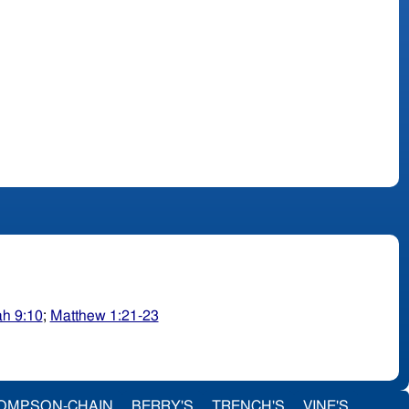
ah 9:10
;
Matthew 1:21-23
OMPSON-CHAIN
BERRY'S
TRENCH'S
VINE'S