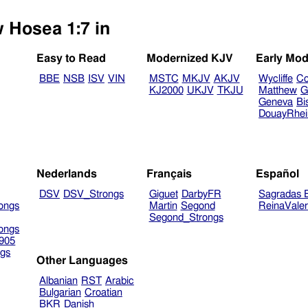
w Hosea 1:7 in
Easy to Read
Modernized KJV
Early Mod
BBE
NSB
ISV
VIN
MSTC
MKJV
AKJV
Wycliffe
Co
KJ2000
UKJV
TKJU
Matthew
G
Geneva
Bi
DouayRhe
Nederlands
Français
Español
DSV
DSV_Strongs
Giguet
DarbyFR
Sagradas E
ongs
Martin
Segond
ReinaVale
Segond_Strongs
ongs
905
gs
Other Languages
Albanian
RST
Arabic
Bulgarian
Croatian
BKR
Danish