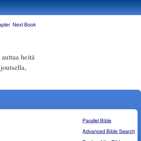
apter
Next Book
auttaa heitä
joutsella,
Parallel Bible
Advanced Bible Search