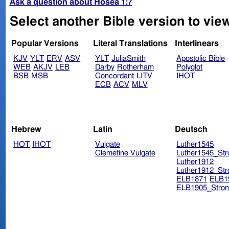
Ask a question about Hosea 1:7
Select another Bible version to vie
Popular Versions
Literal Translations
Interlinears
KJV
YLT
ERV
ASV
YLT
JuliaSmith
Apostolic Bible
WEB
AKJV
LEB
Darby
Rotherham
Polyglot
BSB
MSB
Concordant
LITV
IHOT
ECB
ACV
MLV
Hebrew
Latin
Deutsch
HOT
IHOT
Vulgate
Luther1545
Clemetine Vulgate
Luther1545_Str
Luther1912
Luther1912_Str
ELB1871
ELB1
ELB1905_Stron