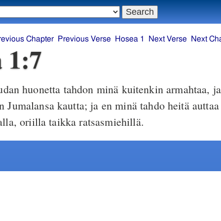
revious Chapter
Previous Verse
Hosea 1
Next Verse
Next Ch
 1:7
dan huonetta tahdon minä kuitenkin armahtaa, ja 
n Jumalansa kautta; ja en minä tahdo heitä auttaa 
lla, oriilla taikka ratsasmiehillä.