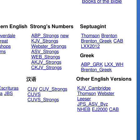
Books of the Bible
ern English
Strong's Numbers
Septuagint
verdale
ABP_Strongs
new
Thomson
Brenton
reat
KJV_Strongs
Brenton_Greek
CAB
shops
Webster_Strongs
LXX2012
ims
ASV_Strongs
Greek
WEB_Strongs
AKJV_Strongs
ABP_GRK
LXX_WH
CKJV_Strongs
Brenton_Greek
Other English Versions
汉语
scrituras
KJV_Cambridge
CUV
CUV_Strongs
ra
JBS
Thomson
Webster
CUVS
Leeser
CUVS_Strongs
JPS_ASV_Byz
NHEB
EJ2000
CAB