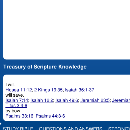
Treasury of Scripture Knowledge
I will.
Hosea 11:12
;
2 Kings 19:35
;
Isaiah 36:1-37
will save.
Isaiah 7:14
;
Isaiah 12:2
;
Isaiah 49:6
;
Jeremiah 23:5
;
Jeremiah
Titus 3:4-6
by bow.
Psalms 33:16
;
Psalms 44:3-6
STUDY BIBLE
QUESTIONS AND ANSWERS
STRONG'