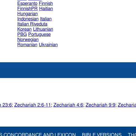
Esperanto
Finnish
FinnishPR
Haitian
Hungarian
Indonesian
Italian
Italian Riveduta
Korean
Lithuanian
PBG
Portuguese
Norwegian
Romanian
Ukrainian
 23:6
;
Zechariah 2:6-11
;
Zechariah 4:6
;
Zechariah 9:9
;
Zechari
S CONCORDANCE AND LEXICON
BIBLE VERSIONS
TH