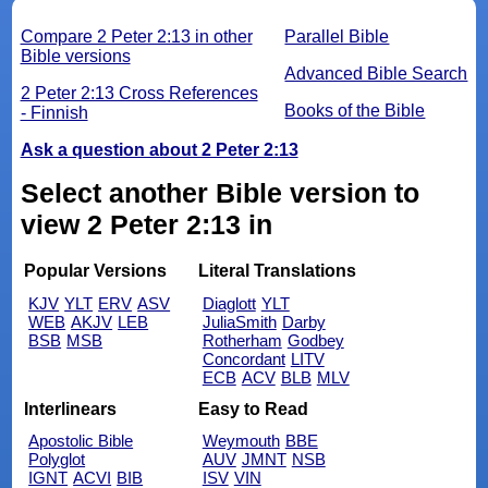
Compare 2 Peter 2:13 in other
Parallel Bible
Bible versions
Advanced Bible Search
2 Peter 2:13 Cross References
Books of the Bible
- Finnish
Ask a question about 2 Peter 2:13
Select another Bible version to
view 2 Peter 2:13 in
Popular Versions
Literal Translations
KJV
YLT
ERV
ASV
Diaglott
YLT
WEB
AKJV
LEB
JuliaSmith
Darby
BSB
MSB
Rotherham
Godbey
Concordant
LITV
ECB
ACV
BLB
MLV
Interlinears
Easy to Read
Apostolic Bible
Weymouth
BBE
Polyglot
AUV
JMNT
NSB
IGNT
ACVI
BIB
ISV
VIN