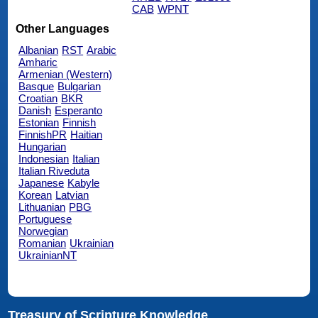
CAB
WPNT
Other Languages
Albanian
RST
Arabic
Amharic
Armenian (Western)
Basque
Bulgarian
Croatian
BKR
Danish
Esperanto
Estonian
Finnish
FinnishPR
Haitian
Hungarian
Indonesian
Italian
Italian Riveduta
Japanese
Kabyle
Korean
Latvian
Lithuanian
PBG
Portuguese
Norwegian
Romanian
Ukrainian
UkrainianNT
Treasury of Scripture Knowledge