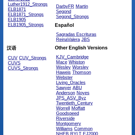
Luther1912_Strongs
DarbyFR
Martin
ELB1871
Segond
ELB1871_Strongs
Segond_Strongs
ELB1905
ELB1905_Strongs
Español
Sagradas Escrituras
ReinaValera
JBS
Other English Versions
汉语
KJV_Cambridge
CUV
CUV_Strongs
Mace
Whiston
CUVS
Wesley
Worsley
CUVS_Strongs
Haweis
Thomson
Webster
Living_Oracles
Sawyer
ABU
Anderson
Noyes
JPS_ASV_Byz
Twentieth_Century
Worrell
Moffatt
Goodspeed
Riverside
Montgomery
Williams
Common
NHEB
RYLT
EJ2000