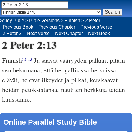
Study Bible
>
Bible Versions
>
Finnish
>
2 Peter
Previous Book
Previous Chapter
Previous Verse
2 Peter 2
Next Verse
Next Chapter
Next Book
2 Peter 2:13
Finnish
Ja saavat vääryyden palkan, pitäin
(i)
13
sen hekumana, että he ajallisissa herkuissa
elävät, he ovat ilkeydet ja pilkat, kerskaavat
heidän petoksistansa, nautiten herkkuja teidän
kanssanne.
Online Parallel Study Bible