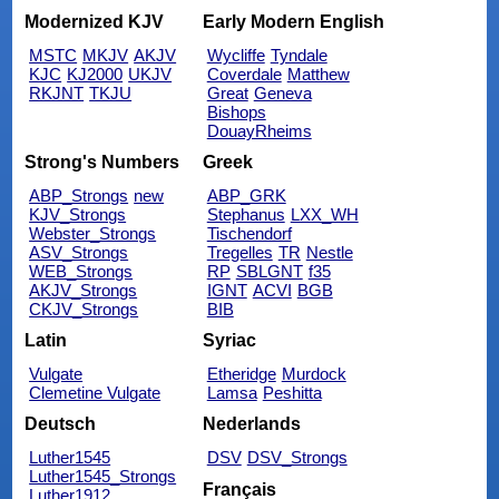
Modernized KJV
Early Modern English
MSTC
MKJV
AKJV
Wycliffe
Tyndale
KJC
KJ2000
UKJV
Coverdale
Matthew
RKJNT
TKJU
Great
Geneva
Bishops
DouayRheims
Strong's Numbers
Greek
ABP_Strongs
new
ABP_GRK
KJV_Strongs
Stephanus
LXX_WH
Webster_Strongs
Tischendorf
ASV_Strongs
Tregelles
TR
Nestle
WEB_Strongs
RP
SBLGNT
f35
AKJV_Strongs
IGNT
ACVI
BGB
CKJV_Strongs
BIB
Latin
Syriac
Vulgate
Etheridge
Murdock
Clemetine Vulgate
Lamsa
Peshitta
Deutsch
Nederlands
Luther1545
DSV
DSV_Strongs
Luther1545_Strongs
Français
Luther1912