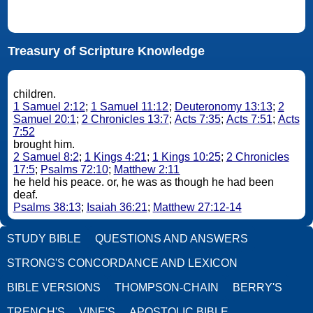
Treasury of Scripture Knowledge
children.
1 Samuel 2:12
;
1 Samuel 11:12
;
Deuteronomy 13:13
;
2
Samuel 20:1
;
2 Chronicles 13:7
;
Acts 7:35
;
Acts 7:51
;
Acts
7:52
brought him.
2 Samuel 8:2
;
1 Kings 4:21
;
1 Kings 10:25
;
2 Chronicles
17:5
;
Psalms 72:10
;
Matthew 2:11
he held his peace. or, he was as though he had been
deaf.
Psalms 38:13
;
Isaiah 36:21
;
Matthew 27:12-14
STUDY BIBLE
QUESTIONS AND ANSWERS
STRONG'S CONCORDANCE AND LEXICON
BIBLE VERSIONS
THOMPSON-CHAIN
BERRY'S
TRENCH'S
VINE'S
APOSTOLIC BIBLE