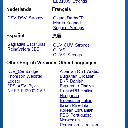
ELB1905_Strongs
Nederlands
Français
DSV
DSV_Strongs
Giguet
DarbyFR
Martin
Segond
Segond_Strongs
Español
汉语
Sagradas Escrituras
CUV
CUV_Strongs
ReinaValera
JBS
CUVS
CUVS_Strongs
Other English Versions
Other Languages
KJV_Cambridge
Albanian
RST
Arabic
Thomson
Webster
Bulgarian
Croatian
Leeser
BKR
Danish
JPS_ASV_Byz
Esperanto
Finnish
NHEB
EJ2000
CAB
FinnishPR
Haitian
Hungarian
Indonesian
Italian
Italian Riveduta
Korean
Lithuanian
PBG
Portuguese
Norwegian
Romanian
Ukrainian