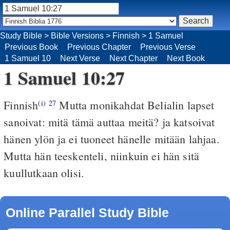
Study Bible
>
Bible Versions
>
Finnish
>
1 Samuel
Previous Book
Previous Chapter
Previous Verse
1 Samuel 10
Next Verse
Next Chapter
Next Book
1 Samuel 10:27
Finnish
Mutta monikahdat Belialin lapset
(i)
27
sanoivat: mitä tämä auttaa meitä? ja katsoivat
hänen ylön ja ei tuoneet hänelle mitään lahjaa.
Mutta hän teeskenteli, niinkuin ei hän sitä
kuullutkaan olisi.
Online Parallel Study Bible