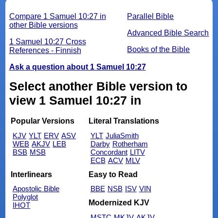
Compare 1 Samuel 10:27 in
Parallel Bible
other Bible versions
Advanced Bible Search
1 Samuel 10:27 Cross
Books of the Bible
References - Finnish
Ask a question about 1 Samuel 10:27
Select another Bible version to
view 1 Samuel 10:27 in
Popular Versions
Literal Translations
KJV
YLT
ERV
ASV
YLT
JuliaSmith
WEB
AKJV
LEB
Darby
Rotherham
BSB
MSB
Concordant
LITV
ECB
ACV
MLV
Interlinears
Easy to Read
Apostolic Bible
BBE
NSB
ISV
VIN
Polyglot
Modernized KJV
IHOT
MSTC
MKJV
AKJV