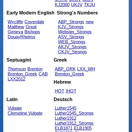
KJ2000
UKJV
TKJU
Early Modern English
Strong's Numbers
Wycliffe
Coverdale
ABP_Strongs
new
Matthew
Great
KJV_Strongs
Geneva
Bishops
Webster_Strongs
DouayRheims
ASV_Strongs
WEB_Strongs
AKJV_Strongs
CKJV_Strongs
Septuagint
Greek
Thomson
Brenton
ABP_GRK
LXX_WH
Brenton_Greek
CAB
Brenton_Greek
LXX2012
Hebrew
HOT
IHOT
Latin
Deutsch
Vulgate
Luther1545
Clemetine Vulgate
Luther1545_Strongs
Luther1912
Luther1912_Strongs
ELB1871
ELB1905