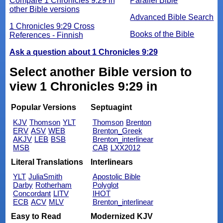
Compare 1 Chronicles 9:29 in
Parallel Bible
other Bible versions
Advanced Bible Search
1 Chronicles 9:29 Cross
Books of the Bible
References - Finnish
Ask a question about 1 Chronicles 9:29
Select another Bible version to
view 1 Chronicles 9:29 in
Popular Versions
Septuagint
KJV
Thomson
YLT
Thomson
Brenton
ERV
ASV
WEB
Brenton_Greek
AKJV
LEB
BSB
Brenton_interlinear
MSB
CAB
LXX2012
Literal Translations
Interlinears
YLT
JuliaSmith
Apostolic Bible
Darby
Rotherham
Polyglot
Concordant
LITV
IHOT
ECB
ACV
MLV
Brenton_interlinear
Easy to Read
Modernized KJV