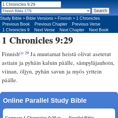
Study Bible
>
Bible Versions
>
Finnish
>
1 Chronicles
Previous Book
Previous Chapter
Previous Verse
1 Chronicles 9
Next Verse
Next Chapter
Next Book
1 Chronicles 9:29
Finnish
Ja muutamat heistä olivat asetetut
(i)
29
astiain ja pyhäin kaluin päälle, sämpyläjauhoin,
viinan, öljyn, pyhän savun ja myös yrttein
päälle.
Online Parallel Study Bible