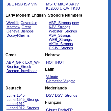
BBE
NSB
ISV
VIN
MSTC
MKJV
AKJV
KJ2000
UKJV
TKJU
Early Modern English
Strong's Numbers
Wycliffe
Coverdale
ABP_Strongs
new
Matthew
Great
KJV_Strongs
Geneva
Bishops
Webster_Strongs
DouayRheims
ASV_Strongs
WEB_Strongs
AKJV_Strongs
CKJV_Strongs
Greek
Hebrew
ABP_GRK
LXX_WH
HOT
IHOT
Brenton_Greek
Latin
Brenton_interlinear
Vulgate
Clemetine Vulgate
Deutsch
Nederlands
Luther1545
DSV
DSV_Strongs
Luther1545_Strongs
Français
Luther1912
Luther1912_Strongs
Giguet
DarbyFR