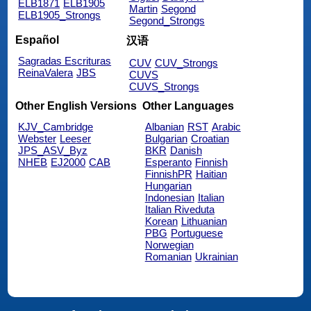
ELB1871
ELB1905
Martin
Segond
ELB1905_Strongs
Segond_Strongs
Español
汉语
Sagradas Escrituras
CUV
CUV_Strongs
ReinaValera
JBS
CUVS
CUVS_Strongs
Other English Versions
Other Languages
KJV_Cambridge
Albanian
RST
Arabic
Webster
Leeser
Bulgarian
Croatian
JPS_ASV_Byz
BKR
Danish
NHEB
EJ2000
CAB
Esperanto
Finnish
FinnishPR
Haitian
Hungarian
Indonesian
Italian
Italian Riveduta
Korean
Lithuanian
PBG
Portuguese
Norwegian
Romanian
Ukrainian