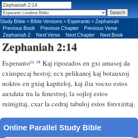
Study Bible
>
Bible Versions
>
Esperanto
>
Zephaniah
Previous Book
Previous Chapter
Previous Verse
Zephaniah 2
Next Verse
Next Chapter
Next Book
Zephaniah 2:14
Esperanto
Kaj ripozados en gxi amasoj da
(i)
14
cxiuspecaj bestoj; ecx pelikanoj kaj botauxroj
noktos en gxiaj kapiteloj, kaj ilia vocxo estos
auxdata tra la fenestroj; la sojloj estos
ruinigitaj, cxar la cedraj tabuloj estos forsxiritaj.
Online Parallel Study Bible