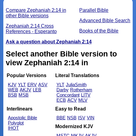
Compare Zephaniah 2:14 in
Parallel Bible
other Bible versions
Advanced Bible Search
Zephaniah 2:14 Cross
Books of the Bible
References - Esperanto
Ask a question about Zephaniah 2:14
Select another Bible version to
view Zephaniah 2:14 in
Popular Versions
Literal Translations
KJV
YLT
ERV
ASV
YLT
JuliaSmith
WEB
AKJV
LEB
Darby
Rotherham
BSB
MSB
Concordant
LITV
ECB
ACV
MLV
Interlinears
Easy to Read
Apostolic Bible
BBE
NSB
ISV
VIN
Polyglot
Modernized KJV
IHOT
MSTC
MKJV
AKJV