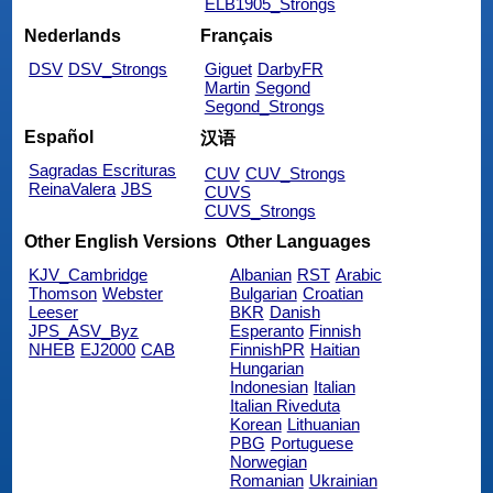
ELB1905_Strongs
Nederlands
Français
DSV
DSV_Strongs
Giguet
DarbyFR
Martin
Segond
Segond_Strongs
Español
汉语
Sagradas Escrituras
CUV
CUV_Strongs
ReinaValera
JBS
CUVS
CUVS_Strongs
Other English Versions
Other Languages
KJV_Cambridge
Albanian
RST
Arabic
Thomson
Webster
Bulgarian
Croatian
Leeser
BKR
Danish
JPS_ASV_Byz
Esperanto
Finnish
NHEB
EJ2000
CAB
FinnishPR
Haitian
Hungarian
Indonesian
Italian
Italian Riveduta
Korean
Lithuanian
PBG
Portuguese
Norwegian
Romanian
Ukrainian