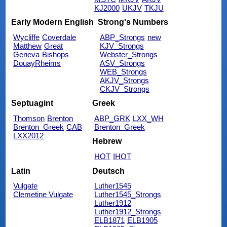
KJ2000
UKJV
TKJU
Early Modern English
Strong's Numbers
Wycliffe
Coverdale
ABP_Strongs
new
Matthew
Great
KJV_Strongs
Geneva
Bishops
Webster_Strongs
DouayRheims
ASV_Strongs
WEB_Strongs
AKJV_Strongs
CKJV_Strongs
Septuagint
Greek
Thomson
Brenton
ABP_GRK
LXX_WH
Brenton_Greek
CAB
Brenton_Greek
LXX2012
Hebrew
HOT
IHOT
Latin
Deutsch
Vulgate
Luther1545
Clemetine Vulgate
Luther1545_Strongs
Luther1912
Luther1912_Strongs
ELB1871
ELB1905