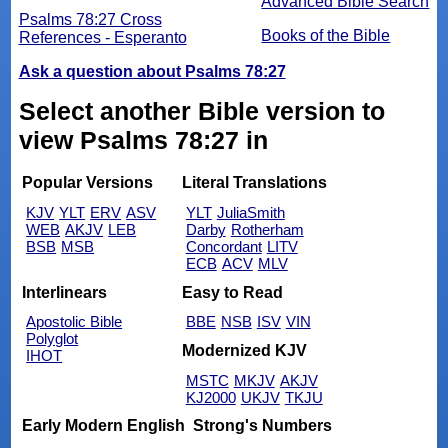
Advanced Bible Search
Psalms 78:27 Cross
Books of the Bible
References - Esperanto
Ask a question about Psalms 78:27
Select another Bible version to
view Psalms 78:27 in
Popular Versions
Literal Translations
KJV
YLT
ERV
ASV
YLT
JuliaSmith
WEB
AKJV
LEB
Darby
Rotherham
BSB
MSB
Concordant
LITV
ECB
ACV
MLV
Interlinears
Easy to Read
Apostolic Bible
BBE
NSB
ISV
VIN
Polyglot
Modernized KJV
IHOT
MSTC
MKJV
AKJV
KJ2000
UKJV
TKJU
Early Modern English
Strong's Numbers