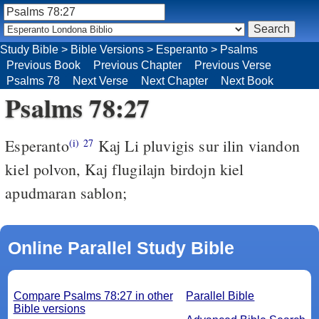
Study Bible
>
Bible Versions
>
Esperanto
>
Psalms
Previous Book
Previous Chapter
Previous Verse
Psalms 78
Next Verse
Next Chapter
Next Book
Psalms 78:27
Esperanto
Kaj Li pluvigis sur ilin viandon
(i)
27
kiel polvon, Kaj flugilajn birdojn kiel
apudmaran sablon;
Online Parallel Study Bible
Compare Psalms 78:27 in other
Parallel Bible
Bible versions