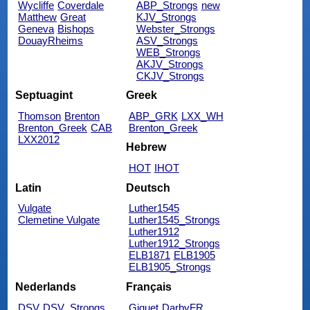
Wycliffe
Coverdale
ABP_Strongs
new
Matthew
Great
KJV_Strongs
Geneva
Bishops
Webster_Strongs
DouayRheims
ASV_Strongs
WEB_Strongs
AKJV_Strongs
CKJV_Strongs
Septuagint
Greek
Thomson
Brenton
ABP_GRK
LXX_WH
Brenton_Greek
CAB
Brenton_Greek
LXX2012
Hebrew
HOT
IHOT
Latin
Deutsch
Vulgate
Luther1545
Clemetine Vulgate
Luther1545_Strongs
Luther1912
Luther1912_Strongs
ELB1871
ELB1905
ELB1905_Strongs
Nederlands
Français
DSV
DSV_Strongs
Giguet
DarbyFR