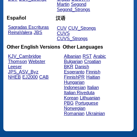
Martin
Segond
Segond_Strongs
Español
汉语
Sagradas Escrituras
CUV
CUV_Strongs
ReinaValera
JBS
CUVS
CUVS_Strongs
Other English Versions
Other Languages
KJV_Cambridge
Albanian
RST
Arabic
Thomson
Webster
Bulgarian
Croatian
Leeser
BKR
Danish
JPS_ASV_Byz
Esperanto
Finnish
NHEB
EJ2000
CAB
FinnishPR
Haitian
Hungarian
Indonesian
Italian
Italian Riveduta
Korean
Lithuanian
PBG
Portuguese
Norwegian
Romanian
Ukrainian