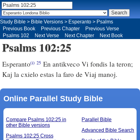
Study Bible
>
Bible Versions
>
Esperanto
>
Psalms
Previous Book
Previous Chapter
Previous Verse
Psalms 102
Next Verse
Next Chapter
Next Book
Psalms 102:25
Esperanto
En antikveco Vi fondis la teron;
(i)
25
Kaj la cxielo estas la faro de Viaj manoj.
Online Parallel Study Bible
Compare Psalms 102:25 in
Parallel Bible
other Bible versions
Advanced Bible Search
Psalms 102:25 Cross