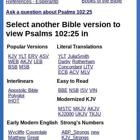
Books of the Bible
References - Esperanto
Ask a question about Psalms 102:25
Select another Bible version to
view Psalms 102:25 in
Popular Versions
Literal Translations
KJV
YLT
ERV
ASV
YLT
JuliaSmith
WEB
AKJV
LEB
Darby
Rotherham
BSB
MSB
Concordant
LITV
ECB
ACV
MLV
Interlinears
Easy to Read
Apostolic Bible
BBE
NSB
ISV
VIN
Polyglot
Modernized KJV
IHOT
MSTC
MKJV
AKJV
KJ2000
UKJV
TKJU
Early Modern English
Strong's Numbers
Wycliffe
Coverdale
ABP_Strongs
new
Matthew
Great
KJV_Strongs