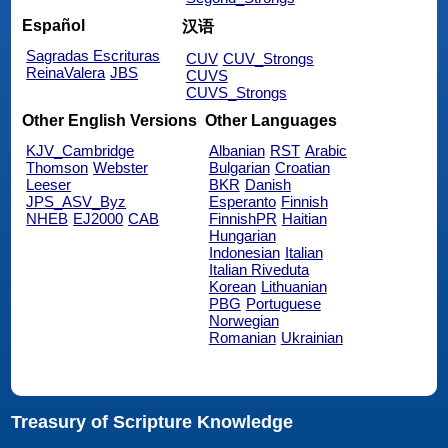
Español
汉语
Sagradas Escrituras
CUV
CUV_Strongs
ReinaValera
JBS
CUVS
CUVS_Strongs
Other English Versions
Other Languages
KJV_Cambridge
Albanian
RST
Arabic
Thomson
Webster
Bulgarian
Croatian
Leeser
BKR
Danish
JPS_ASV_Byz
Esperanto
Finnish
NHEB
EJ2000
CAB
FinnishPR
Haitian
Hungarian
Indonesian
Italian
Italian Riveduta
Korean
Lithuanian
PBG
Portuguese
Norwegian
Romanian
Ukrainian
Treasury of Scripture Knowledge