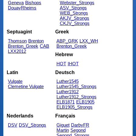
Geneva
Bishops
Webster_Strongs
DouayRheims
ASV_Strongs
WEB_Strongs
AKJV_Strongs
CKJV_Strongs
Septuagint
Greek
Thomson
Brenton
ABP_GRK
LXX_WH
Brenton_Greek
CAB
Brenton_Greek
LXX2012
Hebrew
HOT
IHOT
Latin
Deutsch
Vulgate
Luther1545
Clemetine Vulgate
Luther1545_Strongs
Luther1912
Luther1912_Strongs
ELB1871
ELB1905
ELB1905_Strongs
Nederlands
Français
DSV
DSV_Strongs
Giguet
DarbyFR
Martin
Segond
Segond_Strongs