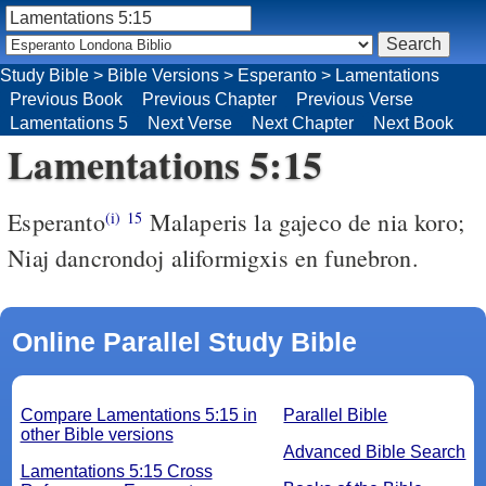
Study Bible
>
Bible Versions
>
Esperanto
>
Lamentations
Previous Book
Previous Chapter
Previous Verse
Lamentations 5
Next Verse
Next Chapter
Next Book
Lamentations 5:15
Esperanto
Malaperis la gajeco de nia koro;
(i)
15
Niaj dancrondoj aliformigxis en funebron.
Online Parallel Study Bible
Compare Lamentations 5:15 in
Parallel Bible
other Bible versions
Advanced Bible Search
Lamentations 5:15 Cross