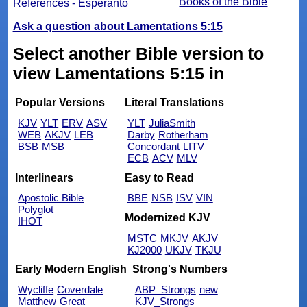
Books of the Bible
References - Esperanto
Ask a question about Lamentations 5:15
Select another Bible version to
view Lamentations 5:15 in
Popular Versions
Literal Translations
KJV
YLT
ERV
ASV
YLT
JuliaSmith
WEB
AKJV
LEB
Darby
Rotherham
BSB
MSB
Concordant
LITV
ECB
ACV
MLV
Interlinears
Easy to Read
Apostolic Bible
BBE
NSB
ISV
VIN
Polyglot
Modernized KJV
IHOT
MSTC
MKJV
AKJV
KJ2000
UKJV
TKJU
Early Modern English
Strong's Numbers
Wycliffe
Coverdale
ABP_Strongs
new
Matthew
Great
KJV_Strongs