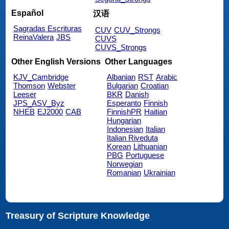
Español
汉语
Sagradas Escrituras
CUV
CUV_Strongs
ReinaValera
JBS
CUVS
CUVS_Strongs
Other English Versions
Other Languages
KJV_Cambridge
Albanian
RST
Arabic
Thomson
Webster
Bulgarian
Croatian
Leeser
BKR
Danish
JPS_ASV_Byz
Esperanto
Finnish
NHEB
EJ2000
CAB
FinnishPR
Haitian
Hungarian
Indonesian
Italian
Italian Riveduta
Korean
Lithuanian
PBG
Portuguese
Norwegian
Romanian
Ukrainian
Treasury of Scripture Knowledge