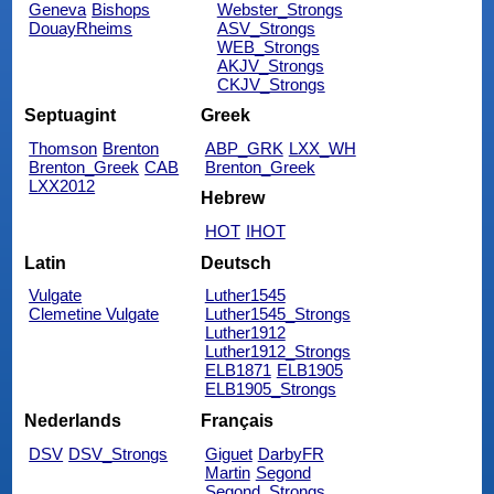
Geneva
Bishops
Webster_Strongs
DouayRheims
ASV_Strongs
WEB_Strongs
AKJV_Strongs
CKJV_Strongs
Septuagint
Greek
Thomson
Brenton
ABP_GRK
LXX_WH
Brenton_Greek
CAB
Brenton_Greek
LXX2012
Hebrew
HOT
IHOT
Latin
Deutsch
Vulgate
Luther1545
Clemetine Vulgate
Luther1545_Strongs
Luther1912
Luther1912_Strongs
ELB1871
ELB1905
ELB1905_Strongs
Nederlands
Français
DSV
DSV_Strongs
Giguet
DarbyFR
Martin
Segond
Segond_Strongs