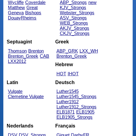
Wycliffe
Coverdale
ABP_Strongs
new
Matthew
Great
KJV_Strongs
Geneva
Bishops
Webster_Strongs
DouayRheims
ASV_Strongs
WEB_Strongs
AKJV_Strongs
CKJV_Strongs
Septuagint
Greek
Thomson
Brenton
ABP_GRK
LXX_WH
Brenton_Greek
CAB
Brenton_Greek
LXX2012
Hebrew
HOT
IHOT
Latin
Deutsch
Vulgate
Luther1545
Clemetine Vulgate
Luther1545_Strongs
Luther1912
Luther1912_Strongs
ELB1871
ELB1905
ELB1905_Strongs
Nederlands
Français
DSV
DSV_Strongs
Giguet
DarbyFR