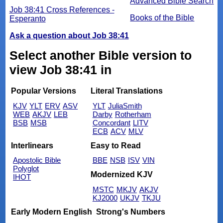
Advanced Bible Search
Job 38:41 Cross References -
Books of the Bible
Esperanto
Ask a question about Job 38:41
Select another Bible version to
view Job 38:41 in
Popular Versions
Literal Translations
KJV
YLT
ERV
ASV
YLT
JuliaSmith
WEB
AKJV
LEB
Darby
Rotherham
BSB
MSB
Concordant
LITV
ECB
ACV
MLV
Interlinears
Easy to Read
Apostolic Bible
BBE
NSB
ISV
VIN
Polyglot
Modernized KJV
IHOT
MSTC
MKJV
AKJV
KJ2000
UKJV
TKJU
Early Modern English
Strong's Numbers