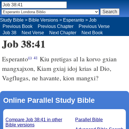
Study Bible
>
Bible Versions
>
Esperanto
>
Job
Previous Book
Previous Chapter
Previous Verse
Job 38
Next Verse
Next Chapter
Next Book
Job 38:41
Esperanto
Kiu pretigas al la korvo gxian
(i)
41
mangxajxon, Kiam gxiaj idoj krias al Dio,
Vagflugas, ne havante, kion mangxi?
Online Parallel Study Bible
Compare Job 38:41 in other
Parallel Bible
Bible versions