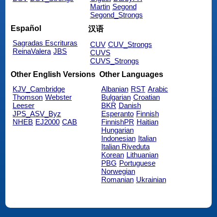
Martin
Segond
Segond_Strongs
Español
汉语
Sagradas Escrituras
CUV
CUV_Strongs
ReinaValera
JBS
CUVS
CUVS_Strongs
Other English Versions
Other Languages
KJV_Cambridge
Albanian
RST
Arabic
Thomson
Webster
Bulgarian
Croatian
Leeser
BKR
Danish
JPS_ASV_Byz
Esperanto
Finnish
NHEB
EJ2000
CAB
FinnishPR
Haitian
Hungarian
Indonesian
Italian
Italian Riveduta
Korean
Lithuanian
PBG
Portuguese
Norwegian
Romanian
Ukrainian