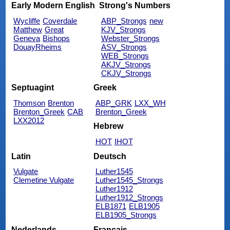
Early Modern English
Strong's Numbers
Wycliffe
Coverdale
ABP_Strongs
new
Matthew
Great
KJV_Strongs
Geneva
Bishops
Webster_Strongs
DouayRheims
ASV_Strongs
WEB_Strongs
AKJV_Strongs
CKJV_Strongs
Septuagint
Greek
Thomson
Brenton
ABP_GRK
LXX_WH
Brenton_Greek
CAB
Brenton_Greek
LXX2012
Hebrew
HOT
IHOT
Latin
Deutsch
Vulgate
Luther1545
Clemetine Vulgate
Luther1545_Strongs
Luther1912
Luther1912_Strongs
ELB1871
ELB1905
ELB1905_Strongs
Nederlands
Français