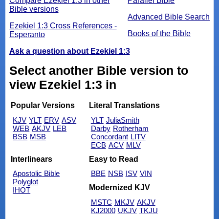
Compare Ezekiel 1:3 in other
Parallel Bible
Bible versions
Advanced Bible Search
Ezekiel 1:3 Cross References -
Books of the Bible
Esperanto
Ask a question about Ezekiel 1:3
Select another Bible version to
view Ezekiel 1:3 in
Popular Versions
Literal Translations
KJV
YLT
ERV
ASV
YLT
JuliaSmith
WEB
AKJV
LEB
Darby
Rotherham
BSB
MSB
Concordant
LITV
ECB
ACV
MLV
Interlinears
Easy to Read
Apostolic Bible
BBE
NSB
ISV
VIN
Polyglot
Modernized KJV
IHOT
MSTC
MKJV
AKJV
KJ2000
UKJV
TKJU