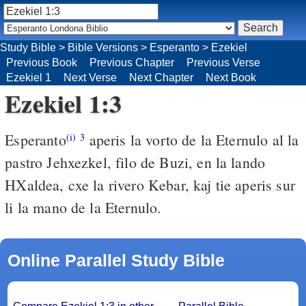
Study Bible
>
Bible Versions
>
Esperanto
>
Ezekiel
Previous Book
Previous Chapter
Previous Verse
Ezekiel 1
Next Verse
Next Chapter
Next Book
Ezekiel 1:3
Esperanto
aperis la vorto de la Eternulo al la
(i)
3
pastro Jehxezkel, filo de Buzi, en la lando
HXaldea, cxe la rivero Kebar, kaj tie aperis sur
li la mano de la Eternulo.
Online Parallel Study Bible