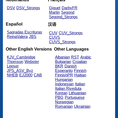
DSV
DSV_Strongs
Giguet
DarbyFR
Martin
Segond
Segond_Strongs
Español
汉语
Sagradas Escrituras
CUV
CUV_Strongs
ReinaValera
JBS
CUVS
CUVS_Strongs
Other English Versions
Other Languages
KJV_Cambridge
Albanian
RST
Arabic
Thomson
Webster
Bulgarian
Croatian
Leeser
BKR
Danish
JPS_ASV_Byz
Esperanto
Finnish
NHEB
EJ2000
CAB
FinnishPR
Haitian
Hungarian
Indonesian
Italian
Italian Riveduta
Korean
Lithuanian
PBG
Portuguese
Norwegian
Romanian
Ukrainian