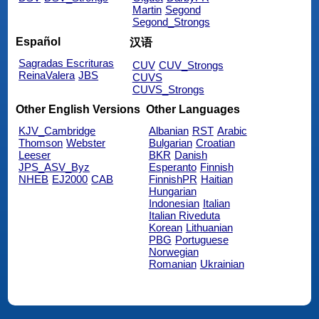
Martin
Segond
Segond_Strongs
Español
汉语
Sagradas Escrituras
CUV
CUV_Strongs
ReinaValera
JBS
CUVS
CUVS_Strongs
Other English Versions
Other Languages
KJV_Cambridge
Albanian
RST
Arabic
Thomson
Webster
Bulgarian
Croatian
Leeser
BKR
Danish
JPS_ASV_Byz
Esperanto
Finnish
NHEB
EJ2000
CAB
FinnishPR
Haitian
Hungarian
Indonesian
Italian
Italian Riveduta
Korean
Lithuanian
PBG
Portuguese
Norwegian
Romanian
Ukrainian