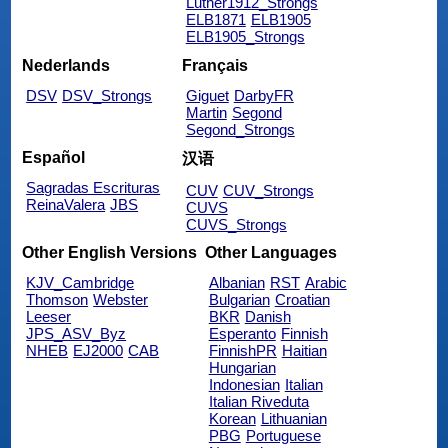
Luther1912_Strongs
ELB1871
ELB1905
ELB1905_Strongs
Nederlands
Français
DSV
DSV_Strongs
Giguet
DarbyFR
Martin
Segond
Segond_Strongs
Español
汉语
Sagradas Escrituras
CUV
CUV_Strongs
ReinaValera
JBS
CUVS
CUVS_Strongs
Other English Versions
Other Languages
KJV_Cambridge
Albanian
RST
Arabic
Thomson
Webster
Bulgarian
Croatian
Leeser
BKR
Danish
JPS_ASV_Byz
Esperanto
Finnish
NHEB
EJ2000
CAB
FinnishPR
Haitian
Hungarian
Indonesian
Italian
Italian Riveduta
Korean
Lithuanian
PBG
Portuguese