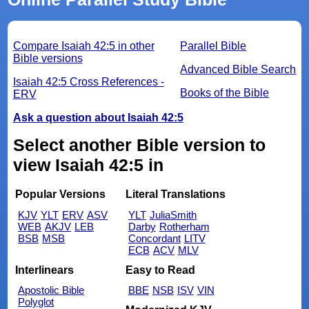
Compare Isaiah 42:5 in other
Parallel Bible
Bible versions
Advanced Bible Search
Isaiah 42:5 Cross References -
Books of the Bible
ERV
Ask a question about Isaiah 42:5
Select another Bible version to
view Isaiah 42:5 in
Popular Versions
Literal Translations
KJV
YLT
ERV
ASV
YLT
JuliaSmith
WEB
AKJV
LEB
Darby
Rotherham
BSB
MSB
Concordant
LITV
ECB
ACV
MLV
Interlinears
Easy to Read
Apostolic Bible
BBE
NSB
ISV
VIN
Polyglot