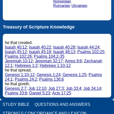
Norwegian
Romanian
Ukrainian
Treasury of Scripture Knowledge
he that created.
Isaiah 40:12
;
Isaiah 40:22
;
Isaiah 40:28
;
Isaiah 44:24
;
Isaiah 45:12
;
Isaiah 45:18
;
Isaiah 48:13
;
Psalms 102:25
;
Psalms 102:26
;
Psalms 104:2-35
Jeremiah 10:12
;
Jeremiah 32:17
;
Amos 9:6
;
Zechariah
12:1
;
Hebrews 1:2
;
Hebrews 1:10-12
he that spread.
Genesis 1:10-12
;
Genesis 1:24
;
Genesis 1:25
;
Psalms
24:1
;
Psalms 24:2
;
Psalms 136:6
he that giveth.
Genesis 2:7
;
Job 12:10
;
Job 27:3
;
Job 33:4
;
Job 34:14
;
Psalms 33:6
;
Daniel 5:23
;
Acts 17:25
STUDY BIBLE
QUESTIONS AND ANSWERS
STRONG'S CONCORDANCE AND LEXICON