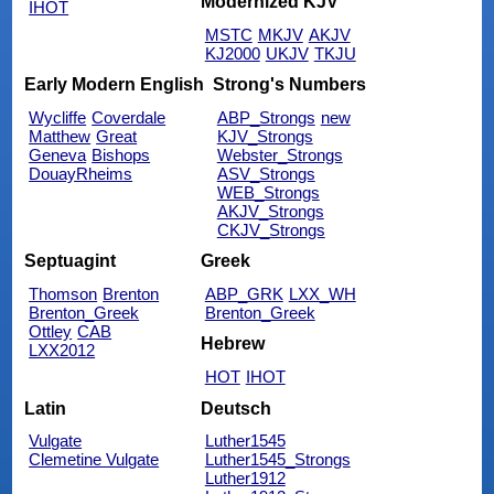
Modernized KJV
IHOT
MSTC
MKJV
AKJV
KJ2000
UKJV
TKJU
Early Modern English
Strong's Numbers
Wycliffe
Coverdale
ABP_Strongs
new
Matthew
Great
KJV_Strongs
Geneva
Bishops
Webster_Strongs
DouayRheims
ASV_Strongs
WEB_Strongs
AKJV_Strongs
CKJV_Strongs
Septuagint
Greek
Thomson
Brenton
ABP_GRK
LXX_WH
Brenton_Greek
Brenton_Greek
Ottley
CAB
Hebrew
LXX2012
HOT
IHOT
Latin
Deutsch
Vulgate
Luther1545
Clemetine Vulgate
Luther1545_Strongs
Luther1912