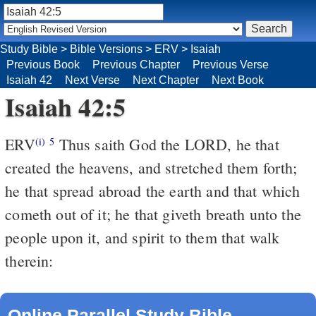
Study Bible
>
Bible Versions
>
ERV
>
Isaiah
Previous Book
Previous Chapter
Previous Verse
Isaiah 42
Next Verse
Next Chapter
Next Book
Isaiah 42:5
ERV
Thus saith God the LORD, he that
(i)
5
created the heavens, and stretched them forth;
he that spread abroad the earth and that which
cometh out of it; he that giveth breath unto the
people upon it, and spirit to them that walk
therein:
Online Parallel Study Bible