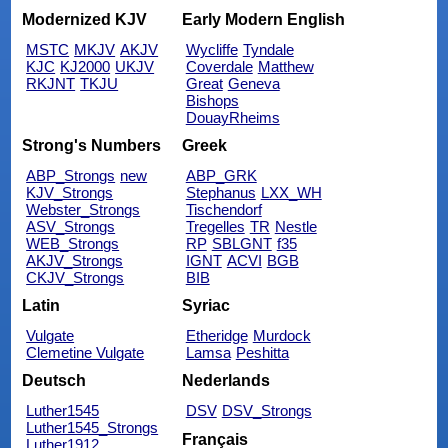
Modernized KJV
Early Modern English
MSTC
MKJV
AKJV
Wycliffe
Tyndale
KJC
KJ2000
UKJV
Coverdale
Matthew
RKJNT
TKJU
Great
Geneva
Bishops
DouayRheims
Strong's Numbers
Greek
ABP_Strongs
new
ABP_GRK
KJV_Strongs
Stephanus
LXX_WH
Webster_Strongs
Tischendorf
ASV_Strongs
Tregelles
TR
Nestle
WEB_Strongs
RP
SBLGNT
f35
AKJV_Strongs
IGNT
ACVI
BGB
CKJV_Strongs
BIB
Latin
Syriac
Vulgate
Etheridge
Murdock
Clemetine Vulgate
Lamsa
Peshitta
Deutsch
Nederlands
Luther1545
DSV
DSV_Strongs
Luther1545_Strongs
Français
Luther1912