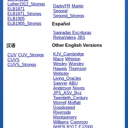
Luther1912_Strongs
DarbyFR
Martin
ELB1871
Segond
ELB1871_Strongs
Segond_Strongs
ELB1905
ELB1905_Strongs
Español
Sagradas Escrituras
ReinaValera
JBS
Other English Versions
汉语
KJV_Cambridge
CUV
CUV_Strongs
Mace
Whiston
CUVS
Wesley
Worsley
CUVS_Strongs
Haweis
Thomson
Webster
Living_Oracles
Sawyer
ABU
Anderson
Noyes
JPS_ASV_Byz
Twentieth_Century
Worrell
Moffatt
Goodspeed
Riverside
Montgomery
Williams
Common
NHEB
RYLT
EJ2000