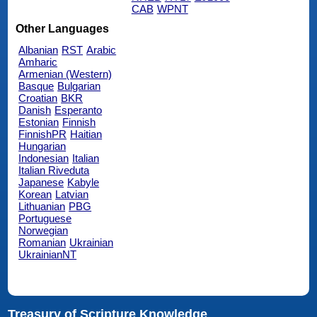
CAB
WPNT
Other Languages
Albanian
RST
Arabic
Amharic
Armenian (Western)
Basque
Bulgarian
Croatian
BKR
Danish
Esperanto
Estonian
Finnish
FinnishPR
Haitian
Hungarian
Indonesian
Italian
Italian Riveduta
Japanese
Kabyle
Korean
Latvian
Lithuanian
PBG
Portuguese
Norwegian
Romanian
Ukrainian
UkrainianNT
Treasury of Scripture Knowledge