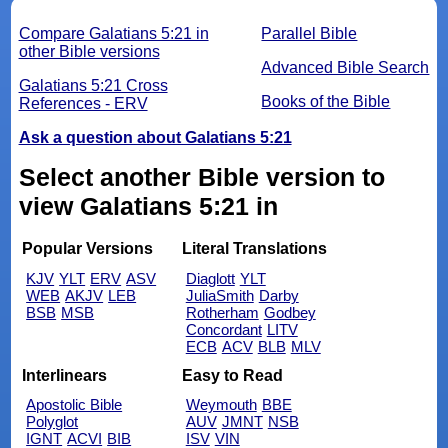
Compare Galatians 5:21 in
Parallel Bible
other Bible versions
Advanced Bible Search
Galatians 5:21 Cross
Books of the Bible
References - ERV
Ask a question about Galatians 5:21
Select another Bible version to
view Galatians 5:21 in
Popular Versions
Literal Translations
KJV
YLT
ERV
ASV
Diaglott
YLT
WEB
AKJV
LEB
JuliaSmith
Darby
BSB
MSB
Rotherham
Godbey
Concordant
LITV
ECB
ACV
BLB
MLV
Interlinears
Easy to Read
Apostolic Bible
Weymouth
BBE
Polyglot
AUV
JMNT
NSB
IGNT
ACVI
BIB
ISV
VIN