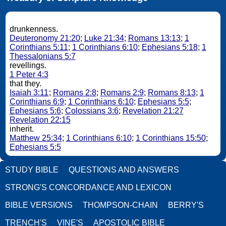
drunkenness.
Deuteronomy 21:20
;
Luke 21:34
;
Romans 13:13
;
1
Corinthians 5:11
;
1 Corinthians 6:10
;
Ephesians 5:18
;
1
Thessalonians 5:7
revellings.
1 Peter 4:3
that they.
Isaiah 3:11
;
Romans 2:8
;
Romans 2:9
;
Romans 8:13
;
1
Corinthians 6:9
;
1 Corinthians 6:10
;
Ephesians 5:5
;
Ephesians 5:6
;
Colossians 3:6
;
Revelation 21:27
Revelation 22:15
inherit.
Matthew 25:34
;
1 Corinthians 6:10
;
1 Corinthians 15:50
;
Ephesians 5:5
STUDY BIBLE
QUESTIONS AND ANSWERS
STRONG'S CONCORDANCE AND LEXICON
BIBLE VERSIONS
THOMPSON-CHAIN
BERRY'S
TRENCH'S
VINE'S
APOSTOLIC BIBLE