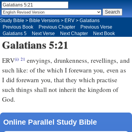
Study Bible
>
Bible Versions
>
ERV
>
Galatians
Previous Book
Previous Chapter
Previous Verse
Galatians 5
Next Verse
Next Chapter
Next Book
Galatians 5:21
ERV
envyings, drunkenness, revellings, and
(i)
21
such like: of the which I forewarn you, even as
I did forewarn you, that they which practise
such things shall not inherit the kingdom of
God.
Online Parallel Study Bible