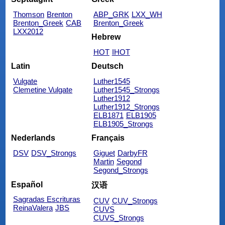
Thomson
Brenton
ABP_GRK
LXX_WH
Brenton_Greek
CAB
Brenton_Greek
LXX2012
Hebrew
HOT
IHOT
Latin
Deutsch
Vulgate
Luther1545
Clemetine Vulgate
Luther1545_Strongs
Luther1912
Luther1912_Strongs
ELB1871
ELB1905
ELB1905_Strongs
Nederlands
Français
DSV
DSV_Strongs
Giguet
DarbyFR
Martin
Segond
Segond_Strongs
Español
汉语
Sagradas Escrituras
CUV
CUV_Strongs
ReinaValera
JBS
CUVS
CUVS_Strongs