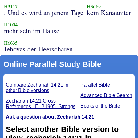
H3117
H3669
. Und es wird an jenem Tage
kein Kanaaniter
H1004
mehr sein im Hause
H6635
Jehovas der Heerscharen .
Online Parallel Study Bible
Compare Zechariah 14:21 in
Parallel Bible
other Bible versions
Advanced Bible Search
Zechariah 14:21 Cross
Books of the Bible
References - ELB1905_Strongs
Ask a question about Zechariah 14:21
Select another Bible version to