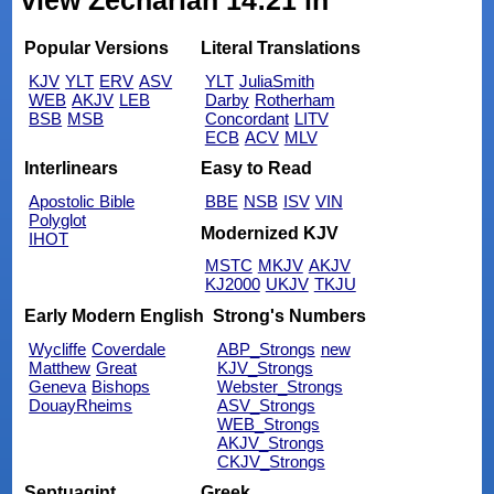
view Zechariah 14:21 in
Popular Versions
Literal Translations
KJV
YLT
ERV
ASV
YLT
JuliaSmith
WEB
AKJV
LEB
Darby
Rotherham
BSB
MSB
Concordant
LITV
ECB
ACV
MLV
Interlinears
Easy to Read
Apostolic Bible
BBE
NSB
ISV
VIN
Polyglot
Modernized KJV
IHOT
MSTC
MKJV
AKJV
KJ2000
UKJV
TKJU
Early Modern English
Strong's Numbers
Wycliffe
Coverdale
ABP_Strongs
new
Matthew
Great
KJV_Strongs
Geneva
Bishops
Webster_Strongs
DouayRheims
ASV_Strongs
WEB_Strongs
AKJV_Strongs
CKJV_Strongs
Septuagint
Greek