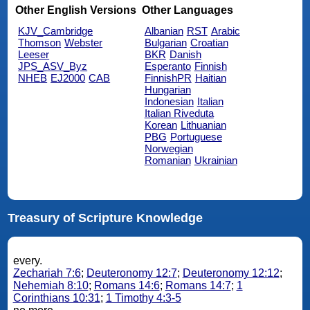
Other English Versions
Other Languages
KJV_Cambridge
Albanian
RST
Arabic
Thomson
Webster
Bulgarian
Croatian
Leeser
BKR
Danish
JPS_ASV_Byz
Esperanto
Finnish
NHEB
EJ2000
CAB
FinnishPR
Haitian
Hungarian
Indonesian
Italian
Italian Riveduta
Korean
Lithuanian
PBG
Portuguese
Norwegian
Romanian
Ukrainian
Treasury of Scripture Knowledge
every.
Zechariah 7:6
;
Deuteronomy 12:7
;
Deuteronomy 12:12
;
Nehemiah 8:10
;
Romans 14:6
;
Romans 14:7
;
1
Corinthians 10:31
;
1 Timothy 4:3-5