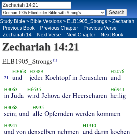
Study Bible
>
Bible Versions
>
ELB1905_Strongs
>
Zechariah
Previous Book
Previous Chapter
Previous Verse
Zechariah 14
Next Verse
Next Chapter
Next Book
Zechariah 14:21
ELB1905_Strongs
(i)
H3068
H3389
H2076
und
jeder Kochtopf in Jerusalem
und
21
H3063
H6635
H6944
in Juda
wird Jehova der Heerscharen
heilig
H3068
H935
sein; und
alle Opfernden werden kommen
H3947
H1310
und von denselben nehmen
und darin kochen