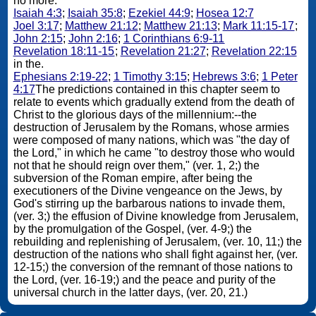
no more.
Isaiah 4:3
;
Isaiah 35:8
;
Ezekiel 44:9
;
Hosea 12:7
Joel 3:17
;
Matthew 21:12
;
Matthew 21:13
;
Mark 11:15-17
;
John 2:15
;
John 2:16
;
1 Corinthians 6:9-11
Revelation 18:11-15
;
Revelation 21:27
;
Revelation 22:15
in the.
Ephesians 2:19-22
;
1 Timothy 3:15
;
Hebrews 3:6
;
1 Peter
4:17
The predictions contained in this chapter seem to
relate to events which gradually extend from the death of
Christ to the glorious days of the millennium:--the
destruction of Jerusalem by the Romans, whose armies
were composed of many nations, which was "the day of
the Lord," in which he came "to destroy those who would
not that he should reign over them," (ver. 1, 2;) the
subversion of the Roman empire, after being the
executioners of the Divine vengeance on the Jews, by
God's stirring up the barbarous nations to invade them,
(ver. 3;) the effusion of Divine knowledge from Jerusalem,
by the promulgation of the Gospel, (ver. 4-9;) the
rebuilding and replenishing of Jerusalem, (ver. 10, 11;) the
destruction of the nations who shall fight against her, (ver.
12-15;) the conversion of the remnant of those nations to
the Lord, (ver. 16-19;) and the peace and purity of the
universal church in the latter days, (ver. 20, 21.)