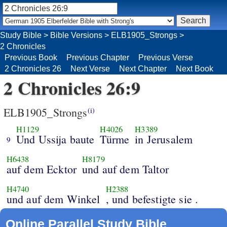
Study Bible
>
Bible Versions
>
ELB1905_Strongs
>
2 Chronicles
Previous Book
Previous Chapter
Previous Verse
2 Chronicles 26
Next Verse
Next Chapter
Next Book
2 Chronicles 26:9
ELB1905_Strongs
(i)
H1129
H4026
H3389
Und Ussija baute
Türme
in Jerusalem
9
H6438
H8179
auf dem Ecktor
und auf dem Taltor
H4740
H2388
und auf dem Winkel
, und befestigte sie .
Online Parallel Study Bible