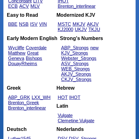
Concordant
LITV
IHOT
ECB
ACV
MLV
Brenton_interlinear
Easy to Read
Modernized KJV
BBE
NSB
ISV
VIN
MSTC
MKJV
AKJV
KJ2000
UKJV
TKJU
Early Modern English
Strong's Numbers
Wycliffe
Coverdale
ABP_Strongs
new
Matthew
Great
KJV_Strongs
Geneva
Bishops
Webster_Strongs
DouayRheims
ASV_Strongs
WEB_Strongs
AKJV_Strongs
CKJV_Strongs
Greek
Hebrew
ABP_GRK
LXX_WH
HOT
IHOT
Brenton_Greek
Latin
Brenton_interlinear
Vulgate
Clemetine Vulgate
Deutsch
Nederlands
Luther1545
DSV
DSV_Strongs