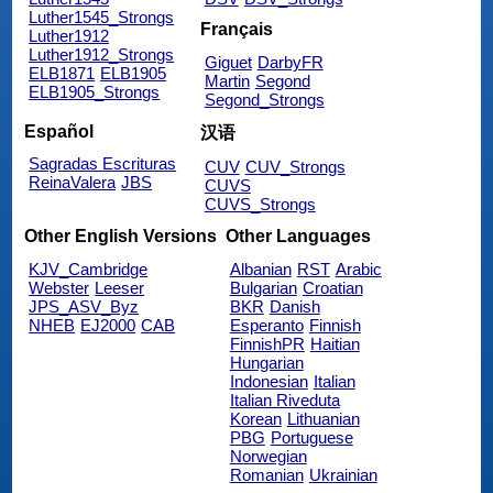
Luther1545_Strongs
Français
Luther1912
Luther1912_Strongs
Giguet
DarbyFR
ELB1871
ELB1905
Martin
Segond
ELB1905_Strongs
Segond_Strongs
Español
汉语
Sagradas Escrituras
CUV
CUV_Strongs
ReinaValera
JBS
CUVS
CUVS_Strongs
Other English Versions
Other Languages
KJV_Cambridge
Albanian
RST
Arabic
Webster
Leeser
Bulgarian
Croatian
JPS_ASV_Byz
BKR
Danish
NHEB
EJ2000
CAB
Esperanto
Finnish
FinnishPR
Haitian
Hungarian
Indonesian
Italian
Italian Riveduta
Korean
Lithuanian
PBG
Portuguese
Norwegian
Romanian
Ukrainian