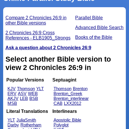
Compare 2 Chronicles 26:9 in
Parallel Bible
other Bible versions
Advanced Bible Search
2 Chronicles 26:9 Cross
Books of the Bible
References - ELB1905_Strongs
Ask a question about 2 Chronicles 26:9
Select another Bible version to
view 2 Chronicles 26:9 in
Popular Versions
Septuagint
KJV
Thomson
YLT
Thomson
Brenton
ERV
ASV
WEB
Brenton_Greek
AKJV
LEB
BSB
Brenton_interlinear
MSB
CAB
LXX2012
Literal Translations
Interlinears
YLT
JuliaSmith
Apostolic Bible
Darby
Rotherham
Polyglot