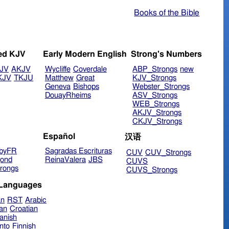
Books of the Bible
ed KJV
Early Modern English
Strong's Numbers
JV
AKJV
Wycliffe
Coverdale
ABP_Strongs
new
KJV
TKJU
Matthew
Great
KJV_Strongs
Geneva
Bishops
Webster_Strongs
DouayRheims
ASV_Strongs
WEB_Strongs
AKJV_Strongs
CKJV_Strongs
Español
汉语
byFR
Sagradas Escrituras
CUV
CUV_Strongs
ond
ReinaValera
JBS
CUVS
rongs
CUVS_Strongs
 Languages
an
RST
Arabic
ian
Croatian
anish
nto
Finnish