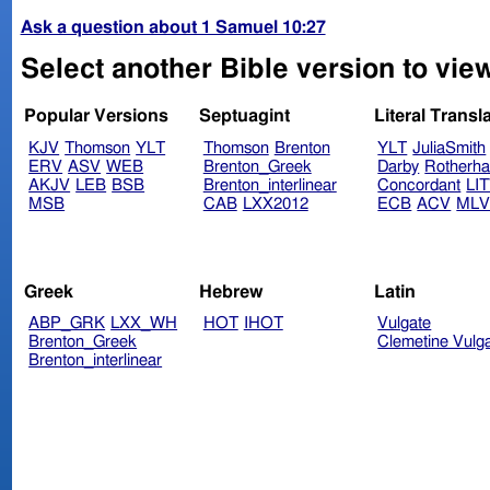
Ask a question about 1 Samuel 10:27
Select another Bible version to vie
Popular Versions
Septuagint
Literal Transl
KJV
Thomson
YLT
Thomson
Brenton
YLT
JuliaSmith
ERV
ASV
WEB
Brenton_Greek
Darby
Rotherh
AKJV
LEB
BSB
Brenton_interlinear
Concordant
LI
MSB
CAB
LXX2012
ECB
ACV
ML
Greek
Hebrew
Latin
ABP_GRK
LXX_WH
HOT
IHOT
Vulgate
Brenton_Greek
Clemetine Vulg
Brenton_interlinear