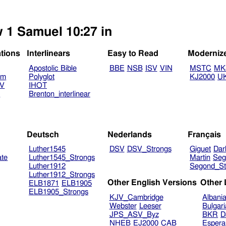
w 1 Samuel 10:27 in
ations
Interlinears
Easy to Read
Moderniz
Apostolic Bible
BBE
NSB
ISV
VIN
MSTC
MK
am
Polyglot
KJ2000
U
TV
IHOT
V
Brenton_interlinear
Deutsch
Nederlands
Français
Luther1545
DSV
DSV_Strongs
Giguet
Dar
ate
Luther1545_Strongs
Martin
Seg
Luther1912
Segond_St
Luther1912_Strongs
Other English Versions
Other
ELB1871
ELB1905
ELB1905_Strongs
KJV_Cambridge
Albani
Webster
Leeser
Bulgar
JPS_ASV_Byz
BKR
D
NHEB
EJ2000
CAB
Espera