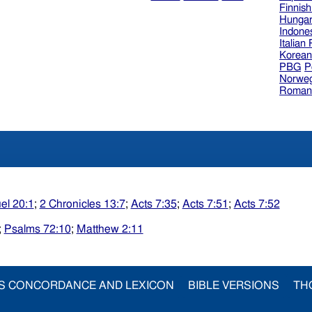
Finnis
Hungar
Indone
Italian
Korea
PBG
P
Norweg
Roman
el 20:1
;
2 Chronicles 13:7
;
Acts 7:35
;
Acts 7:51
;
Acts 7:52
;
Psalms 72:10
;
Matthew 2:11
S CONCORDANCE AND LEXICON
BIBLE VERSIONS
TH