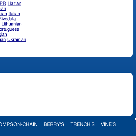
hPR
Haitian
ian
sian
Italian
 Riveduta
n
Lithuanian
ortuguese
ian
ian
Ukrainian
OMPSON-CHAIN
BERRY'S
TRENCH'S
VINE'S