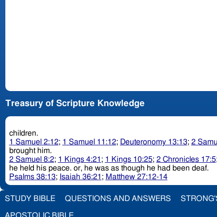
Treasury of Scripture Knowledge
children.
1 Samuel 2:12
;
1 Samuel 11:12
;
Deuteronomy 13:13
;
2 Samu
brought him.
2 Samuel 8:2
;
1 Kings 4:21
;
1 Kings 10:25
;
2 Chronicles 17:5
he held his peace. or, he was as though he had been deaf.
Psalms 38:13
;
Isaiah 36:21
;
Matthew 27:12-14
STUDY BIBLE
QUESTIONS AND ANSWERS
STRONG'
APOSTOLIC BIBLE