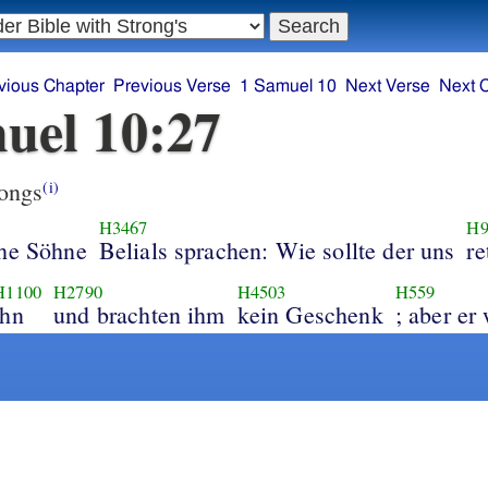
vious Chapter
Previous Verse
1 Samuel 10
Next Verse
Next 
uel 10:27
ongs
(i)
H3467
H9
che Söhne
Belials sprachen: Wie sollte der uns
re
H1100
H2790
H4503
H559
ihn
und brachten ihm
kein Geschenk