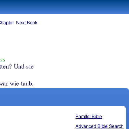
Chapter
Next Book
35
tten? Und sie
; aber er war wie taub.
Parallel Bible
Advanced Bible Search