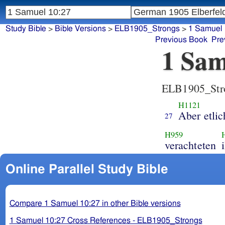
Study Bible
>
Bible Versions
>
ELB1905_Strongs
>
1 Samuel
Previous Book
Pre
1 Sam
ELB1905_Str
H1121
Aber etli
27
H959
verachteten
Online Parallel Study Bible
Compare 1 Samuel 10:27 in other Bible versions
1 Samuel 10:27 Cross References - ELB1905_Strongs