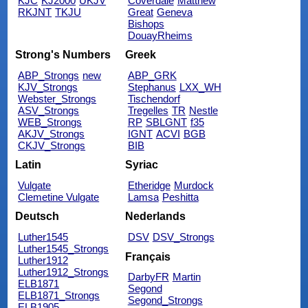
KJC
KJ2000
UKJV
Coverdale
Matthew
RKJNT
TKJU
Great
Geneva
Bishops
DouayRheims
Strong's Numbers
Greek
ABP_Strongs
new
ABP_GRK
KJV_Strongs
Stephanus
LXX_WH
Webster_Strongs
Tischendorf
ASV_Strongs
Tregelles
TR
Nestle
WEB_Strongs
RP
SBLGNT
f35
AKJV_Strongs
IGNT
ACVI
BGB
CKJV_Strongs
BIB
Latin
Syriac
Vulgate
Etheridge
Murdock
Clemetine Vulgate
Lamsa
Peshitta
Deutsch
Nederlands
Luther1545
DSV
DSV_Strongs
Luther1545_Strongs
Français
Luther1912
Luther1912_Strongs
DarbyFR
Martin
ELB1871
Segond
ELB1871_Strongs
Segond_Strongs
ELB1905