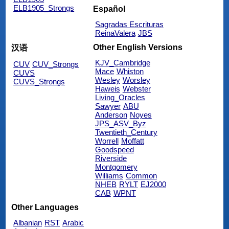
ELB1905_Strongs
Español
Sagradas Escrituras
ReinaValera
JBS
Other English Versions
汉语
KJV_Cambridge
CUV
CUV_Strongs
Mace
Whiston
CUVS
Wesley
Worsley
CUVS_Strongs
Haweis
Webster
Living_Oracles
Sawyer
ABU
Anderson
Noyes
JPS_ASV_Byz
Twentieth_Century
Worrell
Moffatt
Goodspeed
Riverside
Montgomery
Williams
Common
NHEB
RYLT
EJ2000
CAB
WPNT
Other Languages
Albanian
RST
Arabic