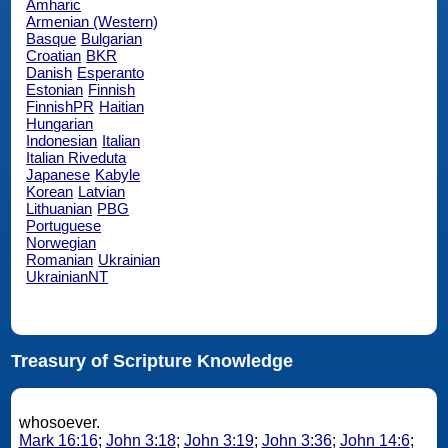
Amharic
Armenian (Western)
Basque
Bulgarian
Croatian
BKR
Danish
Esperanto
Estonian
Finnish
FinnishPR
Haitian
Hungarian
Indonesian
Italian
Italian Riveduta
Japanese
Kabyle
Korean
Latvian
Lithuanian
PBG
Portuguese
Norwegian
Romanian
Ukrainian
UkrainianNT
Treasury of Scripture Knowledge
whosoever.
Mark 16:16
;
John 3:18
;
John 3:19
;
John 3:36
;
John 14:6
;