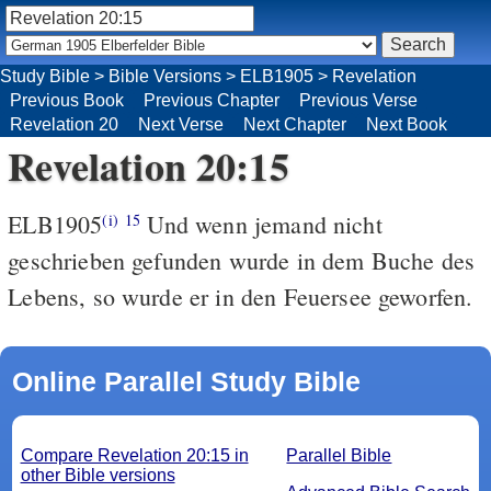
Study Bible
>
Bible Versions
>
ELB1905
>
Revelation
Previous Book
Previous Chapter
Previous Verse
Revelation 20
Next Verse
Next Chapter
Next Book
Revelation 20:15
ELB1905
Und wenn jemand nicht
(i)
15
geschrieben gefunden wurde in dem Buche des
Lebens, so wurde er in den Feuersee geworfen.
Online Parallel Study Bible
Compare Revelation 20:15 in
Parallel Bible
other Bible versions