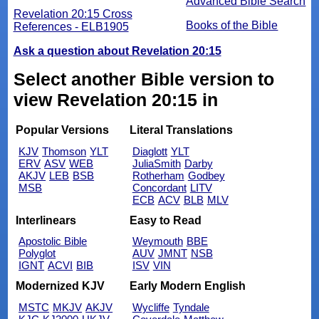
Advanced Bible Search
Revelation 20:15 Cross
Books of the Bible
References - ELB1905
Ask a question about Revelation 20:15
Select another Bible version to
view Revelation 20:15 in
Popular Versions
Literal Translations
KJV
Thomson
YLT
Diaglott
YLT
ERV
ASV
WEB
JuliaSmith
Darby
AKJV
LEB
BSB
Rotherham
Godbey
MSB
Concordant
LITV
ECB
ACV
BLB
MLV
Interlinears
Easy to Read
Apostolic Bible
Weymouth
BBE
Polyglot
AUV
JMNT
NSB
IGNT
ACVI
BIB
ISV
VIN
Modernized KJV
Early Modern English
MSTC
MKJV
AKJV
Wycliffe
Tyndale