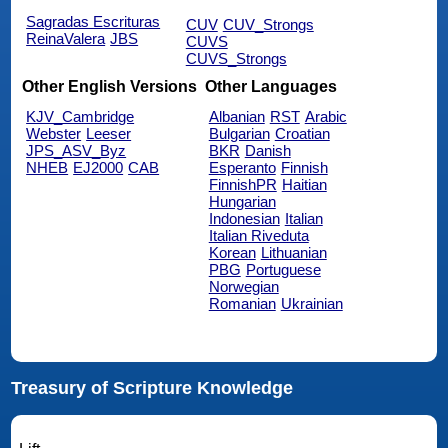
Sagradas Escrituras
CUV
CUV_Strongs
ReinaValera
JBS
CUVS
CUVS_Strongs
Other English Versions
Other Languages
KJV_Cambridge
Albanian
RST
Arabic
Webster
Leeser
Bulgarian
Croatian
JPS_ASV_Byz
BKR
Danish
NHEB
EJ2000
CAB
Esperanto
Finnish
FinnishPR
Haitian
Hungarian
Indonesian
Italian
Italian Riveduta
Korean
Lithuanian
PBG
Portuguese
Norwegian
Romanian
Ukrainian
Treasury of Scripture Knowledge