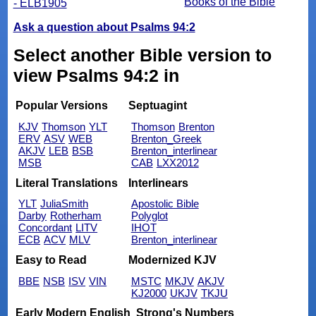
Books of the Bible
- ELB1905
Ask a question about Psalms 94:2
Select another Bible version to
view Psalms 94:2 in
Popular Versions
Septuagint
KJV
Thomson
YLT
Thomson
Brenton
ERV
ASV
WEB
Brenton_Greek
AKJV
LEB
BSB
Brenton_interlinear
MSB
CAB
LXX2012
Literal Translations
Interlinears
YLT
JuliaSmith
Apostolic Bible
Darby
Rotherham
Polyglot
Concordant
LITV
IHOT
ECB
ACV
MLV
Brenton_interlinear
Easy to Read
Modernized KJV
BBE
NSB
ISV
VIN
MSTC
MKJV
AKJV
KJ2000
UKJV
TKJU
Early Modern English
Strong's Numbers