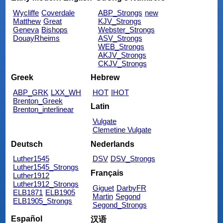
Wycliffe
Coverdale
ABP_Strongs
new
Matthew
Great
KJV_Strongs
Geneva
Bishops
Webster_Strongs
DouayRheims
ASV_Strongs
WEB_Strongs
AKJV_Strongs
CKJV_Strongs
Greek
Hebrew
ABP_GRK
LXX_WH
HOT
IHOT
Brenton_Greek
Latin
Brenton_interlinear
Vulgate
Clemetine Vulgate
Deutsch
Nederlands
Luther1545
DSV
DSV_Strongs
Luther1545_Strongs
Français
Luther1912
Luther1912_Strongs
Giguet
DarbyFR
ELB1871
ELB1905
Martin
Segond
ELB1905_Strongs
Segond_Strongs
Español
汉语