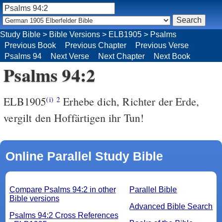
Study Bible
>
Bible Versions
>
ELB1905
>
Psalms
Previous Book
Previous Chapter
Previous Verse
Psalms 94
Next Verse
Next Chapter
Next Book
Psalms 94:2
ELB1905
Erhebe dich, Richter der Erde,
(i)
2
vergilt den Hoffärtigen ihr Tun!
Online Parallel Study Bible
Compare Psalms 94:2 in other
Parallel Bible
Bible versions
Advanced Bible Search
Psalms 94:2 Cross References