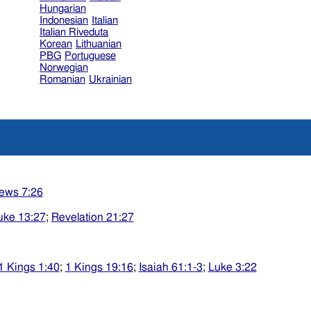
Hungarian
Indonesian
Italian
Italian Riveduta
Korean
Lithuanian
PBG
Portuguese
Norwegian
Romanian
Ukrainian
ews 7:26
uke 13:27
;
Revelation 21:27
1 Kings 1:40
;
1 Kings 19:16
;
Isaiah 61:1-3
;
Luke 3:22