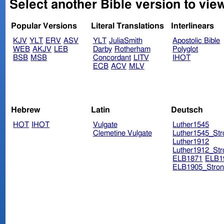
Select another Bible version to vie
Popular Versions
Literal Translations
Interlinears
KJV
YLT
ERV
ASV
YLT
JuliaSmith
Apostolic Bible
WEB
AKJV
LEB
Darby
Rotherham
Polyglot
BSB
MSB
Concordant
LITV
IHOT
ECB
ACV
MLV
Hebrew
Latin
Deutsch
HOT
IHOT
Vulgate
Luther1545
Clemetine Vulgate
Luther1545_Str
Luther1912
Luther1912_Str
ELB1871
ELB1
ELB1905_Stron