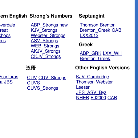
ern English
Strong's Numbers
Septuagint
verdale
ABP_Strongs
new
Thomson
Brenton
reat
KJV_Strongs
Brenton_Greek
CAB
shops
Webster_Strongs
LXX2012
ims
ASV_Strongs
Greek
WEB_Strongs
AKJV_Strongs
ABP_GRK
LXX_WH
CKJV_Strongs
Brenton_Greek
Other English Versions
汉语
scrituras
KJV_Cambridge
CUV
CUV_Strongs
ra
JBS
Thomson
Webster
CUVS
Leeser
CUVS_Strongs
JPS_ASV_Byz
NHEB
EJ2000
CAB