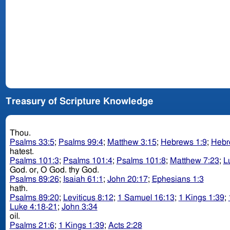
Treasury of Scripture Knowledge
Thou.
Psalms 33:5
;
Psalms 99:4
;
Matthew 3:15
;
Hebrews 1:9
;
Hebr
hatest.
Psalms 101:3
;
Psalms 101:4
;
Psalms 101:8
;
Matthew 7:23
;
L
God. or, O God. thy God.
Psalms 89:26
;
Isaiah 61:1
;
John 20:17
;
Ephesians 1:3
hath.
Psalms 89:20
;
Leviticus 8:12
;
1 Samuel 16:13
;
1 Kings 1:39
;
Luke 4:18-21
;
John 3:34
oil.
Psalms 21:6
;
1 Kings 1:39
;
Acts 2:28