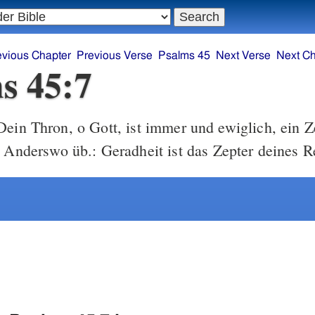
evious Chapter
Previous Verse
Psalms 45
Next Verse
Next Ch
s 45:7
ein Thron, o Gott, ist immer und ewiglich, ein Z
t Anderswo üb.: Geradheit ist das Zepter deines R