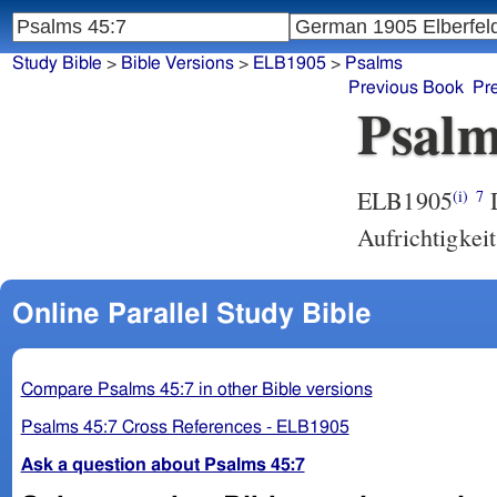
Study Bible
>
Bible Versions
>
ELB1905
>
Psalms
Previous Book
Pr
Psalm
ELB1905
D
(i)
7
Aufrichtigkei
Online Parallel Study Bible
Compare Psalms 45:7 in other Bible versions
Psalms 45:7 Cross References - ELB1905
Ask a question about Psalms 45:7