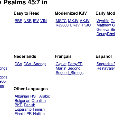
w Psalms 45:7 in
Easy to Read
Modernized KJV
Early Mod
BBE
NSB
ISV
VIN
MSTC
MKJV
AKJV
Wycliffe
Co
KJ2000
UKJV
TKJU
Matthew
G
Geneva
Bi
DouayRhe
Nederlands
Français
Español
DSV
DSV_Strongs
Giguet
DarbyFR
Sagradas E
ongs
Martin
Segond
ReinaVale
Segond_Strongs
ongs
905
gs
Other Languages
Albanian
RST
Arabic
Bulgarian
Croatian
BKR
Danish
Esperanto
Finnish
FinnishPR
Haitian