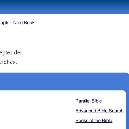
apter
Next Book
epter der
eiches.
Parallel Bible
Advanced Bible Search
Books of the Bible