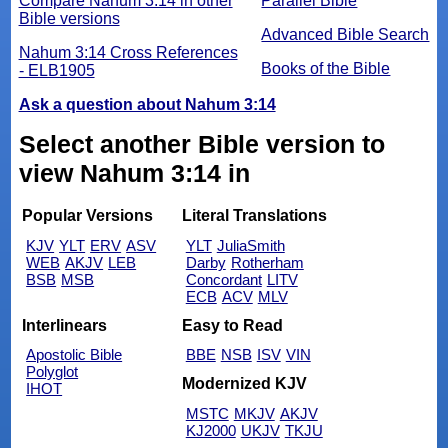
Compare Nahum 3:14 in other
Parallel Bible
Bible versions
Advanced Bible Search
Nahum 3:14 Cross References
Books of the Bible
- ELB1905
Ask a question about Nahum 3:14
Select another Bible version to
view Nahum 3:14 in
Popular Versions
Literal Translations
KJV
YLT
ERV
ASV
YLT
JuliaSmith
WEB
AKJV
LEB
Darby
Rotherham
BSB
MSB
Concordant
LITV
ECB
ACV
MLV
Interlinears
Easy to Read
Apostolic Bible
BBE
NSB
ISV
VIN
Polyglot
Modernized KJV
IHOT
MSTC
MKJV
AKJV
KJ2000
UKJV
TKJU