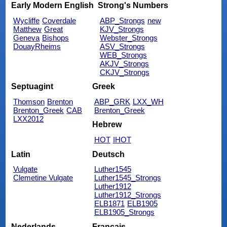
Early Modern English
Strong's Numbers
Wycliffe
Coverdale
ABP_Strongs
new
Matthew
Great
KJV_Strongs
Geneva
Bishops
Webster_Strongs
DouayRheims
ASV_Strongs
WEB_Strongs
AKJV_Strongs
CKJV_Strongs
Septuagint
Greek
Thomson
Brenton
ABP_GRK
LXX_WH
Brenton_Greek
CAB
Brenton_Greek
LXX2012
Hebrew
HOT
IHOT
Latin
Deutsch
Vulgate
Luther1545
Clemetine Vulgate
Luther1545_Strongs
Luther1912
Luther1912_Strongs
ELB1871
ELB1905
ELB1905_Strongs
Nederlands
Français