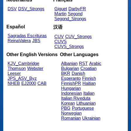
DSV
DSV_Strongs
Giguet
DarbyFR
Martin
Segond
Segond_Strongs
Español
汉语
Sagradas Escrituras
CUV
CUV_Strongs
ReinaValera
JBS
CUVS
CUVS_Strongs
Other English Versions
Other Languages
KJV_Cambridge
Albanian
RST
Arabic
Thomson
Webster
Bulgarian
Croatian
Leeser
BKR
Danish
JPS_ASV_Byz
Esperanto
Finnish
NHEB
EJ2000
CAB
FinnishPR
Haitian
Hungarian
Indonesian
Italian
Italian Riveduta
Korean
Lithuanian
PBG
Portuguese
Norwegian
Romanian
Ukrainian