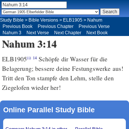
Study Bible
>
Bible Versions
>
ELB1905
>
Nahum
Previous Book
Previous Chapter
Previous Verse
Nahum 3
Next Verse
Next Chapter
Next Book
Nahum 3:14
ELB1905
Schöpfe dir Wasser für die
(i)
14
Belagerung; bessere deine Festungswerke aus!
Tritt den Ton stampfe den Lehm, stelle den
Ziegelofen wieder her!
Online Parallel Study Bible