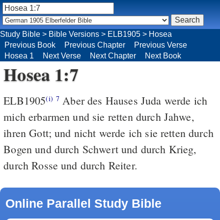
Study Bible
>
Bible Versions
>
ELB1905
>
Hosea
Previous Book
Previous Chapter
Previous Verse
Hosea 1
Next Verse
Next Chapter
Next Book
Hosea 1:7
ELB1905
Aber des Hauses Juda werde ich
(i)
7
mich erbarmen und sie retten durch Jahwe,
ihren Gott; und nicht werde ich sie retten durch
Bogen und durch Schwert und durch Krieg,
durch Rosse und durch Reiter.
Online Parallel Study Bible