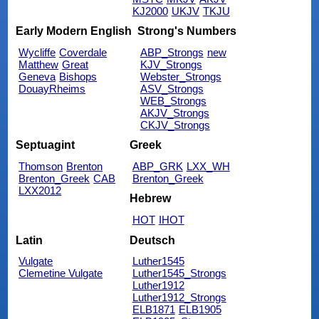
KJ2000
UKJV
TKJU
Early Modern English
Strong's Numbers
Wycliffe
Coverdale
ABP_Strongs
new
Matthew
Great
KJV_Strongs
Geneva
Bishops
Webster_Strongs
DouayRheims
ASV_Strongs
WEB_Strongs
AKJV_Strongs
CKJV_Strongs
Septuagint
Greek
Thomson
Brenton
ABP_GRK
LXX_WH
Brenton_Greek
CAB
Brenton_Greek
LXX2012
Hebrew
HOT
IHOT
Latin
Deutsch
Vulgate
Luther1545
Clemetine Vulgate
Luther1545_Strongs
Luther1912
Luther1912_Strongs
ELB1871
ELB1905