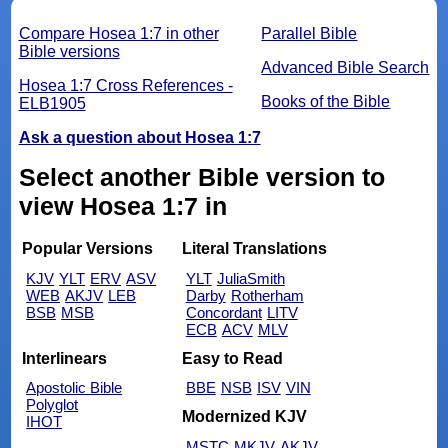
Compare Hosea 1:7 in other
Parallel Bible
Bible versions
Advanced Bible Search
Hosea 1:7 Cross References -
Books of the Bible
ELB1905
Ask a question about Hosea 1:7
Select another Bible version to
view Hosea 1:7 in
Popular Versions
Literal Translations
KJV
YLT
ERV
ASV
YLT
JuliaSmith
WEB
AKJV
LEB
Darby
Rotherham
BSB
MSB
Concordant
LITV
ECB
ACV
MLV
Interlinears
Easy to Read
Apostolic Bible
BBE
NSB
ISV
VIN
Polyglot
Modernized KJV
IHOT
MSTC
MKJV
AKJV