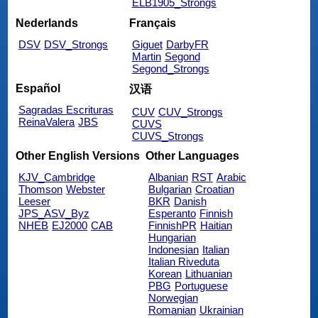
ELB1905_Strongs
Nederlands
Français
DSV
DSV_Strongs
Giguet
DarbyFR
Martin
Segond
Segond_Strongs
Español
汉语
Sagradas Escrituras
CUV
CUV_Strongs
ReinaValera
JBS
CUVS
CUVS_Strongs
Other English Versions
Other Languages
KJV_Cambridge
Albanian
RST
Arabic
Thomson
Webster
Bulgarian
Croatian
Leeser
BKR
Danish
JPS_ASV_Byz
Esperanto
Finnish
NHEB
EJ2000
CAB
FinnishPR
Haitian
Hungarian
Indonesian
Italian
Italian Riveduta
Korean
Lithuanian
PBG
Portuguese
Norwegian
Romanian
Ukrainian