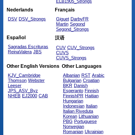
ELB1905_Strongs
Nederlands
Français
DSV
DSV_Strongs
Giguet
DarbyFR
Martin
Segond
Segond_Strongs
Español
汉语
Sagradas Escrituras
CUV
CUV_Strongs
ReinaValera
JBS
CUVS
CUVS_Strongs
Other English Versions
Other Languages
KJV_Cambridge
Albanian
RST
Arabic
Thomson
Webster
Bulgarian
Croatian
Leeser
BKR
Danish
JPS_ASV_Byz
Esperanto
Finnish
NHEB
EJ2000
CAB
FinnishPR
Haitian
Hungarian
Indonesian
Italian
Italian Riveduta
Korean
Lithuanian
PBG
Portuguese
Norwegian
Romanian
Ukrainian