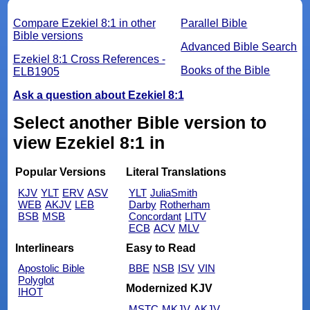
Compare Ezekiel 8:1 in other
Parallel Bible
Bible versions
Advanced Bible Search
Ezekiel 8:1 Cross References -
Books of the Bible
ELB1905
Ask a question about Ezekiel 8:1
Select another Bible version to
view Ezekiel 8:1 in
Popular Versions
Literal Translations
KJV
YLT
ERV
ASV
YLT
JuliaSmith
WEB
AKJV
LEB
Darby
Rotherham
BSB
MSB
Concordant
LITV
ECB
ACV
MLV
Interlinears
Easy to Read
Apostolic Bible
BBE
NSB
ISV
VIN
Polyglot
Modernized KJV
IHOT
MSTC
MKJV
AKJV