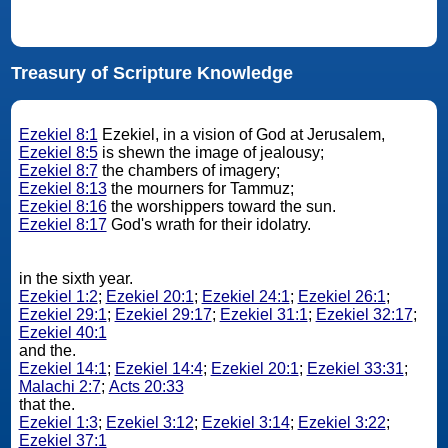
Treasury of Scripture Knowledge
Ezekiel 8:1
Ezekiel, in a vision of God at Jerusalem,
Ezekiel 8:5
is shewn the image of jealousy;
Ezekiel 8:7
the chambers of imagery;
Ezekiel 8:13
the mourners for Tammuz;
Ezekiel 8:16
the worshippers toward the sun.
Ezekiel 8:17
God's wrath for their idolatry.
in the sixth year.
Ezekiel 1:2
;
Ezekiel 20:1
;
Ezekiel 24:1
;
Ezekiel 26:1
;
Ezekiel 29:1
;
Ezekiel 29:17
;
Ezekiel 31:1
;
Ezekiel 32:17
;
Ezekiel 40:1
and the.
Ezekiel 14:1
;
Ezekiel 14:4
;
Ezekiel 20:1
;
Ezekiel 33:31
;
Malachi 2:7
;
Acts 20:33
that the.
Ezekiel 1:3
;
Ezekiel 3:12
;
Ezekiel 3:14
;
Ezekiel 3:22
;
Ezekiel 37:1