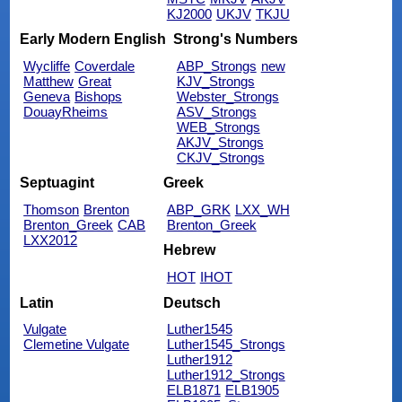
KJ2000
UKJV
TKJU
Early Modern English
Strong's Numbers
Wycliffe
Coverdale
ABP_Strongs
new
Matthew
Great
KJV_Strongs
Geneva
Bishops
Webster_Strongs
DouayRheims
ASV_Strongs
WEB_Strongs
AKJV_Strongs
CKJV_Strongs
Septuagint
Greek
Thomson
Brenton
ABP_GRK
LXX_WH
Brenton_Greek
CAB
Brenton_Greek
LXX2012
Hebrew
HOT
IHOT
Latin
Deutsch
Vulgate
Luther1545
Clemetine Vulgate
Luther1545_Strongs
Luther1912
Luther1912_Strongs
ELB1871
ELB1905