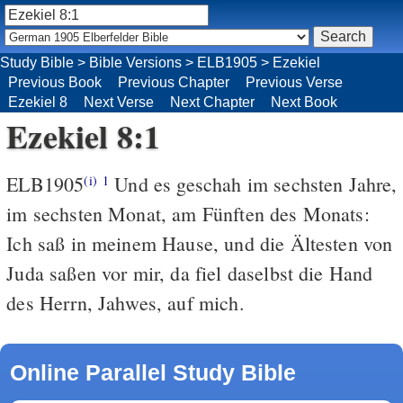
Study Bible
>
Bible Versions
>
ELB1905
>
Ezekiel
Previous Book
Previous Chapter
Previous Verse
Ezekiel 8
Next Verse
Next Chapter
Next Book
Ezekiel 8:1
ELB1905
Und es geschah im sechsten Jahre,
(i)
1
im sechsten Monat, am Fünften des Monats:
Ich saß in meinem Hause, und die Ältesten von
Juda saßen vor mir, da fiel daselbst die Hand
des Herrn, Jahwes, auf mich.
Online Parallel Study Bible