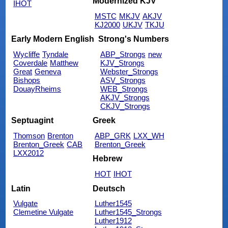
Modernized KJV
IHOT
MSTC
MKJV
AKJV
KJ2000
UKJV
TKJU
Early Modern English
Strong's Numbers
Wycliffe
Tyndale
ABP_Strongs
new
Coverdale
Matthew
KJV_Strongs
Great
Geneva
Webster_Strongs
Bishops
ASV_Strongs
DouayRheims
WEB_Strongs
AKJV_Strongs
CKJV_Strongs
Septuagint
Greek
Thomson
Brenton
ABP_GRK
LXX_WH
Brenton_Greek
CAB
Brenton_Greek
LXX2012
Hebrew
HOT
IHOT
Latin
Deutsch
Vulgate
Luther1545
Clemetine Vulgate
Luther1545_Strongs
Luther1912