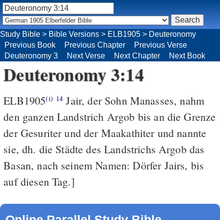
Study Bible
>
Bible Versions
>
ELB1905
>
Deuteronomy
Previous Book
Previous Chapter
Previous Verse
Deuteronomy 3
Next Verse
Next Chapter
Next Book
Deuteronomy 3:14
ELB1905
Jair, der Sohn Manasses, nahm
(i)
14
den ganzen Landstrich Argob bis an die Grenze
der Gesuriter und der Maakathiter und nannte
sie, dh. die Städte des Landstrichs Argob das
Basan, nach seinem Namen: Dörfer Jairs, bis
auf diesen Tag.]
Online Parallel Study Bible