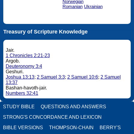
Norwegian
Romanian
Ukrainian
Treasury of Scripture Knowledge
Jair.
1 Chronicles 2:21-23
Argob.
Deuteronomy 3:4
Geshuri.
Joshua 13:13
;
2 Samuel 3:3
;
2 Samuel 10:6
;
2 Samuel
13:37
Bashan-havoth-jair.
Numbers 32:41
STUDY BIBLE
QUESTIONS AND ANSWERS
STRONG'S CONCORDANCE AND LEXICON
BIBLE VERSIONS
THOMPSON-CHAIN
BERRY'S