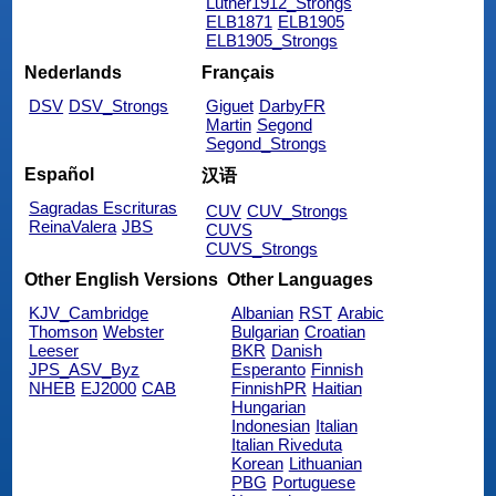
Luther1912_Strongs
ELB1871
ELB1905
ELB1905_Strongs
Nederlands
Français
DSV
DSV_Strongs
Giguet
DarbyFR
Martin
Segond
Segond_Strongs
Español
汉语
Sagradas Escrituras
CUV
CUV_Strongs
ReinaValera
JBS
CUVS
CUVS_Strongs
Other English Versions
Other Languages
KJV_Cambridge
Albanian
RST
Arabic
Thomson
Webster
Bulgarian
Croatian
Leeser
BKR
Danish
JPS_ASV_Byz
Esperanto
Finnish
NHEB
EJ2000
CAB
FinnishPR
Haitian
Hungarian
Indonesian
Italian
Italian Riveduta
Korean
Lithuanian
PBG
Portuguese