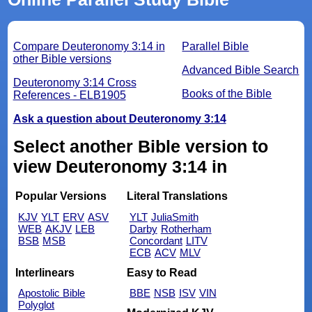
Compare Deuteronomy 3:14 in
Parallel Bible
other Bible versions
Advanced Bible Search
Deuteronomy 3:14 Cross
Books of the Bible
References - ELB1905
Ask a question about Deuteronomy 3:14
Select another Bible version to
view Deuteronomy 3:14 in
Popular Versions
Literal Translations
KJV
YLT
ERV
ASV
YLT
JuliaSmith
WEB
AKJV
LEB
Darby
Rotherham
BSB
MSB
Concordant
LITV
ECB
ACV
MLV
Interlinears
Easy to Read
Apostolic Bible
BBE
NSB
ISV
VIN
Polyglot