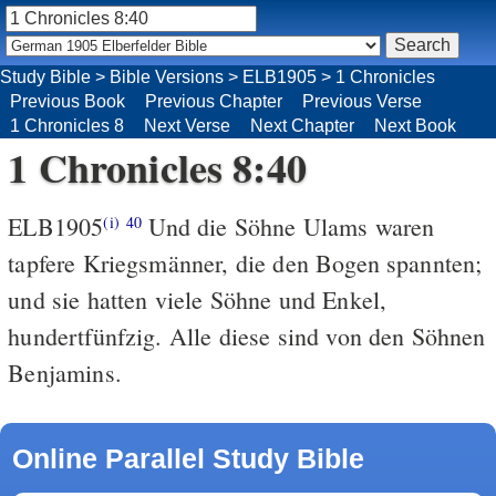
Study Bible
>
Bible Versions
>
ELB1905
>
1 Chronicles
Previous Book
Previous Chapter
Previous Verse
1 Chronicles 8
Next Verse
Next Chapter
Next Book
1 Chronicles 8:40
ELB1905
Und die Söhne Ulams waren
(i)
40
tapfere Kriegsmänner, die den Bogen spannten;
und sie hatten viele Söhne und Enkel,
hundertfünfzig. Alle diese sind von den Söhnen
Benjamins.
Online Parallel Study Bible