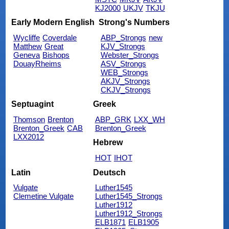
KJ2000
UKJV
TKJU
Early Modern English
Strong's Numbers
Wycliffe
Coverdale
ABP_Strongs
new
Matthew
Great
KJV_Strongs
Geneva
Bishops
Webster_Strongs
DouayRheims
ASV_Strongs
WEB_Strongs
AKJV_Strongs
CKJV_Strongs
Septuagint
Greek
Thomson
Brenton
ABP_GRK
LXX_WH
Brenton_Greek
CAB
Brenton_Greek
LXX2012
Hebrew
HOT
IHOT
Latin
Deutsch
Vulgate
Luther1545
Clemetine Vulgate
Luther1545_Strongs
Luther1912
Luther1912_Strongs
ELB1871
ELB1905