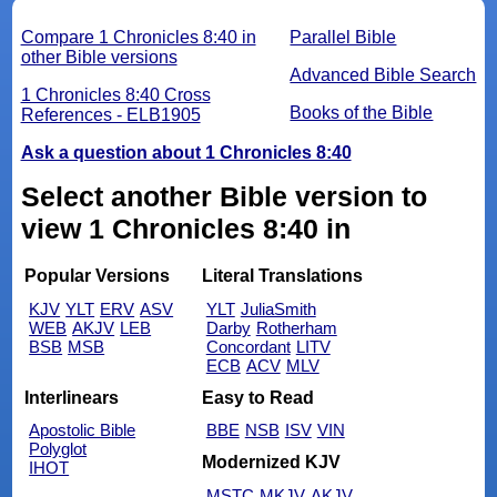
Compare 1 Chronicles 8:40 in
Parallel Bible
other Bible versions
Advanced Bible Search
1 Chronicles 8:40 Cross
Books of the Bible
References - ELB1905
Ask a question about 1 Chronicles 8:40
Select another Bible version to
view 1 Chronicles 8:40 in
Popular Versions
Literal Translations
KJV
YLT
ERV
ASV
YLT
JuliaSmith
WEB
AKJV
LEB
Darby
Rotherham
BSB
MSB
Concordant
LITV
ECB
ACV
MLV
Interlinears
Easy to Read
Apostolic Bible
BBE
NSB
ISV
VIN
Polyglot
Modernized KJV
IHOT
MSTC
MKJV
AKJV