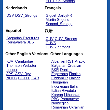
ELB1905_Strongs
Nederlands
Français
DSV
DSV_Strongs
Giguet
DarbyFR
Martin
Segond
Segond_Strongs
Español
汉语
Sagradas Escrituras
CUV
CUV_Strongs
ReinaValera
JBS
CUVS
CUVS_Strongs
Other English Versions
Other Languages
KJV_Cambridge
Albanian
RST
Arabic
Thomson
Webster
Bulgarian
Croatian
Leeser
BKR
Danish
JPS_ASV_Byz
Esperanto
Finnish
NHEB
EJ2000
CAB
FinnishPR
Haitian
Hungarian
Indonesian
Italian
Italian Riveduta
Korean
Lithuanian
PBG
Portuguese
Norwegian
Romanian
Ukrainian