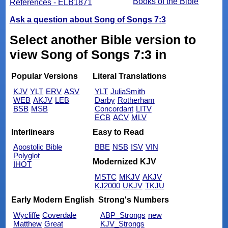
Books of the Bible
References - ELB1871
Ask a question about Song of Songs 7:3
Select another Bible version to
view Song of Songs 7:3 in
Popular Versions
Literal Translations
KJV
YLT
ERV
ASV
YLT
JuliaSmith
WEB
AKJV
LEB
Darby
Rotherham
BSB
MSB
Concordant
LITV
ECB
ACV
MLV
Interlinears
Easy to Read
Apostolic Bible
BBE
NSB
ISV
VIN
Polyglot
Modernized KJV
IHOT
MSTC
MKJV
AKJV
KJ2000
UKJV
TKJU
Early Modern English
Strong's Numbers
Wycliffe
Coverdale
ABP_Strongs
new
Matthew
Great
KJV_Strongs