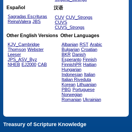
Español
汉语
Sagradas Escrituras
CUV
CUV_Strongs
ReinaValera
JBS
CUVS
CUVS_Strongs
Other English Versions
Other Languages
KJV_Cambridge
Albanian
RST
Arabic
Thomson
Webster
Bulgarian
Croatian
Leeser
BKR
Danish
JPS_ASV_Byz
Esperanto
Finnish
NHEB
EJ2000
CAB
FinnishPR
Haitian
Hungarian
Indonesian
Italian
Italian Riveduta
Korean
Lithuanian
PBG
Portuguese
Norwegian
Romanian
Ukrainian
Treasury of Scripture Knowledge