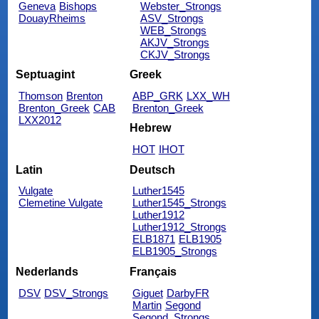
Geneva
Bishops
Webster_Strongs
DouayRheims
ASV_Strongs
WEB_Strongs
AKJV_Strongs
CKJV_Strongs
Septuagint
Greek
Thomson
Brenton
ABP_GRK
LXX_WH
Brenton_Greek
CAB
Brenton_Greek
LXX2012
Hebrew
HOT
IHOT
Latin
Deutsch
Vulgate
Luther1545
Clemetine Vulgate
Luther1545_Strongs
Luther1912
Luther1912_Strongs
ELB1871
ELB1905
ELB1905_Strongs
Nederlands
Français
DSV
DSV_Strongs
Giguet
DarbyFR
Martin
Segond
Segond_Strongs