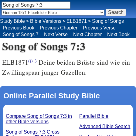
Study Bible
>
Bible Versions
>
ELB1871
>
Song of Songs
Previous Book
Previous Chapter
Previous Verse
Song of Songs 7
Next Verse
Next Chapter
Next Book
Song of Songs 7:3
ELB1871
Deine beiden Brüste sind wie ein
(i)
3
Zwillingspaar junger Gazellen.
Online Parallel Study Bible
Compare Song of Songs 7:3 in
Parallel Bible
other Bible versions
Advanced Bible Search
Song of Songs 7:3 Cross