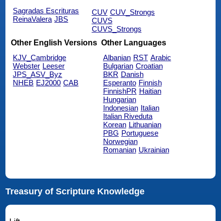
Sagradas Escrituras
CUV
CUV_Strongs
ReinaValera
JBS
CUVS
CUVS_Strongs
Other English Versions
Other Languages
KJV_Cambridge
Albanian
RST
Arabic
Webster
Leeser
Bulgarian
Croatian
JPS_ASV_Byz
BKR
Danish
NHEB
EJ2000
CAB
Esperanto
Finnish
FinnishPR
Haitian
Hungarian
Indonesian
Italian
Italian Riveduta
Korean
Lithuanian
PBG
Portuguese
Norwegian
Romanian
Ukrainian
Treasury of Scripture Knowledge