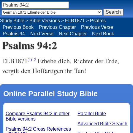
Study Bible
>
Bible Versions
>
ELB1871
>
Psalms
Previous Book
Previous Chapter
Previous Verse
Psalms 94
Next Verse
Next Chapter
Next Book
Psalms 94:2
ELB1871
Erhebe dich, Richter der Erde,
(i)
2
vergilt den Hoffärtigen ihr Tun!
Online Parallel Study Bible
Compare Psalms 94:2 in other
Parallel Bible
Bible versions
Advanced Bible Search
Psalms 94:2 Cross References