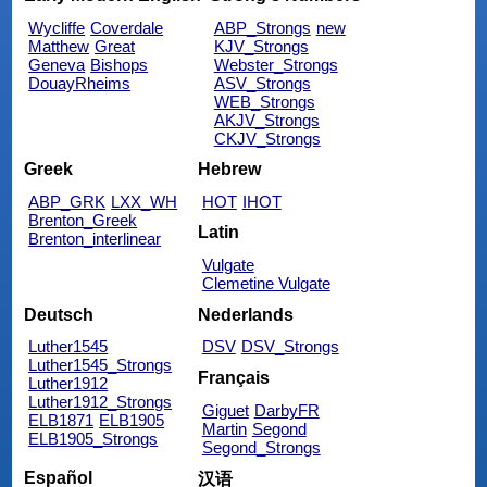
Wycliffe
Coverdale
ABP_Strongs
new
Matthew
Great
KJV_Strongs
Geneva
Bishops
Webster_Strongs
DouayRheims
ASV_Strongs
WEB_Strongs
AKJV_Strongs
CKJV_Strongs
Greek
Hebrew
ABP_GRK
LXX_WH
HOT
IHOT
Brenton_Greek
Latin
Brenton_interlinear
Vulgate
Clemetine Vulgate
Deutsch
Nederlands
Luther1545
DSV
DSV_Strongs
Luther1545_Strongs
Français
Luther1912
Luther1912_Strongs
Giguet
DarbyFR
ELB1871
ELB1905
Martin
Segond
ELB1905_Strongs
Segond_Strongs
Español
汉语