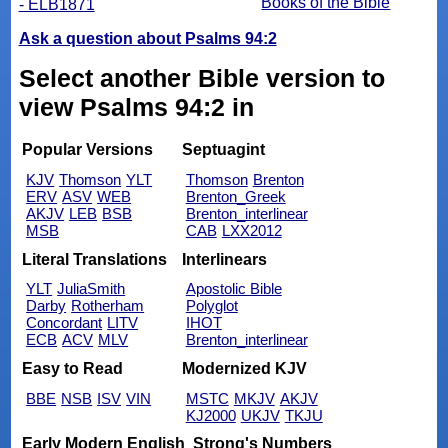
Books of the Bible
- ELB1871
Ask a question about Psalms 94:2
Select another Bible version to
view Psalms 94:2 in
Popular Versions
Septuagint
KJV
Thomson
YLT
Thomson
Brenton
ERV
ASV
WEB
Brenton_Greek
AKJV
LEB
BSB
Brenton_interlinear
MSB
CAB
LXX2012
Literal Translations
Interlinears
YLT
JuliaSmith
Apostolic Bible
Darby
Rotherham
Polyglot
Concordant
LITV
IHOT
ECB
ACV
MLV
Brenton_interlinear
Easy to Read
Modernized KJV
BBE
NSB
ISV
VIN
MSTC
MKJV
AKJV
KJ2000
UKJV
TKJU
Early Modern English
Strong's Numbers