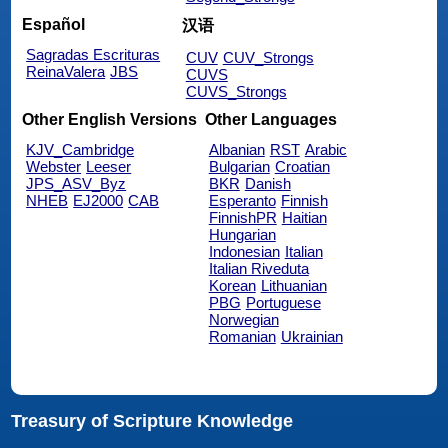
Español
汉语
Sagradas Escrituras
CUV
CUV_Strongs
ReinaValera
JBS
CUVS
CUVS_Strongs
Other English Versions
Other Languages
KJV_Cambridge
Albanian
RST
Arabic
Webster
Leeser
Bulgarian
Croatian
JPS_ASV_Byz
BKR
Danish
NHEB
EJ2000
CAB
Esperanto
Finnish
FinnishPR
Haitian
Hungarian
Indonesian
Italian
Italian Riveduta
Korean
Lithuanian
PBG
Portuguese
Norwegian
Romanian
Ukrainian
Treasury of Scripture Knowledge