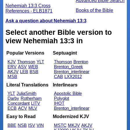
Advanced Bible Search
Nehemiah 13:3 Cross
Books of the Bible
References - ELB1871
Ask a question about Nehemiah 13:3
Select another Bible version to
view Nehemiah 13:3 in
Popular Versions
Septuagint
KJV
Thomson
YLT
Thomson
Brenton
ERV
ASV
WEB
Brenton_Greek
AKJV
LEB
BSB
Brenton_interlinear
MSB
CAB
LXX2012
Literal Translations
Interlinears
YLT
JuliaSmith
Apostolic Bible
Darby
Rotherham
Polyglot
Concordant
LITV
IHOT
ECB
ACV
MLV
Brenton_interlinear
Easy to Read
Modernized KJV
BBE
NSB
ISV
VIN
MSTC
MKJV
AKJV