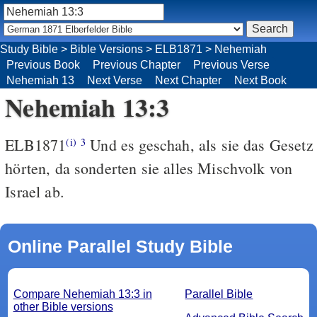
Study Bible
>
Bible Versions
>
ELB1871
>
Nehemiah
Previous Book
Previous Chapter
Previous Verse
Nehemiah 13
Next Verse
Next Chapter
Next Book
Nehemiah 13:3
ELB1871
Und es geschah, als sie das Gesetz
(i)
3
hörten, da sonderten sie alles Mischvolk von
Israel ab.
Online Parallel Study Bible
Compare Nehemiah 13:3 in
Parallel Bible
other Bible versions