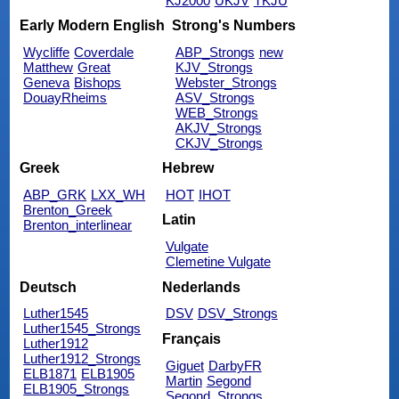
KJ2000
UKJV
TKJU
Early Modern English
Strong's Numbers
Wycliffe
Coverdale
ABP_Strongs
new
Matthew
Great
KJV_Strongs
Geneva
Bishops
Webster_Strongs
DouayRheims
ASV_Strongs
WEB_Strongs
AKJV_Strongs
CKJV_Strongs
Greek
Hebrew
ABP_GRK
LXX_WH
HOT
IHOT
Brenton_Greek
Latin
Brenton_interlinear
Vulgate
Clemetine Vulgate
Deutsch
Nederlands
Luther1545
DSV
DSV_Strongs
Luther1545_Strongs
Français
Luther1912
Luther1912_Strongs
Giguet
DarbyFR
ELB1871
ELB1905
Martin
Segond
ELB1905_Strongs
Segond_Strongs