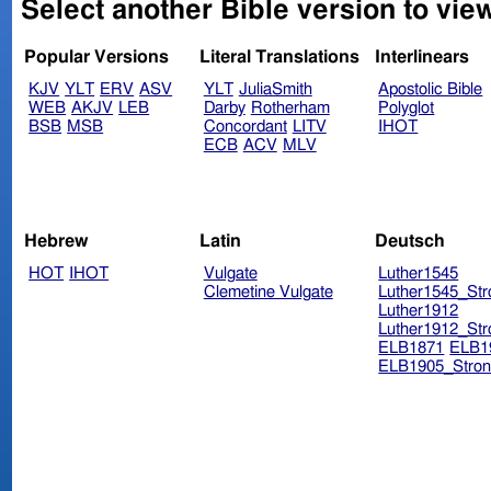
Select another Bible version to view
Popular Versions
Literal Translations
Interlinears
KJV
YLT
ERV
ASV
YLT
JuliaSmith
Apostolic Bible
WEB
AKJV
LEB
Darby
Rotherham
Polyglot
BSB
MSB
Concordant
LITV
IHOT
ECB
ACV
MLV
Hebrew
Latin
Deutsch
HOT
IHOT
Vulgate
Luther1545
Clemetine Vulgate
Luther1545_Str
Luther1912
Luther1912_Str
ELB1871
ELB1
ELB1905_Stron