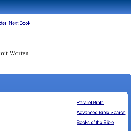
ter
Next Book
 mit Worten
Parallel Bible
Advanced Bible Search
Books of the Bible