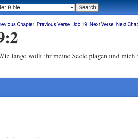
revious Chapter
Previous Verse
Job 19
Next Verse
Next Chap
9:2
ie lange wollt ihr meine Seele plagen und mich