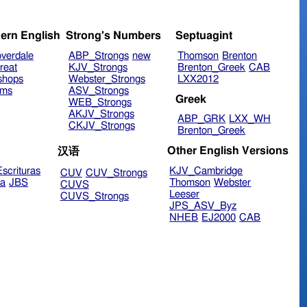
ern English
Strong's Numbers
Septuagint
verdale
ABP_Strongs
new
Thomson
Brenton
reat
KJV_Strongs
Brenton_Greek
CAB
shops
Webster_Strongs
LXX2012
ims
ASV_Strongs
Greek
WEB_Strongs
AKJV_Strongs
ABP_GRK
LXX_WH
CKJV_Strongs
Brenton_Greek
Other English Versions
汉语
scrituras
KJV_Cambridge
CUV
CUV_Strongs
ra
JBS
Thomson
Webster
CUVS
Leeser
CUVS_Strongs
JPS_ASV_Byz
NHEB
EJ2000
CAB