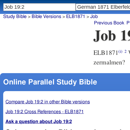
Study Bible
>
Bible Versions
>
ELB1871
>
Job
Previous Book
P
Job 1
ELB1871
W
(i)
2
zermalmen?
Online Parallel Study Bible
Compare Job 19:2 in other Bible versions
Job 19:2 Cross References - ELB1871
Ask a question about Job 19:2