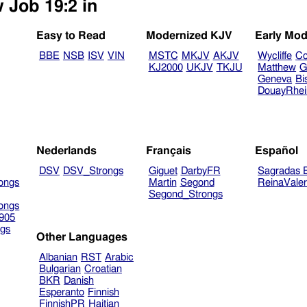
 Job 19:2 in
Easy to Read
Modernized KJV
Early Mod
BBE
NSB
ISV
VIN
MSTC
MKJV
AKJV
Wycliffe
Co
KJ2000
UKJV
TKJU
Matthew
G
Geneva
Bi
DouayRhe
Nederlands
Français
Español
DSV
DSV_Strongs
Giguet
DarbyFR
Sagradas E
ongs
Martin
Segond
ReinaVale
Segond_Strongs
ongs
905
gs
Other Languages
Albanian
RST
Arabic
Bulgarian
Croatian
BKR
Danish
Esperanto
Finnish
FinnishPR
Haitian