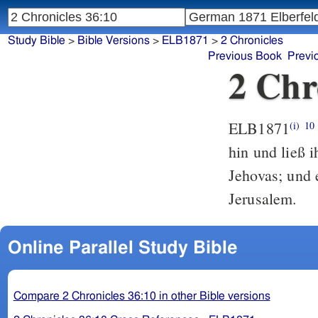
Study Bible
>
Bible Versions
>
ELB1871
>
2 Chronicles
Previous Book
Previ
2 Chr
ELB1871
(i)
10
hin und ließ 
Jehovas; und
Jerusalem.
Online Parallel Study Bible
Compare 2 Chronicles 36:10 in other Bible versions