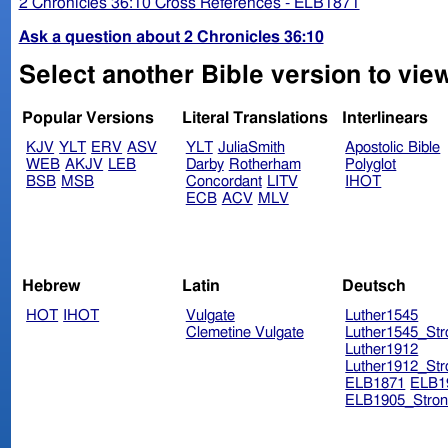
2 Chronicles 36:10 Cross References - ELB1871
Ask a question about 2 Chronicles 36:10
Select another Bible version to view
Popular Versions
Literal Translations
Interlinears
KJV
YLT
ERV
ASV
YLT
JuliaSmith
Apostolic Bible
WEB
AKJV
LEB
Darby
Rotherham
Polyglot
BSB
MSB
Concordant
LITV
IHOT
ECB
ACV
MLV
Hebrew
Latin
Deutsch
HOT
IHOT
Vulgate
Luther1545
Clemetine Vulgate
Luther1545_Str
Luther1912
Luther1912_Str
ELB1871
ELB1
ELB1905_Stron