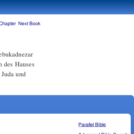
Chapter
Next Book
ebukadnezar
en des Hauses
 Juda und
Parallel Bible