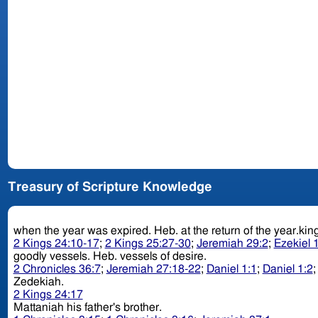
Treasury of Scripture Knowledge
when the year was expired. Heb. at the return of 
2 Kings 24:10-17
;
2 Kings 25:27-30
;
Jeremiah 29:2
;
Ezekiel 
goodly vessels. Heb. vessels of desire.
2 Chronicles 36:7
;
Jeremiah 27:18-22
;
Daniel 1:1
;
Daniel 1:2
Zedekiah.
2 Kings 24:17
Mattaniah his father's brother.