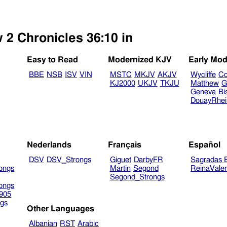
 2 Chronicles 36:10 in
Easy to Read
Modernized KJV
Early Mod
BBE
NSB
ISV
VIN
MSTC
MKJV
AKJV
Wycliffe
Co
KJ2000
UKJV
TKJU
Matthew
G
Geneva
Bi
DouayRhe
Nederlands
Français
Español
DSV
DSV_Strongs
Giguet
DarbyFR
Sagradas E
ongs
Martin
Segond
ReinaVale
Segond_Strongs
ongs
905
gs
Other Languages
Albanian
RST
Arabic