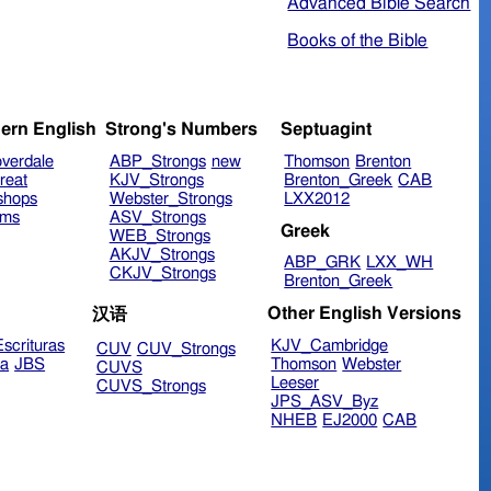
Advanced Bible Search
Books of the Bible
ern English
Strong's Numbers
Septuagint
verdale
ABP_Strongs
new
Thomson
Brenton
reat
KJV_Strongs
Brenton_Greek
CAB
shops
Webster_Strongs
LXX2012
ims
ASV_Strongs
Greek
WEB_Strongs
AKJV_Strongs
ABP_GRK
LXX_WH
CKJV_Strongs
Brenton_Greek
Other English Versions
汉语
scrituras
KJV_Cambridge
CUV
CUV_Strongs
ra
JBS
Thomson
Webster
CUVS
Leeser
CUVS_Strongs
JPS_ASV_Byz
NHEB
EJ2000
CAB