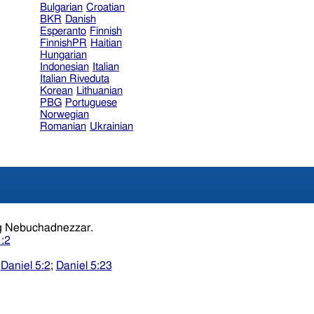
Bulgarian
Croatian
BKR
Danish
Esperanto
Finnish
FinnishPR
Haitian
Hungarian
Indonesian
Italian
Italian Riveduta
Korean
Lithuanian
PBG
Portuguese
Norwegian
Romanian
Ukrainian
the year.king Nebuchadnezzar.
1:2
;
Daniel 5:2
;
Daniel 5:23