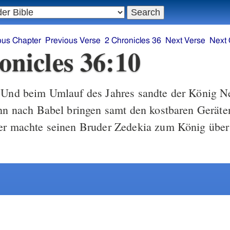
ous Chapter
Previous Verse
2 Chronicles 36
Next Verse
Next 
onicles 36:10
Und beim Umlauf des Jahres sandte der König N
ihn nach Babel bringen samt den kostbaren Gerät
 er machte seinen Bruder Zedekia zum König über