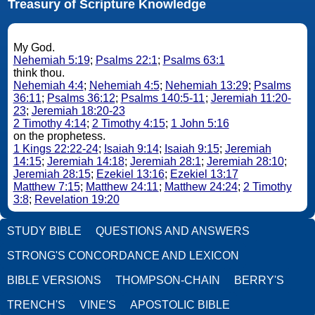
Treasury of Scripture Knowledge
My God.
Nehemiah 5:19
;
Psalms 22:1
;
Psalms 63:1
think thou.
Nehemiah 4:4
;
Nehemiah 4:5
;
Nehemiah 13:29
;
Psalms
36:11
;
Psalms 36:12
;
Psalms 140:5-11
;
Jeremiah 11:20-
23
;
Jeremiah 18:20-23
2 Timothy 4:14
;
2 Timothy 4:15
;
1 John 5:16
on the prophetess.
1 Kings 22:22-24
;
Isaiah 9:14
;
Isaiah 9:15
;
Jeremiah
14:15
;
Jeremiah 14:18
;
Jeremiah 28:1
;
Jeremiah 28:10
;
Jeremiah 28:15
;
Ezekiel 13:16
;
Ezekiel 13:17
Matthew 7:15
;
Matthew 24:11
;
Matthew 24:24
;
2 Timothy
3:8
;
Revelation 19:20
STUDY BIBLE
QUESTIONS AND ANSWERS
STRONG'S CONCORDANCE AND LEXICON
BIBLE VERSIONS
THOMPSON-CHAIN
BERRY'S
TRENCH'S
VINE'S
APOSTOLIC BIBLE