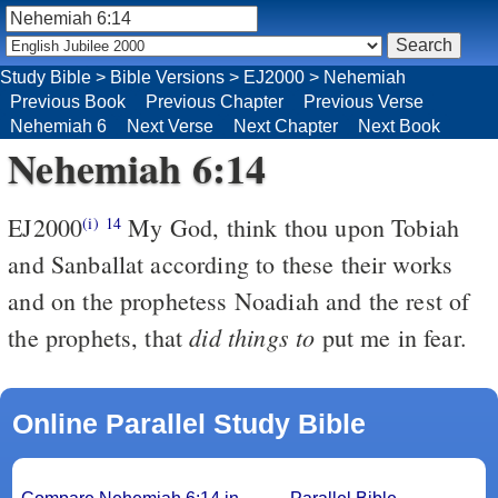
Study Bible
>
Bible Versions
>
EJ2000
>
Nehemiah
Previous Book
Previous Chapter
Previous Verse
Nehemiah 6
Next Verse
Next Chapter
Next Book
Nehemiah 6:14
EJ2000
My God, think thou upon Tobiah
(i)
14
and Sanballat according to these their works
and on the prophetess Noadiah and the rest of
did things to
the prophets, that
put me in fear.
Online Parallel Study Bible