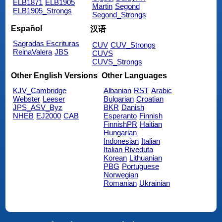
ELB1871
ELB1905
Martin
Segond
ELB1905_Strongs
Segond_Strongs
Español
汉语
Sagradas Escrituras
CUV
CUV_Strongs
ReinaValera
JBS
CUVS
CUVS_Strongs
Other English Versions
Other Languages
KJV_Cambridge
Albanian
RST
Arabic
Webster
Leeser
Bulgarian
Croatian
JPS_ASV_Byz
BKR
Danish
NHEB
EJ2000
CAB
Esperanto
Finnish
FinnishPR
Haitian
Hungarian
Indonesian
Italian
Italian Riveduta
Korean
Lithuanian
PBG
Portuguese
Norwegian
Romanian
Ukrainian