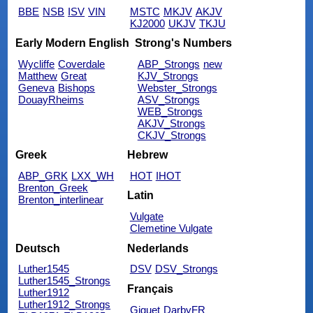
BBE
NSB
ISV
VIN
MSTC
MKJV
AKJV
KJ2000
UKJV
TKJU
Early Modern English
Strong's Numbers
Wycliffe
Coverdale
ABP_Strongs
new
Matthew
Great
KJV_Strongs
Geneva
Bishops
Webster_Strongs
DouayRheims
ASV_Strongs
WEB_Strongs
AKJV_Strongs
CKJV_Strongs
Greek
Hebrew
ABP_GRK
LXX_WH
HOT
IHOT
Brenton_Greek
Latin
Brenton_interlinear
Vulgate
Clemetine Vulgate
Deutsch
Nederlands
Luther1545
DSV
DSV_Strongs
Luther1545_Strongs
Français
Luther1912
Luther1912_Strongs
Giguet
DarbyFR