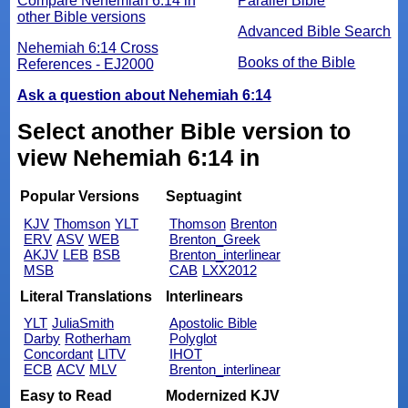
Compare Nehemiah 6:14 in
Parallel Bible
other Bible versions
Advanced Bible Search
Nehemiah 6:14 Cross
Books of the Bible
References - EJ2000
Ask a question about Nehemiah 6:14
Select another Bible version to
view Nehemiah 6:14 in
Popular Versions
Septuagint
KJV
Thomson
YLT
Thomson
Brenton
ERV
ASV
WEB
Brenton_Greek
AKJV
LEB
BSB
Brenton_interlinear
MSB
CAB
LXX2012
Literal Translations
Interlinears
YLT
JuliaSmith
Apostolic Bible
Darby
Rotherham
Polyglot
Concordant
LITV
IHOT
ECB
ACV
MLV
Brenton_interlinear
Easy to Read
Modernized KJV