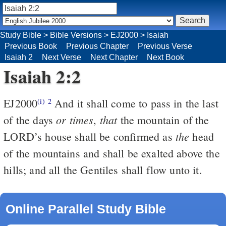
Study Bible
>
Bible Versions
>
EJ2000
>
Isaiah
Previous Book
Previous Chapter
Previous Verse
Isaiah 2
Next Verse
Next Chapter
Next Book
Isaiah 2:2
EJ2000
And it shall come to pass in the last
(i)
2
or times
that
of the days
,
the mountain of the
the
LORD’s house shall be confirmed as
head
of the mountains and shall be exalted above the
hills; and all the Gentiles shall flow unto it.
Online Parallel Study Bible