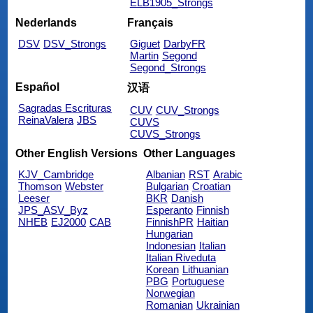
ELB1905_Strongs
Nederlands
Français
DSV
DSV_Strongs
Giguet
DarbyFR
Martin
Segond
Segond_Strongs
Español
汉语
Sagradas Escrituras
CUV
CUV_Strongs
ReinaValera
JBS
CUVS
CUVS_Strongs
Other English Versions
Other Languages
KJV_Cambridge
Albanian
RST
Arabic
Thomson
Webster
Bulgarian
Croatian
Leeser
BKR
Danish
JPS_ASV_Byz
Esperanto
Finnish
NHEB
EJ2000
CAB
FinnishPR
Haitian
Hungarian
Indonesian
Italian
Italian Riveduta
Korean
Lithuanian
PBG
Portuguese
Norwegian
Romanian
Ukrainian