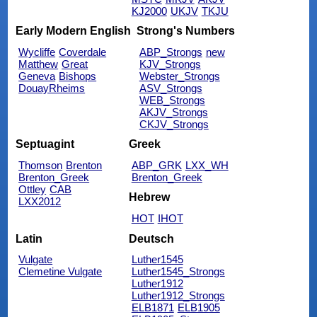
KJ2000
UKJV
TKJU
Early Modern English
Strong's Numbers
Wycliffe
Coverdale
ABP_Strongs
new
Matthew
Great
KJV_Strongs
Geneva
Bishops
Webster_Strongs
DouayRheims
ASV_Strongs
WEB_Strongs
AKJV_Strongs
CKJV_Strongs
Septuagint
Greek
Thomson
Brenton
ABP_GRK
LXX_WH
Brenton_Greek
Brenton_Greek
Ottley
CAB
Hebrew
LXX2012
HOT
IHOT
Latin
Deutsch
Vulgate
Luther1545
Clemetine Vulgate
Luther1545_Strongs
Luther1912
Luther1912_Strongs
ELB1871
ELB1905