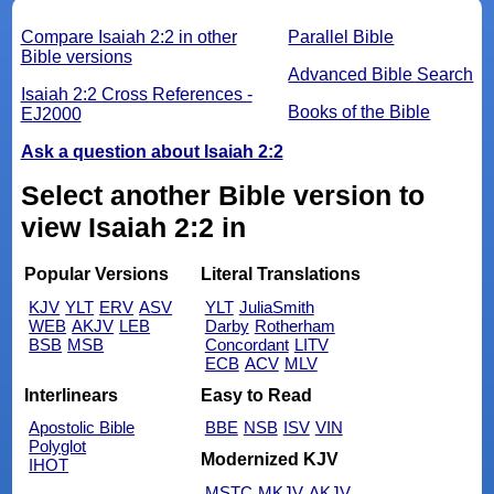
Compare Isaiah 2:2 in other
Parallel Bible
Bible versions
Advanced Bible Search
Isaiah 2:2 Cross References -
Books of the Bible
EJ2000
Ask a question about Isaiah 2:2
Select another Bible version to
view Isaiah 2:2 in
Popular Versions
Literal Translations
KJV
YLT
ERV
ASV
YLT
JuliaSmith
WEB
AKJV
LEB
Darby
Rotherham
BSB
MSB
Concordant
LITV
ECB
ACV
MLV
Interlinears
Easy to Read
Apostolic Bible
BBE
NSB
ISV
VIN
Polyglot
Modernized KJV
IHOT
MSTC
MKJV
AKJV