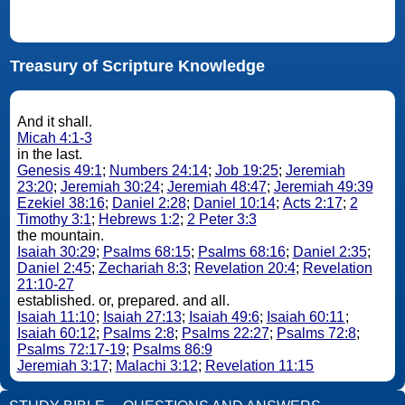
Treasury of Scripture Knowledge
And it shall.
Micah 4:1-3
in the last.
Genesis 49:1
;
Numbers 24:14
;
Job 19:25
;
Jeremiah
23:20
;
Jeremiah 30:24
;
Jeremiah 48:47
;
Jeremiah 49:39
Ezekiel 38:16
;
Daniel 2:28
;
Daniel 10:14
;
Acts 2:17
;
2
Timothy 3:1
;
Hebrews 1:2
;
2 Peter 3:3
the mountain.
Isaiah 30:29
;
Psalms 68:15
;
Psalms 68:16
;
Daniel 2:35
;
Daniel 2:45
;
Zechariah 8:3
;
Revelation 20:4
;
Revelation
21:10-27
established. or, prepared. and all.
Isaiah 11:10
;
Isaiah 27:13
;
Isaiah 49:6
;
Isaiah 60:11
;
Isaiah 60:12
;
Psalms 2:8
;
Psalms 22:27
;
Psalms 72:8
;
Psalms 72:17-19
;
Psalms 86:9
Jeremiah 3:17
;
Malachi 3:12
;
Revelation 11:15